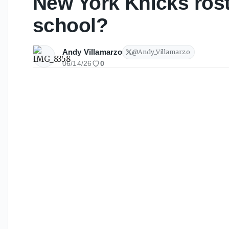
New York Knicks rost
school?
Andy Villamarzo
@
Andy_Villamarzo
06/14/26
0