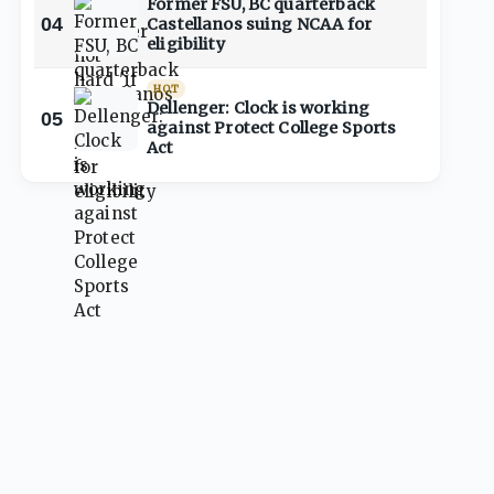
Former FSU, BC quarterback
04
Castellanos suing NCAA for
eligibility
HOT
Dellenger: Clock is working
05
against Protect College Sports
Act