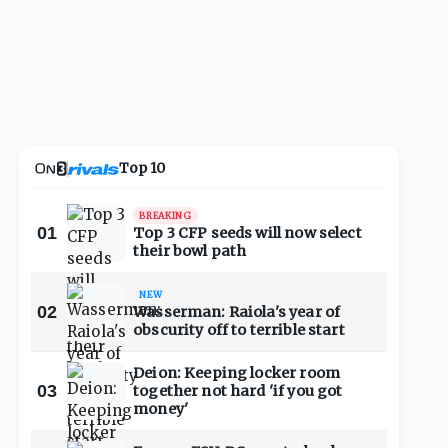
Top 10
BREAKING
01
Top 3 CFP seeds will now select
their bowl path
NEW
02
Wasserman: Raiola's year of
obscurity off to terrible start
Deion: Keeping locker room
03
together not hard 'if you got
money'