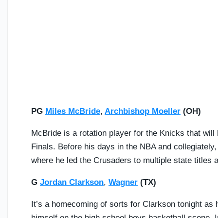
PG
Miles McBride
,
Archbishop Moeller
(OH)
McBride is a rotation player for the Knicks that wi
Finals. Before his days in the NBA and collegiately
where he led the Crusaders to multiple state titles 
G
Jordan Clarkson
,
Wagner
(TX)
It’s a homecoming of sorts for Clarkson tonight as 
himself on the high school boys basketball scene. I