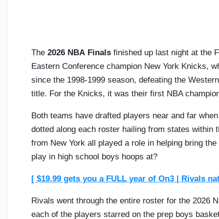
The
2026 NBA Finals
finished up last night at the
Eastern Conference champion New York Knicks, wh
since the 1998-1999 season, defeating the Wester
title. For the Knicks, it was their first NBA champi
Both teams have drafted players near and far when i
dotted along each roster hailing from states within 
from New York all played a role in helping bring the 
play in high school boys hoops at?
[ $19.99 gets you a FULL year of On3 | Rivals na
Rivals went through the entire roster for the 2026
each of the players starred on the prep boys baske