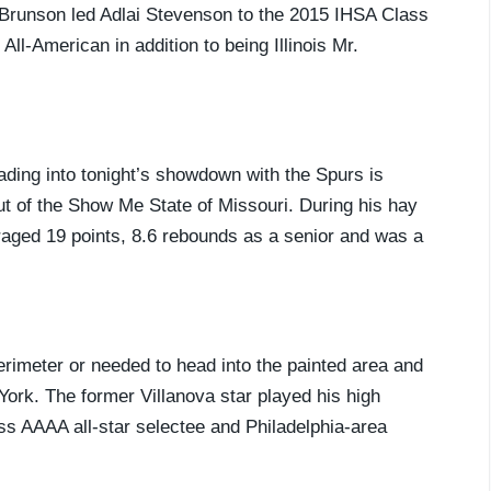
 Brunson led Adlai Stevenson to the 2015 IHSA Class
l-American in addition to being Illinois Mr.
ading into tonight’s showdown with the Spurs is
t of the Show Me State of Missouri. During his hay
raged 19 points, 8.6 rebounds as a senior and was a
rimeter or needed to head into the painted area and
York. The former Villanova star played his high
ss AAAA all-star selectee and Philadelphia-area