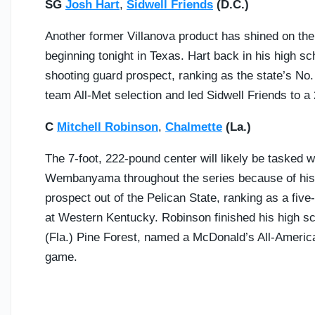
SG
Josh Hart
,
Sidwell Friends
(D.C.)
Another former Villanova product has shined on the 
beginning tonight in Texas. Hart back in his high s
shooting guard prospect, ranking as the state’s No. 
team All-Met selection and led Sidwell Friends to a
C
Mitchell Robinson
,
Chalmette
(La.)
The 7-foot, 222-pound center will likely be tasked w
Wembanyama throughout the series because of his l
prospect out of the Pelican State, ranking as a five-
at Western Kentucky. Robinson finished his high sc
(Fla.) Pine Forest, named a McDonald’s All-Americ
game.