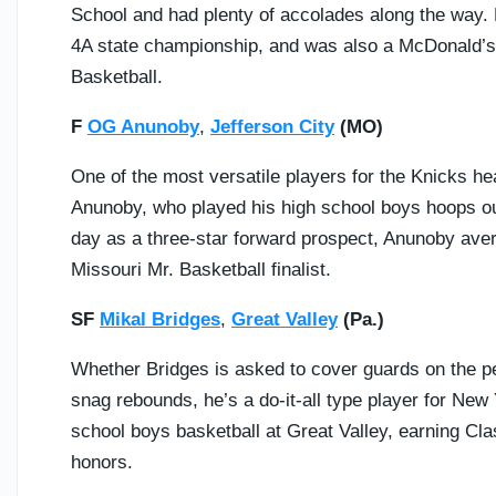
School and had plenty of accolades along the way.
4A state championship, and was also a McDonald’s Al
Basketball.
F
OG Anunoby
,
Jefferson City
(MO)
One of the most versatile players for the Knicks he
Anunoby, who played his high school boys hoops ou
day as a three-star forward prospect, Anunoby ave
Missouri Mr. Basketball finalist.
SF
Mikal Bridges
,
Great Valley
(Pa.)
Whether Bridges is asked to cover guards on the pe
snag rebounds, he’s a do-it-all type player for New 
school boys basketball at Great Valley, earning Cla
honors.