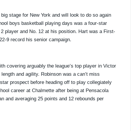
big stage for New York and will look to do so again
chool boys basketball playing days was a four-star
2 player and No. 12 at his position. Hart was a First-
 22-9 record his senior campaign.
ith covering arguably the league’s top player in Victor
ength and agility. Robinson was a can’t miss
star prospect before heading off to play collegiately
hool career at Chalmette after being at Pensacola
an and averaging 25 points and 12 rebounds per