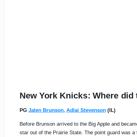
New York Knicks: Where did t
PG
Jalen Brunson
,
Adlai Stevenson
(IL)
Before Brunson arrived to the Big Apple and becam
star out of the Prairie State. The point guard was a