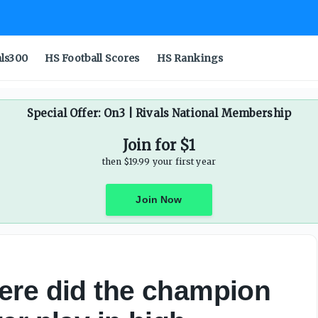
als300
HS Football Scores
HS Rankings
Special Offer: On3 | Rivals National Membership
Join for $1
then $19.99 your first year
Join Now
ere did the champion