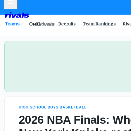
Mobile Menu
Teams
Recruits
Team Rankings
Riv
HIGH SCHOOL BOYS BASKETBALL
2026 NBA Finals: Wh