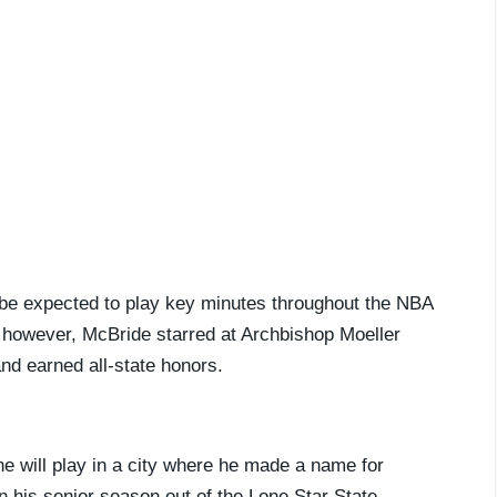
ll be expected to play key minutes throughout the NBA
, however, McBride starred at Archbishop Moeller
and earned all-state honors.
he will play in a city where he made a name for
n his senior season out of the Lone Star State,