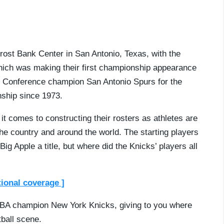
 Frost Bank Center in San Antonio, Texas, with the
ich was making their first championship appearance
n Conference champion San Antonio Spurs for the
onship since 1973.
t comes to constructing their rosters as athletes are
the country and around the world. The starting players
Big Apple a title, but where did the Knicks’ players all
tional coverage ]
 NBA champion New York Knicks, giving to you where
tball scene.