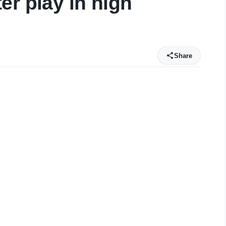
er play in high
Share