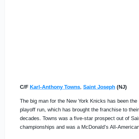
C/F
Karl-Anthony Towns
,
Saint Joseph
(NJ)
The big man for the New York Knicks has been the n
playoff run, which has brought the franchise to thei
decades. Towns was a five-star prospect out of Sai
championships and was a McDonald’s All-American