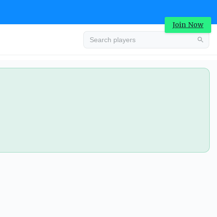
Join Now