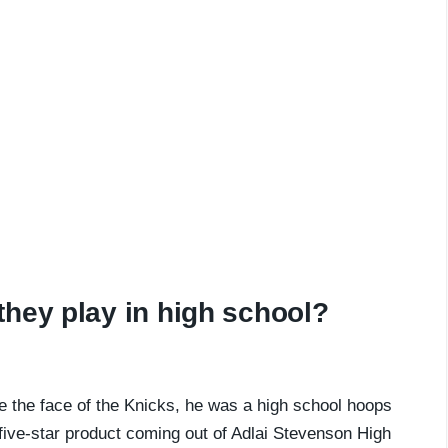
hey play in high school?
e the face of the Knicks, he was a high school hoops
 five-star product coming out of Adlai Stevenson High