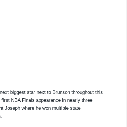
ext biggest star next to Brunson throughout this
r first NBA Finals appearance in nearly three
nt Joseph where he won multiple state
.