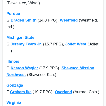
(Pewaukee, Wisc.)
Purdue
G
Braden Smith
(14.0 PPG),
Westfield
(Westfield,
Ind.)
Michigan State
G
Jeremy Fears Jr.
(15.7 PPG),
Joliet West
(Joliet,
Ill.)
Illinois
G
Keaton Wagler
(17.9 PPG),
Shawnee Mission
Northwest
(Shawnee, Kan.)
Gonzaga
F
Graham Ike
(19.7 PPG),
Overland
(Aurora, Colo.)
Virginia