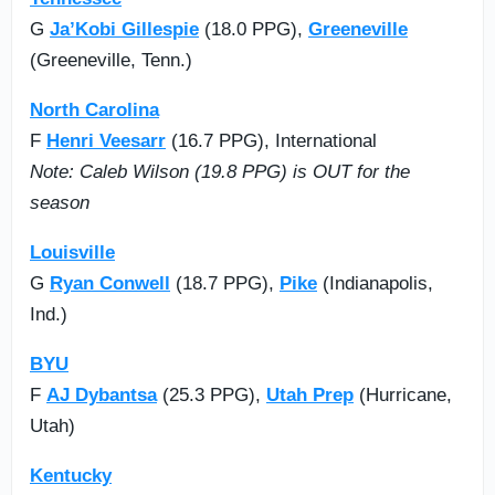
G
Ja’Kobi Gillespie
(18.0 PPG),
Greeneville
(Greeneville, Tenn.)
North Carolina
F
Henri Veesarr
(16.7 PPG), International
Note: Caleb Wilson (19.8 PPG) is OUT for the
season
Louisville
G
Ryan Conwell
(18.7 PPG),
Pike
(Indianapolis,
Ind.)
BYU
F
AJ Dybantsa
(25.3 PPG),
Utah Prep
(Hurricane,
Utah)
Kentucky