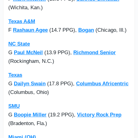
(Wichita, Kan.)
Texas A&M
F
Rashaun Agee
(14.7 PPG),
Bogan
(Chicago, Ill.)
NC State
G
Paul McNeil
(13.9 PPG),
Richmond Senior
(Rockingham, N.C.)
Texas
G
Dailyn Swain
(17.8 PPG),
Columbus Africentric
(Columbus, Ohio)
SMU
G
Boopie Miller
(19.2 PPG),
Victory Rock Prep
(Bradenton, Fla.)
Miami (OH)