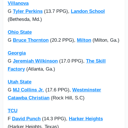
Villanova
G
Tyler Perkins
(13.7 PPG),
Landon School
(Bethesda, Md.)
Ohio State
G
Bruce Thornton
(20.2 PPG),
Milton
(Milton, Ga.)
Georgia
G
Jeremiah Wilkinson
(17.0 PPG),
The Skill
Factory
(Atlanta, Ga.)
Utah State
G
MJ Collins Jr.
(17.6 PPG),
Westminster
Catawba Christian
(Rock Hill, S.C)
TCU
F
David Punch
(14.3 PPG),
Harker Heights
(Harker Heights, Texas)