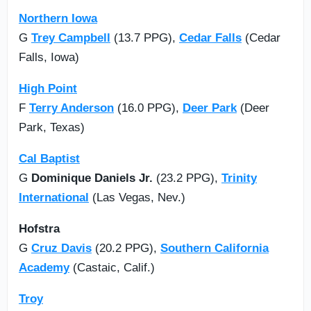
Northern Iowa
G
Trey Campbell
(13.7 PPG),
Cedar Falls
(Cedar
Falls, Iowa)
High Point
F
Terry Anderson
(16.0 PPG),
Deer Park
(Deer
Park, Texas)
Cal Baptist
G
Dominique Daniels Jr.
(23.2 PPG),
Trinity
International
(Las Vegas, Nev.)
Hofstra
G
Cruz Davis
(20.2 PPG),
Southern California
Academy
(Castaic, Calif.)
Troy