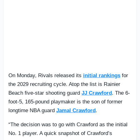
On Monday, Rivals released its
initial rankings
for
the 2029 recruiting cycle. Atop the list is Rainier
Beach five-star shooting guard
JJ Crawford
. The 6-
foot-5, 165-pound playmaker is the son of former
longtime NBA guard
Jamal Crawford
.
“The decision was to go with Crawford as the initial
No. 1 player. A quick snapshot of Crawford’s