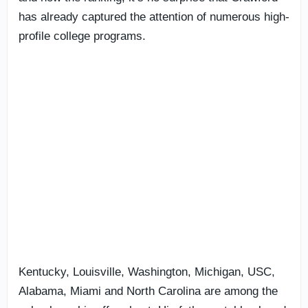
has already captured the attention of numerous high-
profile college programs.
Kentucky, Louisville, Washington, Michigan, USC,
Alabama, Miami and North Carolina are among the