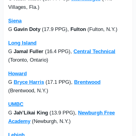
Villages, Fla.)
Siena
G
Gavin Doty
(17.9 PPG),
Fulton
(Fulton, N.Y.)
Long Island
G
Jamal Fuller
(16.4 PPG),
Central Technical
(Toronto, Ontario)
Howard
G
Bryce Harris
(17.1 PPG),
Brentwood
(Brentwood, N.Y.)
UMBC
G
Jah’Likai King
(13.9 PPG),
Newburgh Free
Academy
(Newburgh, N.Y.)
Lehigh