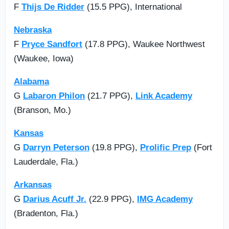
F
Thijs De Ridder
(15.5 PPG), International
Nebraska
F
Pryce Sandfort
(17.8 PPG), Waukee Northwest
(Waukee, Iowa)
Alabama
G
Labaron Philon
(21.7 PPG),
Link Academy
(Branson, Mo.)
Kansas
G
Darryn Peterson
(19.8 PPG),
Prolific Prep
(Fort
Lauderdale, Fla.)
Arkansas
G
Darius Acuff Jr.
(22.9 PPG),
IMG Academy
(Bradenton, Fla.)