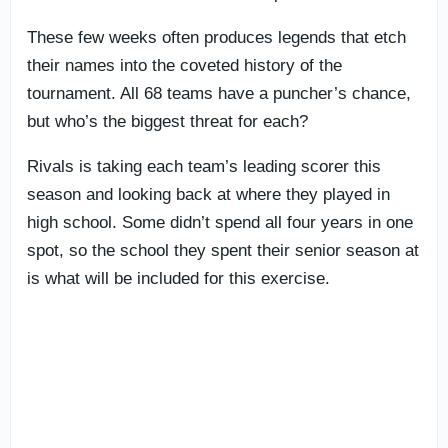
These few weeks often produces legends that etch
their names into the coveted history of the
tournament. All 68 teams have a puncher’s chance,
but who’s the biggest threat for each?
Rivals is taking each team’s leading scorer this
season and looking back at where they played in
high school. Some didn’t spend all four years in one
spot, so the school they spent their senior season at
is what will be included for this exercise.