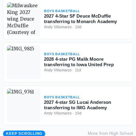
BOYS BASKETBALL
2027 4-Star SF Deuce McDuffie
transferring to Monarch Academy
Andy Villamarzo
·
10d
BOYS BASKETBALL
2028 4-star PG Malik Moore
transferring to Iowa United Prep
Andy Villamarzo
·
11d
BOYS BASKETBALL
2027 4-star SG Lucai Anderson
transferring to IMG Academy
Andy Villamarzo
·
15d
More from
High School
KEEP SCROLLING