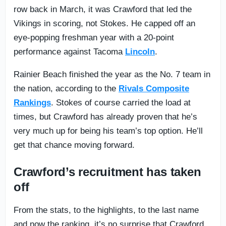
row back in March, it was Crawford that led the
Vikings in scoring, not Stokes. He capped off an
eye-popping freshman year with a 20-point
performance against Tacoma
Lincoln
.
Rainier Beach finished the year as the No. 7 team in
the nation, according to the
Rivals Composite
Rankings
. Stokes of course carried the load at
times, but Crawford has already proven that he’s
very much up for being his team’s top option. He’ll
get that chance moving forward.
Crawford’s recruitment has taken
off
From the stats, to the highlights, to the last name
and now the ranking, it’s no surprise that Crawford