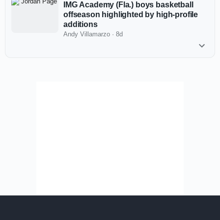
IMG Academy (Fla.) boys basketball
offseason highlighted by high-profile
additions
Andy Villamarzo
·
8d