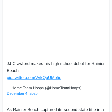
JJ Crawford makes his high school debut for Rainier
Beach
pic.twitter.com/VvkQqUMo5e
— Home Team Hoops (@HomeTeamHoops)
December 4, 2025
As Rainier Beach captured its second state title in a