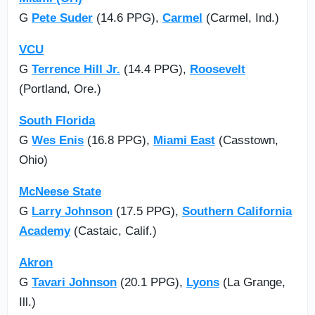
G
Pete Suder
(14.6 PPG),
Carmel
(Carmel, Ind.)
VCU
G
Terrence Hill Jr.
(14.4 PPG),
Roosevelt
(Portland, Ore.)
South Florida
G
Wes Enis
(16.8 PPG),
Miami East
(Casstown,
Ohio)
McNeese State
G
Larry Johnson
(17.5 PPG),
Southern California
Academy
(Castaic, Calif.)
Akron
G
Tavari Johnson
(20.1 PPG),
Lyons
(La Grange,
Ill.)