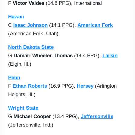
F
Victor Valdes
(14.8 PPG), International
Hawaii
C
Isaac Johnson
(14.1 PPG),
American Fork
(American Fork, Utah)
North Dakota State
G
Damari Wheeler-Thomas
(14.4 PPG),
Larkin
(Elgin, Ill.)
Penn
F
Ethan Roberts
(16.9 PPG),
Hersey
(Arlington
Heights, Ill.)
Wright State
G
Michael Cooper
(13.4 PPG),
Jeffersonville
(Jeffersonville, Ind.)