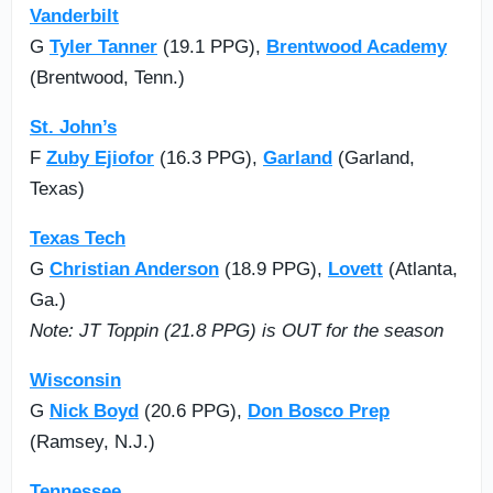
Vanderbilt
G
Tyler Tanner
(19.1 PPG),
Brentwood Academy
(Brentwood, Tenn.)
St. John’s
F
Zuby Ejiofor
(16.3 PPG),
Garland
(Garland,
Texas)
Texas Tech
G
Christian Anderson
(18.9 PPG),
Lovett
(Atlanta,
Ga.)
Note: JT Toppin (21.8 PPG) is OUT for the season
Wisconsin
G
Nick Boyd
(20.6 PPG),
Don Bosco Prep
(Ramsey, N.J.)
Tennessee