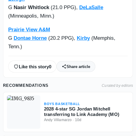
G
Nasir Whitlock
(21.0 PPG),
DeLaSalle
(Minneapolis, Minn.)
Prairie View A&M
G
Dontae Horne
(20.2 PPG),
Kirby
(Memphis,
Tenn.)
Like this story
0
Share article
RECOMMENDATIONS
Curated by editors
BOYS BASKETBALL
2028 4-star SG Jordan Mitchell
transferring to Link Academy (MO)
Andy Villamarzo
·
10d