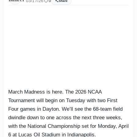
03/17/26
0
Share
March Madness is here. The 2026 NCAA
Tournament will begin on Tuesday with two First
Four games in Dayton. We’ll see the 68-team field
dwindle down to one across the next three weeks,
with the National Championship set for Monday, April
6 at Lucas Oil Stadium in Indianapolis.