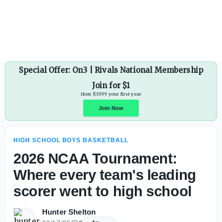
Rainier Beach (Wash.) has another No. 1 prospect on its h
Special Offer: On3 | Rivals National Membership
Join for $1
then $19.99 your first year
HIGH SCHOOL BOYS BASKETBALL
Join Now
2026 NCAA Tournament:
Where every team's leading
scorer went to high school
Hunter Shelton