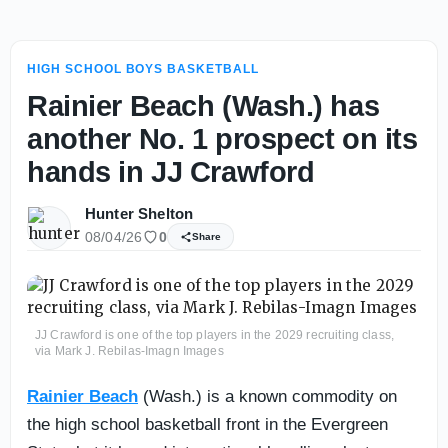
HIGH SCHOOL BOYS BASKETBALL
Rainier Beach (Wash.) has
another No. 1 prospect on its
hands in JJ Crawford
Hunter Shelton
08/04/26
0
Share
JJ Crawford is one of the top players in the 2029 recruiting class,
via Mark J. Rebilas-Imagn Images
Rainier Beach
(Wash.) is a known commodity on
the high school basketball front in the Evergreen