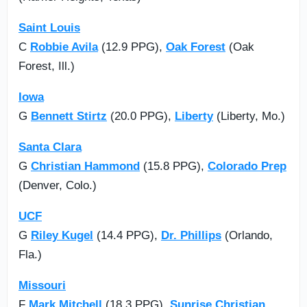
Saint Louis
C
Robbie Avila
(12.9 PPG),
Oak Forest
(Oak
Forest, Ill.)
Iowa
G
Bennett Stirtz
(20.0 PPG),
Liberty
(Liberty, Mo.)
Santa Clara
G
Christian Hammond
(15.8 PPG),
Colorado Prep
(Denver, Colo.)
UCF
G
Riley Kugel
(14.4 PPG),
Dr. Phillips
(Orlando,
Fla.)
Missouri
F
Mark Mitchell
(18.3 PPG),
Sunrise Christian