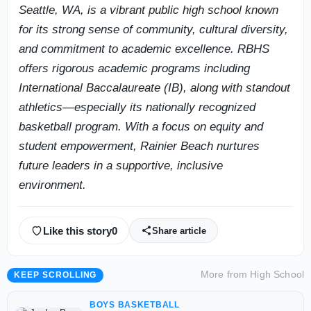
Seattle, WA, is a vibrant public high school known
for its strong sense of community, cultural diversity,
and commitment to academic excellence. RBHS
offers rigorous academic programs including
International Baccalaureate (IB), along with standout
athletics—especially its nationally recognized
basketball program. With a focus on equity and
student empowerment, Rainier Beach nurtures
future leaders in a supportive, inclusive
environment.
Like this story
0
Share article
More from
High School
KEEP SCROLLING
BOYS BASKETBALL