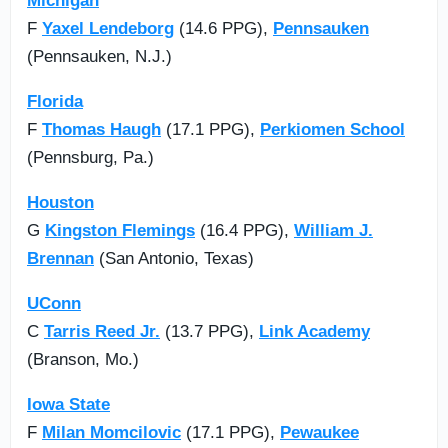
Michigan
F
Yaxel Lendeborg
(14.6 PPG),
Pennsauken
(Pennsauken, N.J.)
Florida
F
Thomas Haugh
(17.1 PPG),
Perkiomen School
(Pennsburg, Pa.)
Houston
G
Kingston Flemings
(16.4 PPG),
William J.
Brennan
(San Antonio, Texas)
UConn
C
Tarris Reed Jr.
(13.7 PPG),
Link Academy
(Branson, Mo.)
Iowa State
F
Milan Momcilovic
(17.1 PPG),
Pewaukee