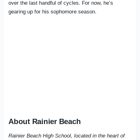
over the last handful of cycles. For now, he’s
gearing up for his sophomore season.
About Rainier Beach
Rainier Beach High School, located in the heart of