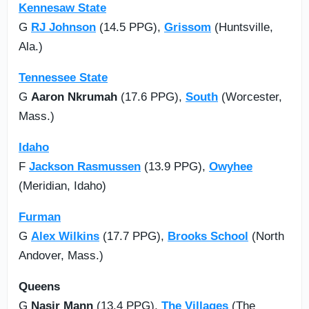
Kennesaw State
G
RJ Johnson
(14.5 PPG),
Grissom
(Huntsville,
Ala.)
Tennessee State
G
Aaron Nkrumah
(17.6 PPG),
South
(Worcester,
Mass.)
Idaho
F
Jackson Rasmussen
(13.9 PPG),
Owyhee
(Meridian, Idaho)
Furman
G
Alex Wilkins
(17.7 PPG),
Brooks School
(North
Andover, Mass.)
Queens
G
Nasir Mann
(13.4 PPG),
The Villages
(The