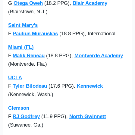
G
Otega Oweh
(18.2 PPG),
Blair Academy
(Blairstown, N.J.)
Saint Mary’s
F
Paulius Murauskas
(18.8 PPG), International
Miami (FL)
F
Malik Reneau
(18.8 PPG),
Montverde Academy
(Montverde, Fla.)
UCLA
F
Tyler Bilodeau
(17.6 PPG),
Kennewick
(Kennewick, Wash.)
Clemson
F
RJ Godfrey
(11.9 PPG),
North Gwinnett
(Suwanee, Ga.)