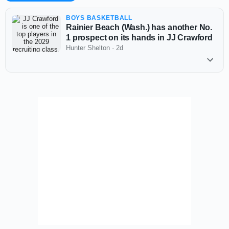
BOYS BASKETBALL
Rainier Beach (Wash.) has another No.
1 prospect on its hands in JJ Crawford
Hunter Shelton
·
2d