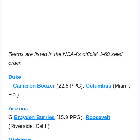
Teams are listed in the NCAA’s official 1-68 seed
order.
Duke
F
Cameron Boozer
(22.5 PPG),
Columbus
(Miami,
Fla.)
Arizona
G
Brayden Burries
(15.9 PPG),
Roosevelt
(Riverside, Calif.)