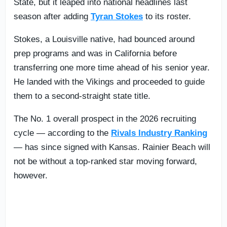
State, but it leaped into national headlines last
season after adding
Tyran Stokes
to its roster.
Stokes, a Louisville native, had bounced around
prep programs and was in California before
transferring one more time ahead of his senior year.
He landed with the Vikings and proceeded to guide
them to a second-straight state title.
The No. 1 overall prospect in the 2026 recruiting
cycle — according to the
Rivals Industry Ranking
— has since signed with Kansas. Rainier Beach will
not be without a top-ranked star moving forward,
however.