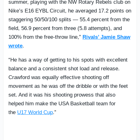
summer, playing with the NW Rotary Rebels club on
Nike’s E16 EYBL Circuit, he averaged 17.2 points on
staggering 50/50/100 splits — 55.4 percent from the
field, 56.9 percent from three (5.8 attempts), and
100% from the free-throw line,”
Rivals’ Jamie Shaw
wrote
.
“He has a way of getting to his spots with excellent
balance and a consistent shot load and release.
Crawford was equally effective shooting off
movement as he was off the dribble or with the feet
set. And it was his shooting prowess that also
helped him make the USA Basketball team for
the
U17 World Cup
.”