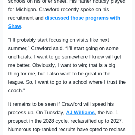
schools on his offer sheet. His father notably played
for Michigan. Crawford recently spoke on his
recruitment and
discussed those programs with
Shaw
.
“I’ll probably start focusing on visits like next
summer,” Crawford said. “I’ll start going on some
unofficials. I want to go somewhere I know will get
me better. Obviously, I want to win; that is a big
thing for me, but I also want to be great in the
league. So, I want to go to a school where I trust the
coach.”
It remains to be seen if Crawford will speed his
process up. On Tuesday,
AJ Williams
, the No. 1
prospect in the 2028 cycle, reclassified up to 2027.
Numerous top-ranked recruits have opted to reclass