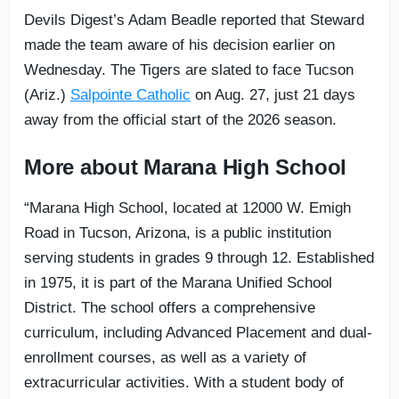
Devils Digest’s Adam Beadle reported that Steward
made the team aware of his decision earlier on
Wednesday. The Tigers are slated to face Tucson
(Ariz.)
Salpointe Catholic
on Aug. 27, just 21 days
away from the official start of the 2026 season.
More about Marana High School
“Marana High School, located at 12000 W. Emigh
Road in Tucson, Arizona, is a public institution
serving students in grades 9 through 12. Established
in 1975, it is part of the Marana Unified School
District. The school offers a comprehensive
curriculum, including Advanced Placement and dual-
enrollment courses, as well as a variety of
extracurricular activities. With a student body of