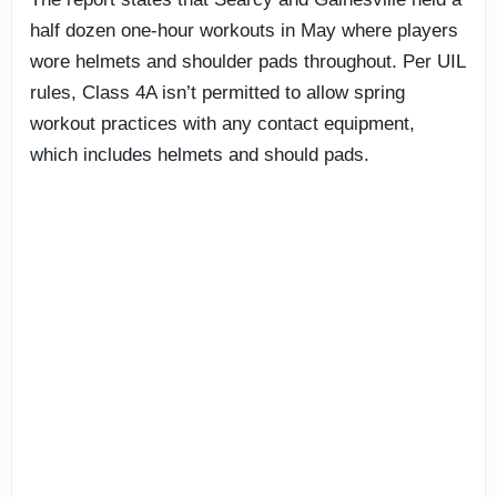
half dozen one-hour workouts in May where players
wore helmets and shoulder pads throughout. Per UIL
rules, Class 4A isn’t permitted to allow spring
workout practices with any contact equipment,
which includes helmets and should pads.