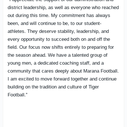
district leadership, as well as everyone who reached
out during this time. My commitment has always
been, and will continue to be, to our student-
athletes. They deserve stability, leadership, and
every opportunity to succeed both on and off the
field. Our focus now shifts entirely to preparing for
the season ahead. We have a talented group of
young men, a dedicated coaching staff, and a
community that cares deeply about Marana Football.
I am excited to move forward together and continue
building on the tradition and culture of Tiger
Football.”