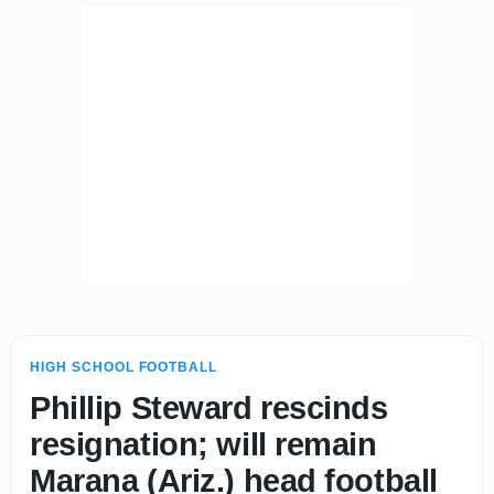
HIGH SCHOOL FOOTBALL
Phillip Steward rescinds
resignation; will remain
Marana (Ariz.) head football