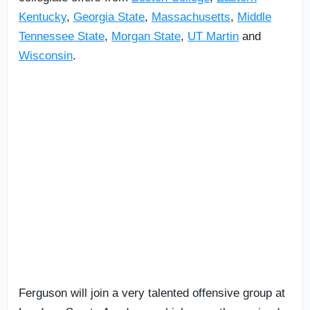
Kentucky
,
Georgia State
,
Massachusetts
,
Middle
Tennessee State
,
Morgan State
,
UT Martin
and
Wisconsin
.
Ferguson will join a very talented offensive group at