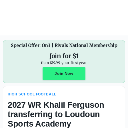
Phillip Steward rescinds resignation; will remain Marana (
Special Offer: On3 | Rivals National Membership
Join for $1
then $19.99 your first year
Join Now
HIGH SCHOOL FOOTBALL
2027 WR Khalil Ferguson
transferring to Loudoun
Sports Academy