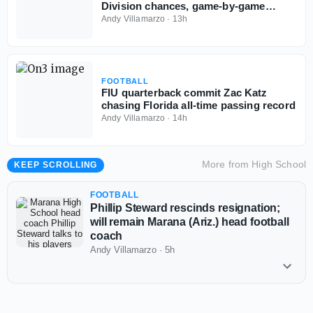
Division chances, game-by-game
predictions
Andy Villamarzo
·
13h
FOOTBALL
FIU quarterback commit Zac Katz
chasing Florida all-time passing record
Andy Villamarzo
·
14h
More from
High School
KEEP SCROLLING
FOOTBALL
Phillip Steward rescinds resignation;
will remain Marana (Ariz.) head football
coach
Andy Villamarzo
·
5h