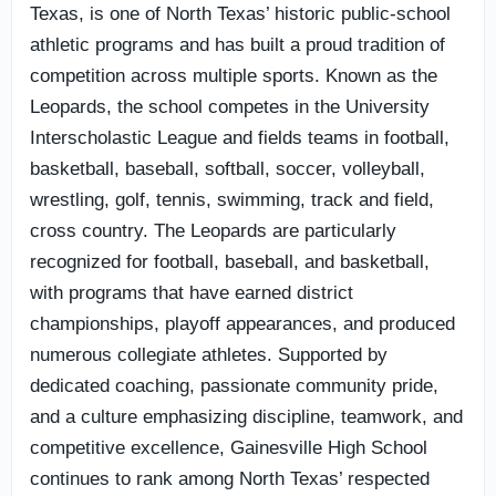
Texas, is one of North Texas’ historic public-school
athletic programs and has built a proud tradition of
competition across multiple sports. Known as the
Leopards, the school competes in the University
Interscholastic League and fields teams in football,
basketball, baseball, softball, soccer, volleyball,
wrestling, golf, tennis, swimming, track and field,
cross country. The Leopards are particularly
recognized for football, baseball, and basketball,
with programs that have earned district
championships, playoff appearances, and produced
numerous collegiate athletes. Supported by
dedicated coaching, passionate community pride,
and a culture emphasizing discipline, teamwork, and
competitive excellence, Gainesville High School
continues to rank among North Texas’ respected