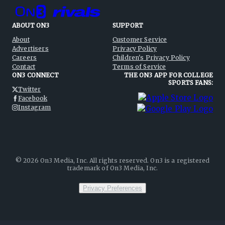
ABOUT ON3
SUPPORT
About
Customer Service
Advertisers
Privacy Policy
Careers
Children's Privacy Policy
Contact
Terms of Service
ON3 CONNECT
THE ON3 APP FOR COLLEGE
SPORTS FANS:
Twitter
Facebook
Instagram
©
2026
On3 Media, Inc. All rights reserved. On3 is a registered
trademark of On3 Media, Inc.
Privacy Preferences