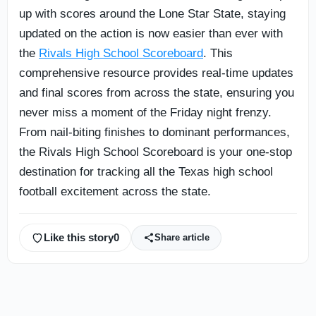
up with scores around the Lone Star State, staying
updated on the action is now easier than ever with
the
Rivals High School Scoreboard
. This
comprehensive resource provides real-time updates
and final scores from across the state, ensuring you
never miss a moment of the Friday night frenzy.
From nail-biting finishes to dominant performances,
the Rivals High School Scoreboard is your one-stop
destination for tracking all the Texas high school
football excitement across the state.
Like this story
0
Share article