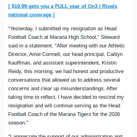
[ $19.99 gets you a FULL year of On3 | Rivals
national coverage ]
“Yesterday, I submitted my resignation as Head
Football Coach at Marana High School,” Steward
said in a statement. “After meeting with our Athletic
Director, Amie Cormell, our head principal, Caitlyn
Kauffman, and assistant superintendent, Kristin
Reidy, this morning, we had honest and productive
conversations that allowed us to address several
concerns and clear up misunderstandings. After
taking time to reflect, l have decided to rescind my
resignation and will continue serving as the Head
Football Coach of the Marana Tigers for the 2026
season.”
“I appreciate the support of our administration and