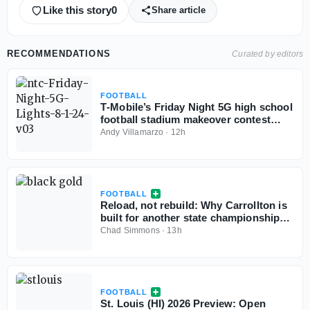
Like this story
0
Share article
RECOMMENDATIONS
Curated by editors
FOOTBALL
T‑Mobile’s Friday Night 5G high school
football stadium makeover contest
back for third year
Andy Villamarzo
·
12h
FOOTBALL
Reload, not rebuild: Why Carrollton is
built for another state championship
run in 2026
Chad Simmons
·
13h
FOOTBALL
St. Louis (HI) 2026 Preview: Open