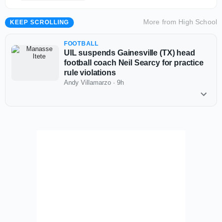
More from
High School
KEEP SCROLLING
FOOTBALL
UIL suspends Gainesville (TX) head
football coach Neil Searcy for practice
rule violations
Andy Villamarzo
·
9h