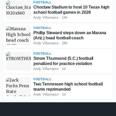
FOOTBALL
Choctaw Stadium to host 10 Texas high
school football games in 2026
Andy Villamarzo
·
14h
FOOTBALL
Phillip Steward steps down as Marana
(Ariz.) head football coach
Andy Villamarzo
·
24h
FOOTBALL
Strom Thurmond (S.C.) football
penalized for practice violation
Andy Villamarzo
·
1d
FOOTBALL
Two Tennessee high school football
teams reprimanded
Andy Villamarzo
·
1d