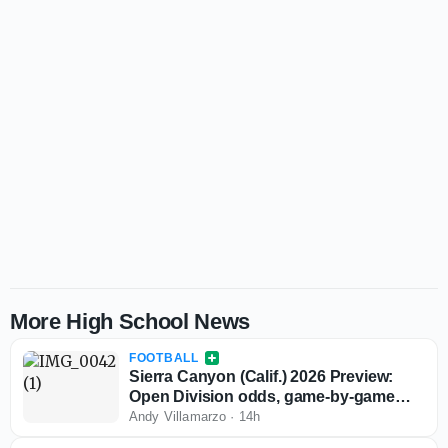
More High School News
FOOTBALL
Sierra Canyon (Calif.) 2026 Preview:
Open Division odds, game-by-game
predictions
Andy Villamarzo
·
14h