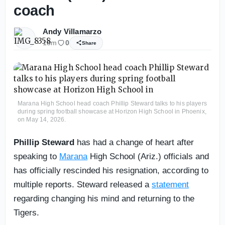
coach
Andy Villamarzo
18m
0
Share
Marana High School head coach Phillip Steward talks to his players
during spring football showcase at Horizon High School in Phoenix,
on May 14, 2026.
Phillip Steward
has had a change of heart after
speaking to
Marana
High School (Ariz.) officials and
has officially rescinded his resignation, according to
multiple reports. Steward released a
statement
regarding changing his mind and returning to the
Tigers.