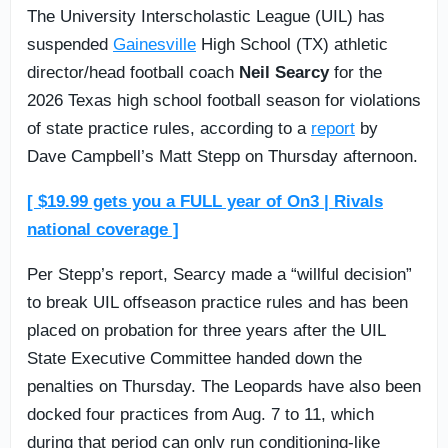
The University Interscholastic League (UIL) has
suspended
Gainesville
High School (TX) athletic
director/head football coach
Neil Searcy
for the
2026 Texas high school football season for violations
of state practice rules, according to a
report
by
Dave Campbell’s Matt Stepp on Thursday afternoon.
[ $19.99 gets you a FULL year of On3 | Rivals
national coverage ]
Per Stepp’s report, Searcy made a “willful decision”
to break UIL offseason practice rules and has been
placed on probation for three years after the UIL
State Executive Committee handed down the
penalties on Thursday. The Leopards have also been
docked four practices from Aug. 7 to 11, which
during that period can only run conditioning-like