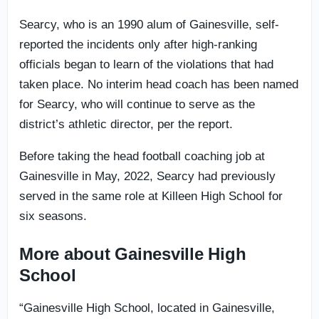
Searcy, who is an 1990 alum of Gainesville, self-
reported the incidents only after high-ranking
officials began to learn of the violations that had
taken place. No interim head coach has been named
for Searcy, who will continue to serve as the
district’s athletic director, per the report.
Before taking the head football coaching job at
Gainesville in May, 2022, Searcy had previously
served in the same role at Killeen High School for
six seasons.
More about Gainesville High
School
“Gainesville High School, located in Gainesville,