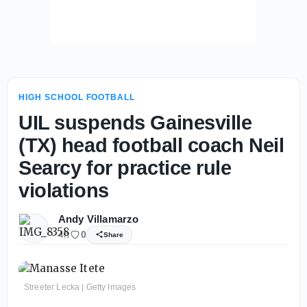
HIGH SCHOOL FOOTBALL
UIL suspends Gainesville
(TX) head football coach Neil
Searcy for practice rule
violations
Andy Villamarzo
4h
0
Share
Streeter Lecka | Getty Images