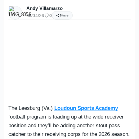
Andy Villamarzo
06/04/26
0
Share
The Leesburg (Va.)
Loudoun Sports Academy
football program is loading up at the wide receiver
position and they’ll be adding another stout pass
catcher to their receiving corps for the 2026 season.