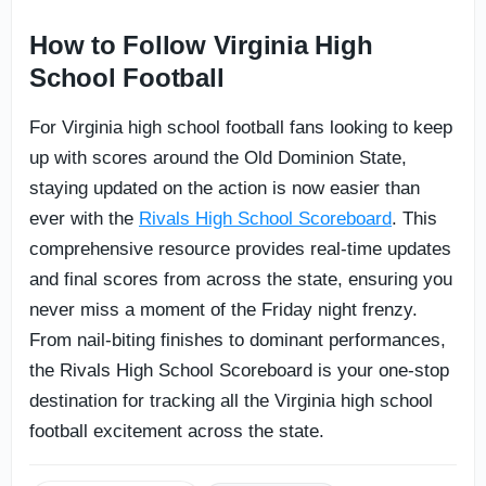
How to Follow Virginia High
School Football
For Virginia high school football fans looking to keep
up with scores around the Old Dominion State,
staying updated on the action is now easier than
ever with the
Rivals High School Scoreboard
. This
comprehensive resource provides real-time updates
and final scores from across the state, ensuring you
never miss a moment of the Friday night frenzy.
From nail-biting finishes to dominant performances,
the Rivals High School Scoreboard is your one-stop
destination for tracking all the Virginia high school
football excitement across the state.