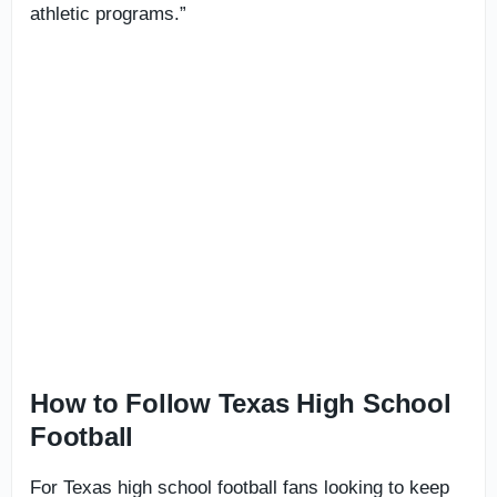
athletic programs.”
How to Follow Texas High School
Football
For Texas high school football fans looking to keep