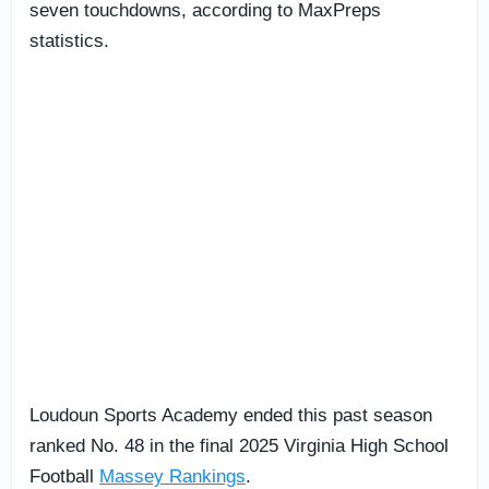
seven touchdowns, according to MaxPreps
statistics.
Loudoun Sports Academy ended this past season
ranked No. 48 in the final 2025 Virginia High School
Football
Massey Rankings
.