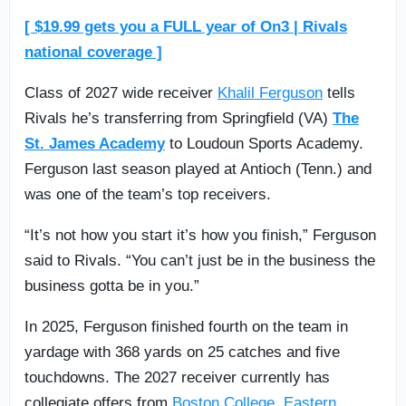
[ $19.99 gets you a FULL year of On3 | Rivals
national coverage ]
Class of 2027 wide receiver
Khalil Ferguson
tells
Rivals he’s transferring from Springfield (VA)
The
St. James Academy
to Loudoun Sports Academy.
Ferguson last season played at Antioch (Tenn.) and
was one of the team’s top receivers.
“It’s not how you start it’s how you finish,” Ferguson
said to Rivals. “You can’t just be in the business the
business gotta be in you.”
In 2025, Ferguson finished fourth on the team in
yardage with 368 yards on 25 catches and five
touchdowns. The 2027 receiver currently has
collegiate offers from
Boston College
,
Eastern