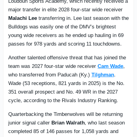
Loudoun Sports Academy, which recently received a
major transfer in elite 2028 four-star wide receiver
Malachi Lee
transferring in. Lee last season with the
Bulldogs was easily one of the DMV’s brightest
young wide receivers as he ended up hauling in 69
passes for 978 yards and scoring 11 touchdowns.
Another talented offensive threat that has joined the
team was 2027 four-star wide receiver
Cam Wade
,
who transferred from Paducah (Ky.)
Tilghman
.
Wade (53 receptions, 821 yards in 2025) is the No.
351 overall prospect and No. 49 WR in the 2027
cycle, according to the Rivals Industry Ranking.
Quarterbacking the Timberwolves will be returning
junior signal caller
Brian Walrath
, who last season
completed 85 of 146 passes for 1,058 yards and