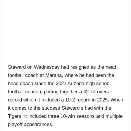
Steward on Wednesday had resigned as the head
football coach at Marana, where he had been the
head coach since the 2021 Arizona high school
football season, putting together a 42-14 overall
record which it included a 10-2 record in 2025. When
it comes to the success Steward’s had with the
Tigers, it included three 10-win seasons and multiple
playoff appearances.