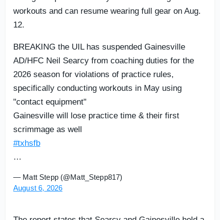
workouts and can resume wearing full gear on Aug.
12.
BREAKING the UIL has suspended Gainesville
AD/HFC Neil Searcy from coaching duties for the
2026 season for violations of practice rules,
specifically conducting workouts in May using
"contact equipment"
Gainesville will lose practice time & their first
scrimmage as well
#txhsfb
…
— Matt Stepp (@Matt_Stepp817)
August 6, 2026
The report states that Searcy and Gainesville held a