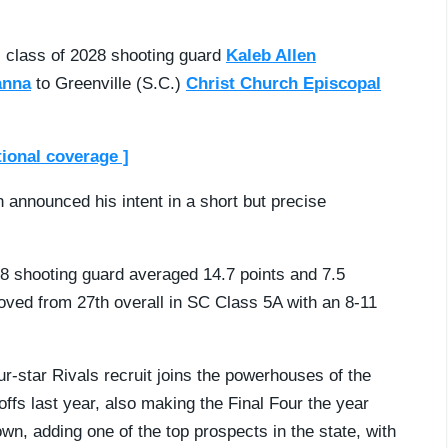
, class of 2028 shooting guard
Kaleb Allen
anna
to Greenville (S.C.)
Christ Church Episcopal
tional coverage ]
en announced his intent in a short but precise
28 shooting guard averaged 14.7 points and 7.5
oved from 27th overall in SC Class 5A with an 8-11
.
-star Rivals recruit joins the powerhouses of the
ffs last year, also making the Final Four the year
wn, adding one of the top prospects in the state, with