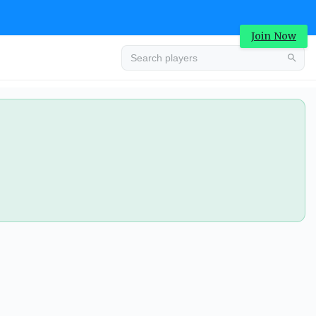
Join Now