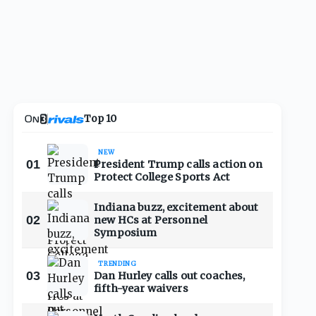
Top 10
NEW
01
President Trump calls action on
Protect College Sports Act
Indiana buzz, excitement about
02
new HCs at Personnel
Symposium
TRENDING
03
Dan Hurley calls out coaches,
fifth-year waivers