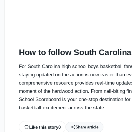
How to follow South Carolina
For South Carolina high school boys basketball fans
staying updated on the action is now easier than ev
comprehensive resource provides real-time updates
moment of the hardwood action. From nail-biting fi
School Scoreboard is your one-stop destination for 
basketball excitement across the state.
Like this story
0
Share article