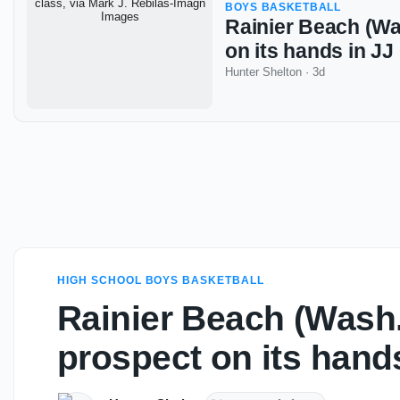
BOYS BASKETBALL
Rainier Beach (Wa
on its hands in J
Hunter Shelton
·
3d
HIGH SCHOOL BOYS BASKETBALL
Rainier Beach (Wash.
prospect on its hand