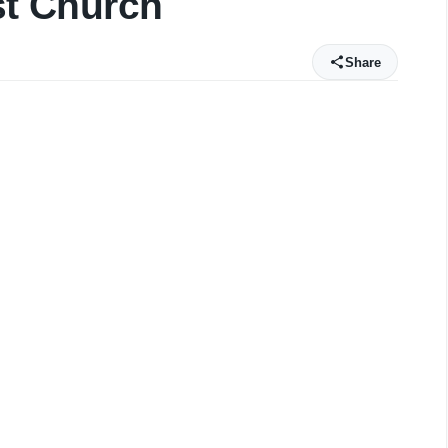
st Church
Share