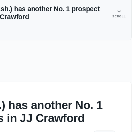
sh.) has another No. 1 prospect
J Crawford
SCROLL
) has another No. 1
s in JJ Crawford