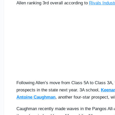
Allen ranking 3rd overall according to
Rivals Indus
Following Allen’s move from Class 5A to Class 3A, th
prospects in the state next year.
3A school,
Keena
Antoine Caughman
, another four-star prospect, w
Caughman recently made waves in the Pangos All-Am