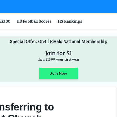
als300
HS Football Scores
HS Rankings
Special Offer: On3 | Rivals National Membership
Join for $1
then $19.99 your first year
Join Now
nsferring to