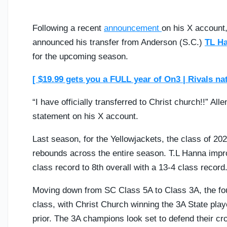
Following a recent
announcement
on his X account
announced his transfer from Anderson (S.C.)
TL H
for the upcoming season.
[ $19.99 gets you a FULL year of On3 | Rivals na
“I have officially transferred to Christ church!!” All
statement on his X account.
Last season, for the Yellowjackets, the class of 20
rebounds across the entire season. T.L Hanna impr
class record to 8th overall with a 13-4 class record
Moving down from SC Class 5A to Class 3A, the four
class, with Christ Church winning the 3A State playo
prior. The 3A champions look set to defend their cro