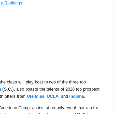
try Rankings
.
e class will play host to two of the three top
n
(S.C.),
also boasts the talents of 2028 top prospect
ith offers from
Ole Miss
,
UCLA
, and
Indiana
.
erican Camp, an invitation-only event that ran for