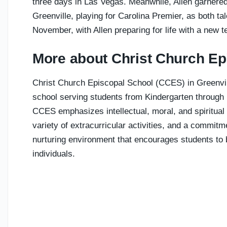
three days in Las Vegas. Meanwhile, Allen garnered 
Greenville, playing for Carolina Premier, as both ta
November, with Allen preparing for life with a new 
More about Christ Church Ep
Christ Church Episcopal School (CCES) in Greenvill
school serving students from Kindergarten through 
CCES emphasizes intellectual, moral, and spiritual 
variety of extracurricular activities, and a commi
nurturing environment that encourages students to
individuals.