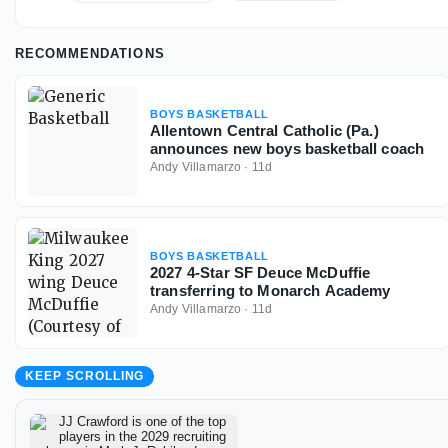
RECOMMENDATIONS
BOYS BASKETBALL
Allentown Central Catholic (Pa.)
announces new boys basketball coach
Andy Villamarzo
·
11d
BOYS BASKETBALL
2027 4-Star SF Deuce McDuffie
transferring to Monarch Academy
Andy Villamarzo
·
11d
KEEP SCROLLING