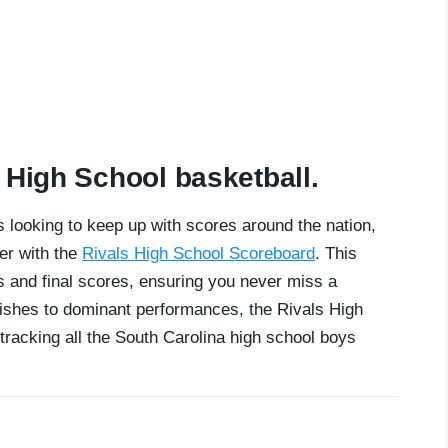
 High School basketball.
 looking to keep up with scores around the nation,
er with the
Rivals High School Scoreboard
. This
 and final scores, ensuring you never miss a
nishes to dominant performances, the Rivals High
tracking all the South Carolina high school boys