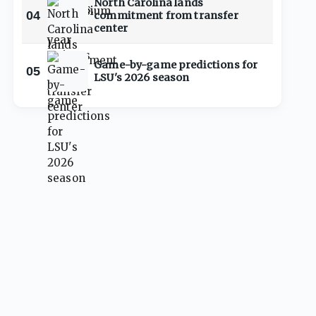
North Carolina lands
04
commitment from transfer
center
Game-by-game predictions for
05
LSU's 2026 season