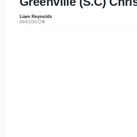
Greenville (S.C) Chri
Liam Reynolds
06/02/26
0