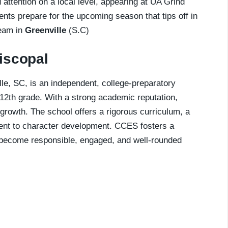
attention on a local level, appearing at UA Grind
lents prepare for the upcoming season that tips off in
team in
Greenville
(S.C)
iscopal
e, SC, is an independent, college-preparatory
12th grade. With a strong academic reputation,
growth. The school offers a rigorous curriculum, a
tment to character development. CCES fosters a
 become responsible, engaged, and well-rounded