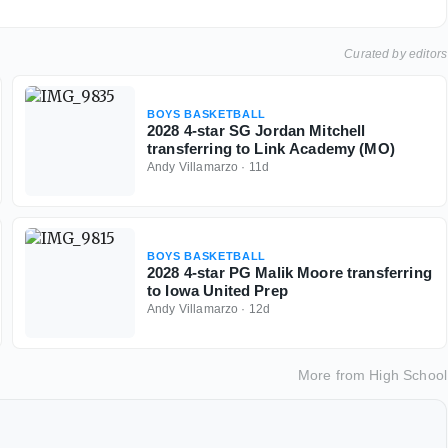
Curated by editors
BOYS BASKETBALL
2028 4-star SG Jordan Mitchell
transferring to Link Academy (MO)
Andy Villamarzo
·
11d
BOYS BASKETBALL
2028 4-star PG Malik Moore transferring
to Iowa United Prep
Andy Villamarzo
·
12d
More from
High School