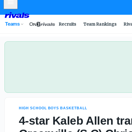
Mobile Menu
Teams
Recruits
Team Rankings
Riv
HIGH SCHOOL BOYS BASKETBALL
4-star Kaleb Allen tra