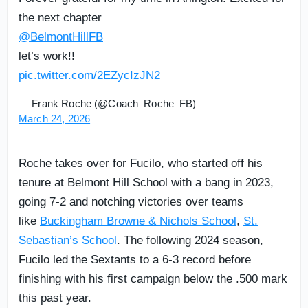
the next chapter
@BelmontHillFB
let’s work!!
pic.twitter.com/2EZycIzJN2
— Frank Roche (@Coach_Roche_FB)
March 24, 2026
Roche takes over for Fucilo, who started off his
tenure at Belmont Hill School with a bang in 2023,
going 7-2 and notching victories over teams
like
Buckingham Browne & Nichols School
,
St.
Sebastian’s School
. The following 2024 season,
Fucilo led the Sextants to a 6-3 record before
finishing with his first campaign below the .500 mark
this past year.