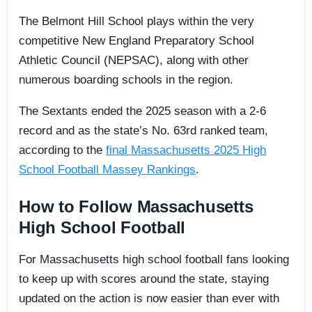
The Belmont Hill School plays within the very
competitive New England Preparatory School
Athletic Council (NEPSAC), along with other
numerous boarding schools in the region.
The Sextants ended the 2025 season with a 2-6
record and as the state’s No. 63rd ranked team,
according to the
final Massachusetts 2025 High
School Football Massey Rankings
.
How to Follow Massachusetts
High School Football
For Massachusetts high school football fans looking
to keep up with scores around the state, staying
updated on the action is now easier than ever with