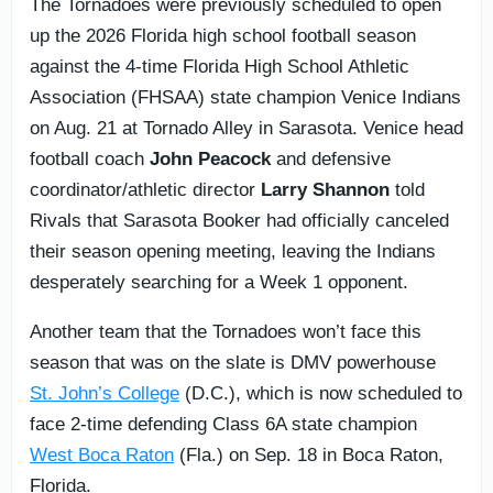
The Tornadoes were previously scheduled to open
up the 2026 Florida high school football season
against the 4-time Florida High School Athletic
Association (FHSAA) state champion Venice Indians
on Aug. 21 at Tornado Alley in Sarasota. Venice head
football coach
John Peacock
and defensive
coordinator/athletic director
Larry Shannon
told
Rivals that Sarasota Booker had officially canceled
their season opening meeting, leaving the Indians
desperately searching for a Week 1 opponent.
Another team that the Tornadoes won’t face this
season that was on the slate is DMV powerhouse
St. John’s College
(D.C.), which is now scheduled to
face 2-time defending Class 6A state champion
West Boca Raton
(Fla.) on Sep. 18 in Boca Raton,
Florida.