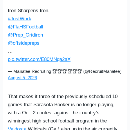
Iron Sharpens Iron.
#JustWork
@FlaHSFootball
@Prep_Gridiron
@offsidepreps
…
pic.twitter.com/E80MNqa2aX
— Manatee Recruiting 🏆🏆🏆🏆🏆🏆 (@RecruitManatee)
August 5, 2026
That makes it three of the previously scheduled 10
games that Sarasota Booker is no longer playing,
with a Oct. 2 contest against the country’s
winningest high school football program in the
Valdosta
Wildcats (Ga.) also up in the air currently.