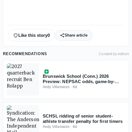
Like this story
0
Share article
RECOMMENDATIONS
Curated by editors
Brunswick School (Conn.) 2026
Preview: NEPSAC odds, game-by-
game predictions
Andy Villamarzo
·
6d
SCHSL ridding of senior student-
athlete transfer penalty for first timers
Andy Villamarzo
·
8d