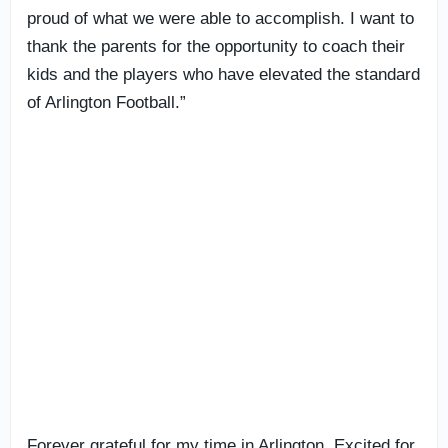
proud of what we were able to accomplish. I want to
thank the parents for the opportunity to coach their
kids and the players who have elevated the standard
of Arlington Football.”
Forever grateful for my time in Arlington. Excited for