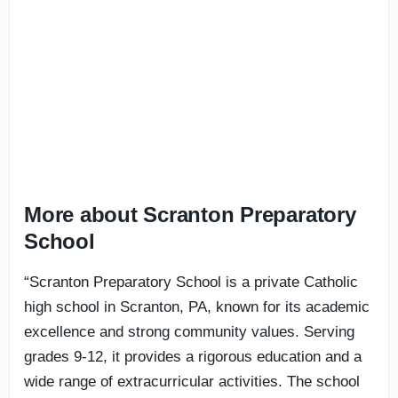
More about Scranton Preparatory
School
“Scranton Preparatory School is a private Catholic
high school in Scranton, PA, known for its academic
excellence and strong community values. Serving
grades 9-12, it provides a rigorous education and a
wide range of extracurricular activities. The school