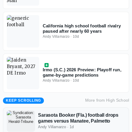
California high school football rivalry
paused after nearly 60 years
Andy Villamarzo
·
10d
Irmo (S.C.) 2026 Preview: Playoff run,
game-by-game predictions
Andy Villamarzo
·
10d
More from
High School
KEEP SCROLLING
Sarasota Booker (Fla.) football drops
games versus Manatee, Palmetto
Andy Villamarzo
·
1d