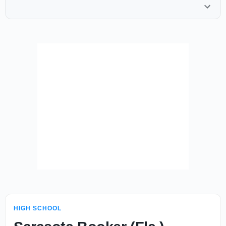
HIGH SCHOOL