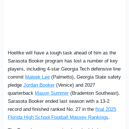
Hoeltke will have a tough task ahead of him as the
Sarasota Booker program has lost a number of key
players, including 4-star Georgia Tech defensive line
commit
Maleek Lee
(Palmetto), Georgia State safety
pledge
Jordan Booker
(Venice) and 2027
quarterback
Mason Summer
(Bradenton Southeast).
Sarasota Booker ended last season with a 13-2
record and finished ranked No. 27 in the
final 2025
Florida High School Football Massey Rankings
.