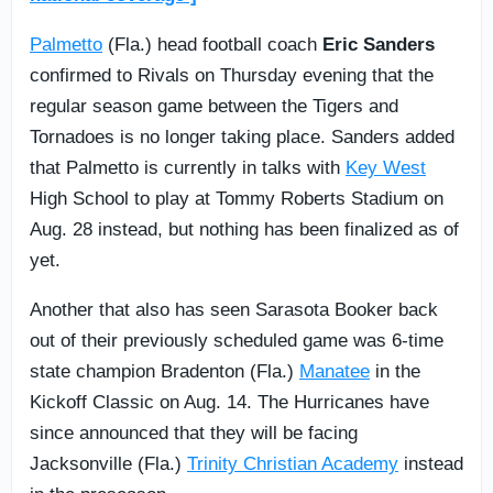
Palmetto
(Fla.) head football coach
Eric Sanders
confirmed to Rivals on Thursday evening that the
regular season game between the Tigers and
Tornadoes is no longer taking place. Sanders added
that Palmetto is currently in talks with
Key West
High School to play at Tommy Roberts Stadium on
Aug. 28 instead, but nothing has been finalized as of
yet.
Another that also has seen Sarasota Booker back
out of their previously scheduled game was 6-time
state champion Bradenton (Fla.)
Manatee
in the
Kickoff Classic on Aug. 14. The Hurricanes have
since announced that they will be facing
Jacksonville (Fla.)
Trinity Christian Academy
instead