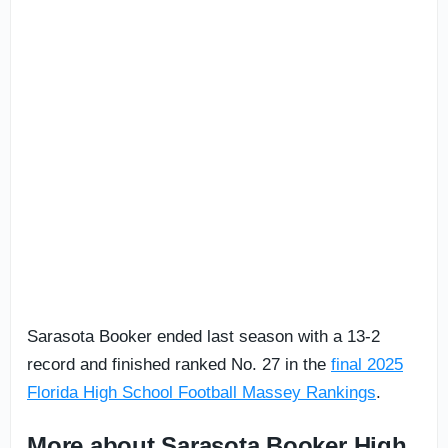
Sarasota Booker ended last season with a 13-2
record and finished ranked No. 27 in the
final 2025
Florida High School Football Massey Rankings
.
More about Sarasota Booker High