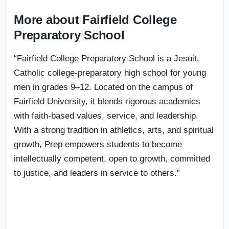
More about Fairfield College
Preparatory School
“Fairfield College Preparatory School is a Jesuit,
Catholic college-preparatory high school for young
men in grades 9–12. Located on the campus of
Fairfield University, it blends rigorous academics
with faith-based values, service, and leadership.
With a strong tradition in athletics, arts, and spiritual
growth, Prep empowers students to become
intellectually competent, open to growth, committed
to justice, and leaders in service to others.”