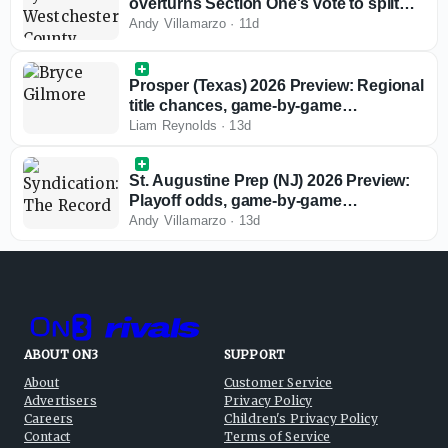
overturns Section One's vote to split
private schools from playoff
Andy Villamarzo
·
11d
competition
Prosper (Texas) 2026 Preview: Regional
title chances, game-by-game
predictions
Liam Reynolds
·
13d
St. Augustine Prep (NJ) 2026 Preview:
Playoff odds, game-by-game
predictions
Andy Villamarzo
·
13d
ABOUT ON3
SUPPORT
About
Customer Service
Advertisers
Privacy Policy
Careers
Children's Privacy Policy
Contact
Terms of Service