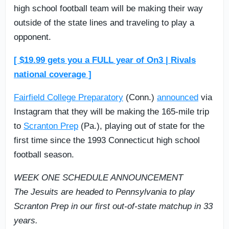
high school football team will be making their way
outside of the state lines and traveling to play a
opponent.
[ $19.99 gets you a FULL year of On3 | Rivals
national coverage ]
Fairfield College Preparatory
(Conn.)
announced
via
Instagram that they will be making the 165-mile trip
to
Scranton Prep
(Pa.), playing out of state for the
first time since the 1993 Connecticut high school
football season.
WEEK ONE SCHEDULE ANNOUNCEMENT
The Jesuits are headed to Pennsylvania to play
Scranton Prep in our first out-of-state matchup in 33
years.