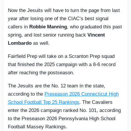
Now the Jesuits will have to turn the page from last
year after losing one of the CIAC’s best signal
callers in
Robbie Manning
, who graduated this past
spring, and lost senior running back
Vincent
Lombardo
as well.
Fairfield Prep will take on a Scranton Prep squad
that finished the 2025 campaign with a 8-6 record
after reaching the postseason.
The Jesuits are the No. 12 team in the state,
according to the
Preseason 2026 Connecticut High
School Football Top 25 Rankings
. The Cavaliers
enter the 2026 campaign ranked No. 101, according
to the Preseason 2026 Pennsylvania High School
Football Massey Rankings.