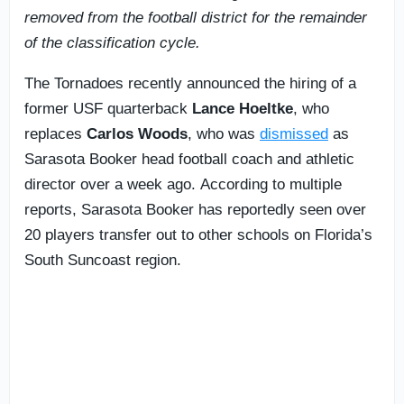
removed from the football district for the remainder
of the classification cycle.
The Tornadoes recently announced the hiring of a
former USF quarterback
Lance Hoeltke
, who
replaces
Carlos Woods
, who was
dismissed
as
Sarasota Booker head football coach and athletic
director over a week ago. According to multiple
reports, Sarasota Booker has reportedly seen over
20 players transfer out to other schools on Florida’s
South Suncoast region.