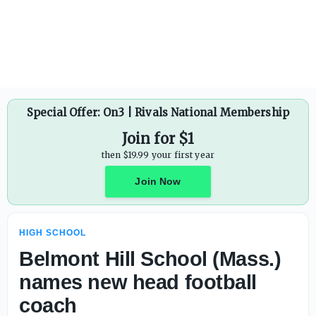
Sarasota Booker (Fla.) football drops games versus Manat
Special Offer: On3 | Rivals National Membership
Join for $1
then $19.99 your first year
Join Now
HIGH SCHOOL
Belmont Hill School (Mass.)
names new head football
coach