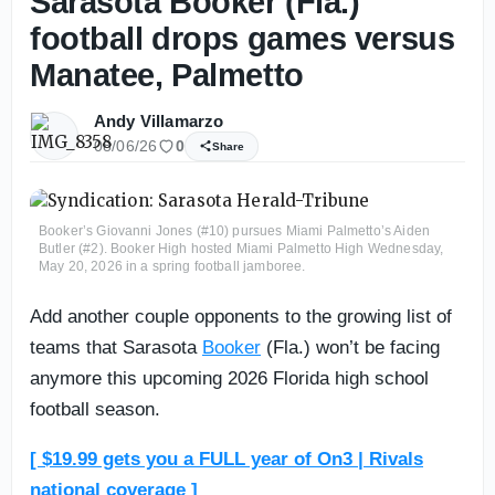
Sarasota Booker (Fla.)
football drops games versus
Manatee, Palmetto
Andy Villamarzo
08/06/26
0
Share
Booker’s Giovanni Jones (#10) pursues Miami Palmetto’s Aiden
Butler (#2). Booker High hosted Miami Palmetto High Wednesday,
May 20, 2026 in a spring football jamboree.
Add another couple opponents to the growing list of
teams that Sarasota
Booker
(Fla.) won’t be facing
anymore this upcoming 2026 Florida high school
football season.
[ $19.99 gets you a FULL year of On3 | Rivals
national coverage ]