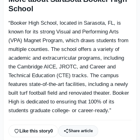
School
“Booker High School, located in Sarasota, FL, is
known for its strong Visual and Performing Arts
(VPA) Magnet Program, which draws students from
multiple counties. The school offers a variety of
academic and extracurricular programs, including
the Cambridge AICE, JROTC, and Career and
Technical Education (CTE) tracks. The campus
features state-of-the-art facilities, including a newly
built turf football field and renovated theater. Booker
High is dedicated to ensuring that 100% of its
students graduate college- or career-ready.”
Like this story
0
Share article