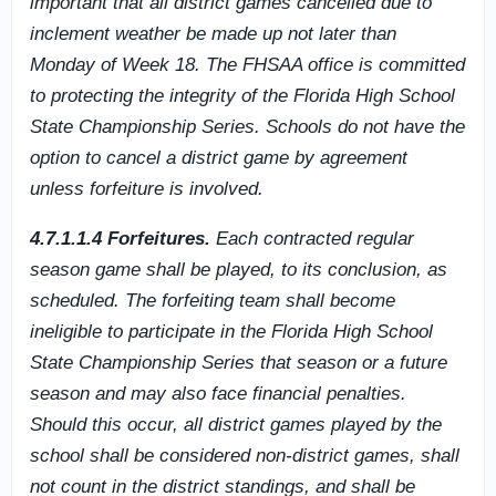
important that all district games cancelled due to
inclement weather be made up not later than
Monday of Week 18. The FHSAA office is committed
to protecting the integrity of the Florida High School
State Championship Series. Schools do not have the
option to cancel a district game by agreement
unless forfeiture is involved.
4.7.1.1.4 Forfeitures.
Each contracted regular
season game shall be played, to its conclusion, as
scheduled. The forfeiting team shall become
ineligible to participate in the Florida High School
State Championship Series that season or a future
season and may also face financial penalties.
Should this occur, all district games played by the
school shall be considered non-district games, shall
not count in the district standings, and shall be