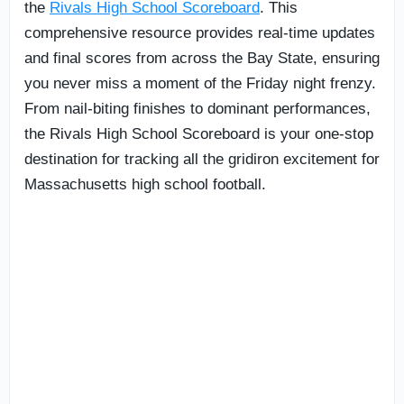
the
Rivals High School Scoreboard
. This
comprehensive resource provides real-time updates
and final scores from across the Bay State, ensuring
you never miss a moment of the Friday night frenzy.
From nail-biting finishes to dominant performances,
the Rivals High School Scoreboard is your one-stop
destination for tracking all the gridiron excitement for
Massachusetts high school football.