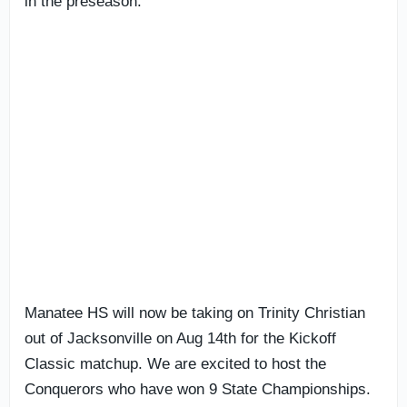
in the preseason.
Manatee HS will now be taking on Trinity Christian
out of Jacksonville on Aug 14th for the Kickoff
Classic matchup. We are excited to host the
Conquerors who have won 9 State Championships.