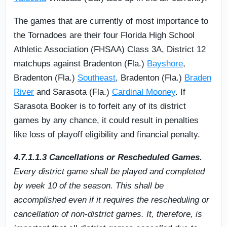
The games that are currently of most importance to
the Tornadoes are their four Florida High School
Athletic Association (FHSAA) Class 3A, District 12
matchups against Bradenton (Fla.)
Bayshore
,
Bradenton (Fla.)
Southeast
, Bradenton (Fla.)
Braden
River
and Sarasota (Fla.)
Cardinal Mooney
. If
Sarasota Booker is to forfeit any of its district
games by any chance, it could result in penalties
like loss of playoff eligibility and financial penalty.
4.7.1.1.3 Cancellations or Rescheduled Games.
Every district game shall be played and completed
by week 10 of the season. This shall be
accomplished even if it requires the rescheduling or
cancellation of non-district games. It, therefore, is