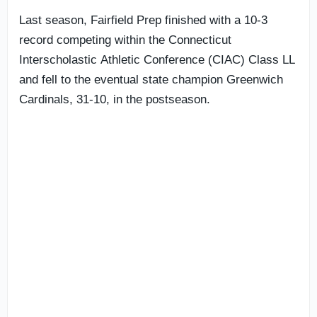
Last season, Fairfield Prep finished with a 10-3
record competing within the Connecticut
Interscholastic Athletic Conference (CIAC) Class LL
and fell to the eventual state champion Greenwich
Cardinals, 31-10, in the postseason.