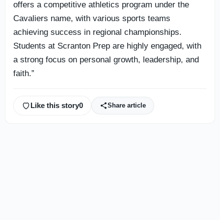
offers a competitive athletics program under the
Cavaliers name, with various sports teams
achieving success in regional championships.
Students at Scranton Prep are highly engaged, with
a strong focus on personal growth, leadership, and
faith.”
Like this story
0
Share article