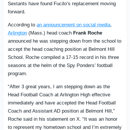
Sextants have found Fucilo’s replacement moving
forward.
According to
an announcement on social media
,
Arlington
(Mass.) head coach
Frank Roche
announced he was stepping down from the school to
accept the head coaching position at Belmont Hill
School. Roche compiled a 17-15 record in his three
seasons at the helm of the Spy Ponders’ football
program.
“After 3 great years, I am stepping down as the
Head Football Coach at Arlington High effective
immediately and have accepted the Head Football
Coach and Assistant AD position at Belmont Hill,”
Roche said in his statement on X. “It was an honor
to represent my hometown school and I’m extremely