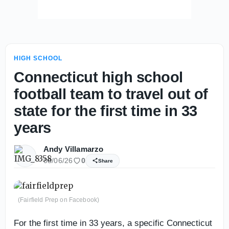
HIGH SCHOOL
Connecticut high school
football team to travel out of
state for the first time in 33
years
Andy Villamarzo
08/06/26
0
Share
(Fairfield Prep on Facebook)
For the first time in 33 years, a specific Connecticut