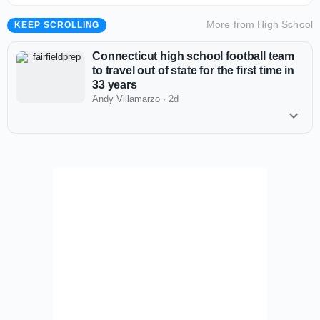
More from
High School
KEEP SCROLLING
Connecticut high school football team
to travel out of state for the first time in
33 years
Andy Villamarzo
·
2d