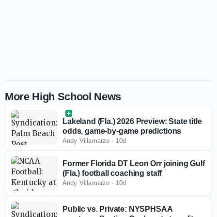
More High School News
Lakeland (Fla.) 2026 Preview: State title
odds, game-by-game predictions
Andy Villamarzo
·
10d
Former Florida DT Leon Orr joining Gulf
(Fla.) football coaching staff
Andy Villamarzo
·
10d
Public vs. Private: NYSPHSAA