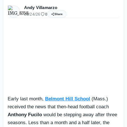
Andy Villamarzo
03/24/26
0
Share
Early last month,
Belmont Hill School
(Mass.)
received the news that then-head football coach
Anthony Fucilo
would be stepping away after three
seasons. Less than a month and a half later, the