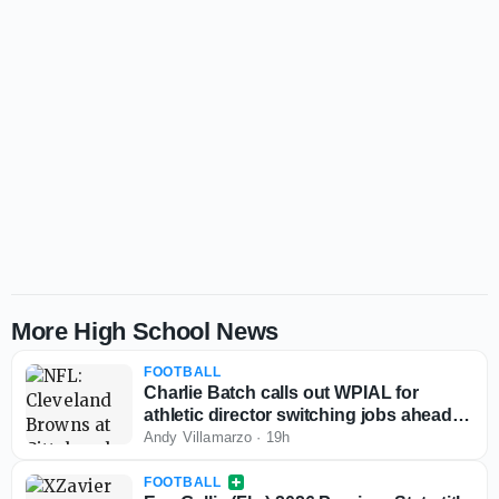
More High School News
FOOTBALL
Charlie Batch calls out WPIAL for
athletic director switching jobs ahead of
2026-27 season
Andy Villamarzo
·
19h
FOOTBALL