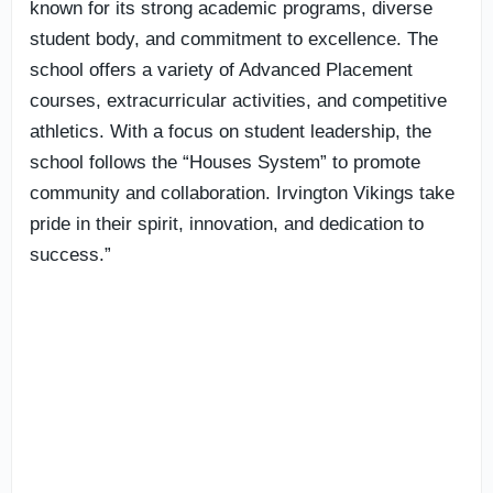
known for its strong academic programs, diverse
student body, and commitment to excellence. The
school offers a variety of Advanced Placement
courses, extracurricular activities, and competitive
athletics. With a focus on student leadership, the
school follows the “Houses System” to promote
community and collaboration. Irvington Vikings take
pride in their spirit, innovation, and dedication to
success.”