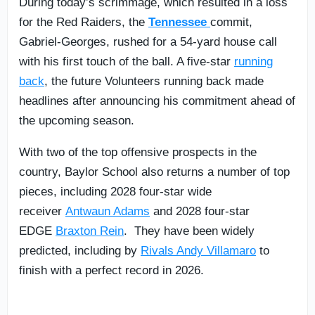
During today’s scrimmage, which resulted in a loss
for the Red Raiders, the
Tennessee
commit,
Gabriel-Georges, rushed for a 54-yard house call
with his first touch of the ball. A five-star
running
back
, the future Volunteers running back made
headlines after announcing his commitment ahead of
the upcoming season.
With two of the top offensive prospects in the
country, Baylor School also returns a number of top
pieces, including 2028 four-star wide
receiver
Antwaun Adams
and 2028 four-star
EDGE
Braxton Rein
. They have been widely
predicted, including by
Rivals Andy Villamaro
to
finish with a perfect record in 2026.