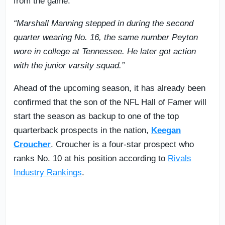
from the game.
“Marshall Manning stepped in during the second
quarter wearing No. 16, the same number Peyton
wore in college at Tennessee. He later got action
with the junior varsity squad.”
Ahead of the upcoming season, it has already been
confirmed that the son of the NFL Hall of Famer will
start the season as backup to one of the top
quarterback prospects in the nation,
Keegan
Croucher
. Croucher is a four-star prospect who
ranks No. 10 at his position according to
Rivals
Industry Rankings
.