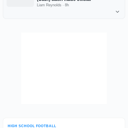
Liam Reynolds
·
8h
HIGH SCHOOL FOOTBALL