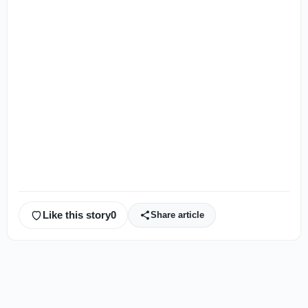
Like this story
0
Share article