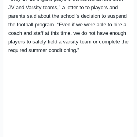
JV and Varsity teams,” a letter to to players and
parents said about the school’s decision to suspend
the football program. “Even if we were able to hire a
coach and staff at this time, we do not have enough
players to safely field a varsity team or complete the
required summer conditioning.”