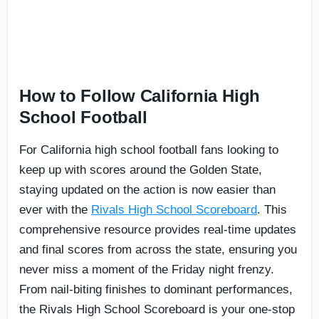
How to Follow California High
School Football
For California high school football fans looking to
keep up with scores around the Golden State,
staying updated on the action is now easier than
ever with the
Rivals High School Scoreboard
. This
comprehensive resource provides real-time updates
and final scores from across the state, ensuring you
never miss a moment of the Friday night frenzy.
From nail-biting finishes to dominant performances,
the Rivals High School Scoreboard is your one-stop