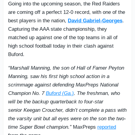
Going into the upcoming season, the Red Raiders
are coming off a perfect 12-0 record, with one of the
best players in the nation,
David Gabriel-Georges
.
Capturing the AAA state championship, they
matched up against one of the top teams in all of
high school football today in their clash against
Buford.
“Marshall Manning, the son of Hall of Famer Peyton
Manning, saw his first high school action in a
scrimmage against defending MaxPreps National
Champion No. 7
Buford (Ga.)
. The freshman, who
will be the backup quarterback to four-star
senior Keegan Croucher, didn’t complete a pass with
the varsity unit but all eyes were on the son the two-
time Super Bowl champion.”
MaxPreps
reported