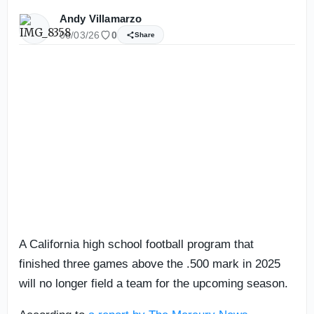
Andy Villamarzo
06/03/26
0
Share
A California high school football program that
finished three games above the .500 mark in 2025
will no longer field a team for the upcoming season.