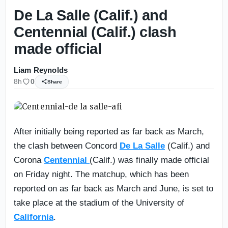
De La Salle (Calif.) and
Centennial (Calif.) clash
made official
Liam Reynolds
8h
0
Share
After initially being reported as far back as March,
the clash between Concord
De La Salle
(Calif.) and
Corona
Centennial
(Calif.) was finally made official
on Friday night. The matchup, which has been
reported on as far back as March and June, is set to
take place at the stadium of the University of
California
.