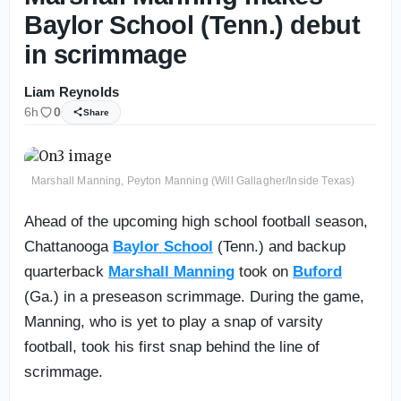
Baylor School (Tenn.) debut
in scrimmage
Liam Reynolds
6h
0
Share
Marshall Manning, Peyton Manning (Will Gallagher/Inside Texas)
Ahead of the upcoming high school football season,
Chattanooga
Baylor School
(Tenn.) and backup
quarterback
Marshall Manning
took on
Buford
(Ga.) in a preseason scrimmage. During the game,
Manning, who is yet to play a snap of varsity
football, took his first snap behind the line of
scrimmage.