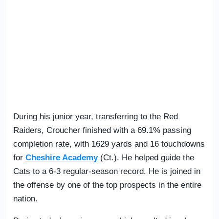
During his junior year, transferring to the Red
Raiders, Croucher finished with a 69.1% passing
completion rate, with 1629 yards and 16 touchdowns
for
Cheshire Academy
(Ct.). He helped guide the
Cats to a 6-3 regular-season record. He is joined in
the offense by one of the top prospects in the entire
nation.