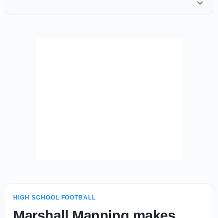
HIGH SCHOOL FOOTBALL
Marshall Manning makes