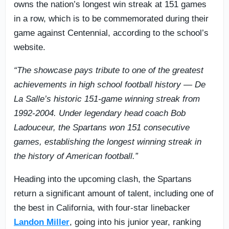
owns the nation’s longest win streak at 151 games
in a row, which is to be commemorated during their
game against Centennial, according to the school’s
website.
“The showcase pays tribute to one of the greatest
achievements in high school football history — De
La Salle’s historic 151-game winning streak from
1992-2004. Under legendary head coach Bob
Ladouceur, the Spartans won 151 consecutive
games, establishing the longest winning streak in
the history of American football.”
Heading into the upcoming clash, the Spartans
return a significant amount of talent, including one of
the best in California, with four-star linebacker
Landon Miller
, going into his junior year, ranking