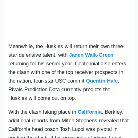
Meanwhile, the Huskies will return their own three-
star defensive talent, with
Jaden Walk-Green
returning for his senior year. Centennial also enters
the clash with one of the top receiver prospects in
the nation, four-star USC commit
Quentin Hale
.
Rivals Prediction Data currently predicts the
Huskies will come out on top.
With the clash taking place in
California
, Berkley,
additional reports from Mitch Stephens revealed that
California head coach Tosh Lupoi was pivotal in
hosting the clash at his program’s stadium. Lupoi