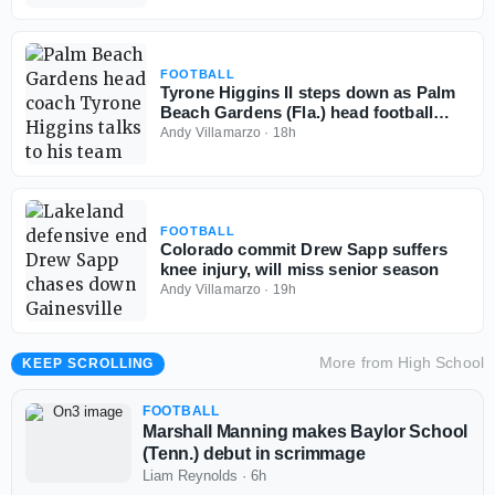
FOOTBALL
Tyrone Higgins II steps down as Palm
Beach Gardens (Fla.) head football
coach
Andy Villamarzo
·
18h
FOOTBALL
Colorado commit Drew Sapp suffers
knee injury, will miss senior season
Andy Villamarzo
·
19h
More from
High School
KEEP SCROLLING
FOOTBALL
Marshall Manning makes Baylor School
(Tenn.) debut in scrimmage
Liam Reynolds
·
6h