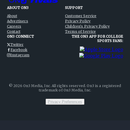
ABOUT ON3
SUPPORT
About
Customer Service
Advertisers
Privacy Policy
Careers
Children's Privacy Policy
Contact
Terms of Service
ON3 CONNECT
THE ON3 APP FOR COLLEGE
SPORTS FANS:
Twitter
Facebook
Instagram
©
2026
On3 Media, Inc. All rights reserved. On3 is a registered
trademark of On3 Media, Inc.
Privacy Preferences