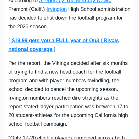
According to
a report by The Mercury News
,
Fremont (Calif.)
Irvington
High School administration
has decided to shut down the football program for
the 2026 season.
[ $19.99 gets you a FULL year of On3 | Rivals
national coverage ]
Per the report, the Vikings decided after six months
of trying to find a new head coach for the football
program and with player numbers dwindling, the
school decided to cancel the upcoming season.
Irvington numbers reached dire straights as the
report stated player participation was between 17 to
20 student-athletes for the upcoming California high
school football campaign.
“Only 17-20 eligible players combined across both