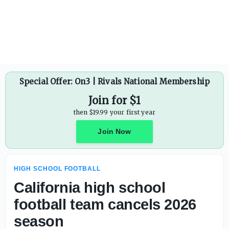
Marshall Manning makes Baylor School (Tenn.) debut in 
Special Offer: On3 | Rivals National Membership
Join for $1
then $19.99 your first year
Join Now
HIGH SCHOOL FOOTBALL
California high school
football team cancels 2026
season