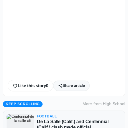
Like this story
0
Share article
More from
High School
KEEP SCROLLING
FOOTBALL
De La Salle (Calif.) and Centennial
(Calif.) clash made official