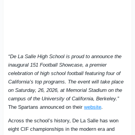
“De La Salle High School is proud to announce the
inaugural 151 Football Showcase, a premier
celebration of high school football featuring four of
California’s top programs. The event will take place
on Saturday, 26, 2026, at Memorial Stadium on the
campus of the University of California, Berkeley.”
The Spartans announced on their
website
.
Across the school’s history, De La Salle has won
eight CIF championships in the modern era and