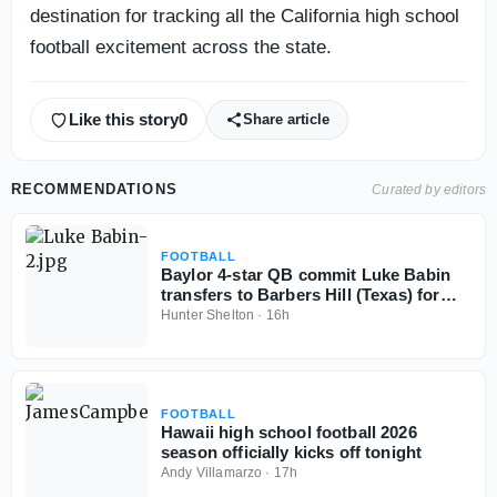
destination for tracking all the California high school
football excitement across the state.
Like this story
0
Share article
RECOMMENDATIONS
Curated by editors
FOOTBALL
Baylor 4-star QB commit Luke Babin
transfers to Barbers Hill (Texas) for
senior season
Hunter Shelton
·
16h
FOOTBALL
Hawaii high school football 2026
season officially kicks off tonight
Andy Villamarzo
·
17h