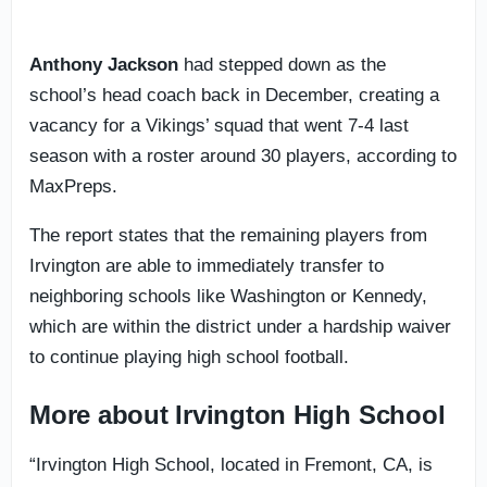
Anthony Jackson
had stepped down as the
school’s head coach back in December, creating a
vacancy for a Vikings’ squad that went 7-4 last
season with a roster around 30 players, according to
MaxPreps.
The report states that the remaining players from
Irvington are able to immediately transfer to
neighboring schools like Washington or Kennedy,
which are within the district under a hardship waiver
to continue playing high school football.
More about Irvington High School
“Irvington High School, located in Fremont, CA, is