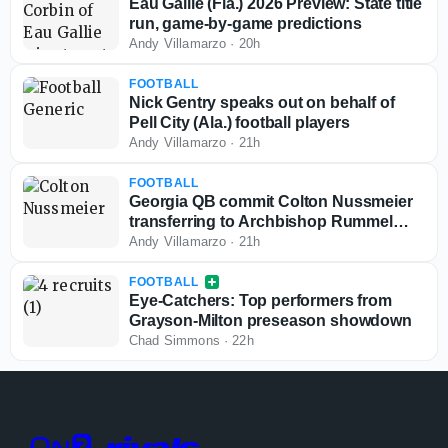
Eau Gallie (Fla.) 2026 Preview: State title
run, game-by-game predictions
Andy Villamarzo
·
20h
FOOTBALL
Nick Gentry speaks out on behalf of
Pell City (Ala.) football players
Andy Villamarzo
·
21h
FOOTBALL
Georgia QB commit Colton Nussmeier
transferring to Archbishop Rummel
(La.)
Andy Villamarzo
·
21h
FOOTBALL
Eye-Catchers: Top performers from
Grayson-Milton preseason showdown
Chad Simmons
·
22h