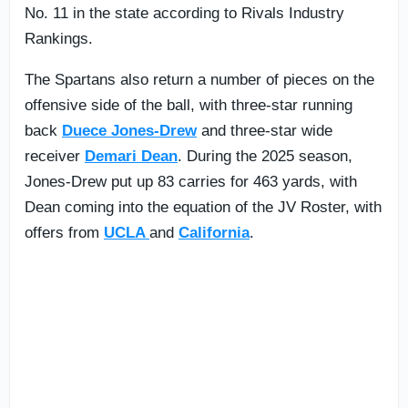
No. 11 in the state according to Rivals Industry
Rankings.
The Spartans also return a number of pieces on the
offensive side of the ball, with three-star running
back
Duece Jones-Drew
and three-star wide
receiver
Demari Dean
. During the 2025 season,
Jones-Drew put up 83 carries for 463 yards, with
Dean coming into the equation of the JV Roster, with
offers from
UCLA
and
California
.