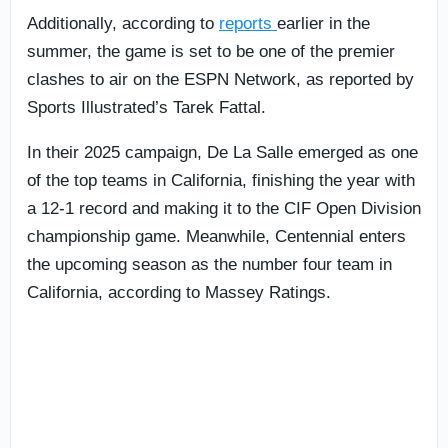
Additionally, according to
reports
earlier in the
summer, the game is set to be one of the premier
clashes to air on the ESPN Network, as reported by
Sports Illustrated’s Tarek Fattal.
In their 2025 campaign, De La Salle emerged as one
of the top teams in California, finishing the year with
a 12-1 record and making it to the CIF Open Division
championship game. Meanwhile, Centennial enters
the upcoming season as the number four team in
California, according to Massey Ratings.