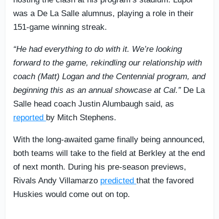
was a De La Salle alumnus, playing a role in their
151-game winning streak.
“He had everything to do with it. We’re looking
forward to the game, rekindling our relationship with
coach (Matt) Logan and the Centennial program, and
beginning this as an annual showcase at Cal.”
De La
Salle head coach Justin Alumbaugh said, as
reported
by Mitch Stephens.
With the long-awaited game finally being announced,
both teams will take to the field at Berkley at the end
of next month. During his pre-season previews,
Rivals Andy Villamarzo
predicted
that the favored
Huskies would come out on top.