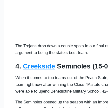
The Trojans drop down a couple spots in our final r
argument to being the state’s best team.
4.
Creekside
Seminoles (15-0
When it comes to top teams out of the Peach State
team right now after winning the Class 4A state ch
were able to upend Benedictine Military School, 42-
The Seminoles opened up the season with an impres