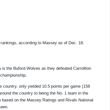
5 rankings, according to Massey as of Dec. 18.
ia is the Buford Wolves as they defeated Carrollton
e championship.
e country, only yielded 10.5 points per game (158
round the country to being the No. 1 team in the
eam based on the Massey Ratings and Rivals National
seen.