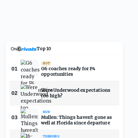
Top 10
HOT
01
G6 coaches ready for P4
opportunities
Were Underwood expectations
02
too high?
NEW
03
Mullen: Things haven't gone as
well at Florida since departure
TRENDING