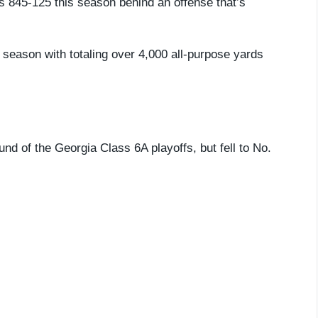
s 845-125 this season behind an offense that’s
season with totaling over 4,000 all-purpose yards
nd of the Georgia Class 6A playoffs, but fell to No.