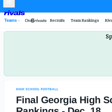
Mobile Menu
Teams
Recruits
Team Rankings
Riv
Sp
HIGH SCHOOL FOOTBALL
Final Georgia High S
Rankings - Dec. 18