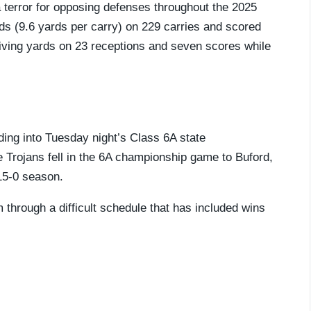
terror for opposing defenses throughout the 2025
ds (9.6 yards per carry) on 229 carries and scored
ving yards on 23 receptions and seven scores while
ading into Tuesday night’s Class 6A state
 Trojans fell in the 6A championship game to Buford,
15-0 season.
through a difficult schedule that has included wins