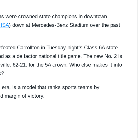
eams were crowned state champions in downtown
HSA
) down at Mercedes-Benz Stadium over the past
efeated Carrollton in Tuesday night’s Class 6A state
s a de factor national title game. The new No. 2 is
lle, 62-21, for the 5A crown. Who else makes it into
s?
S era, is a model that ranks sports teams by
 margin of victory.