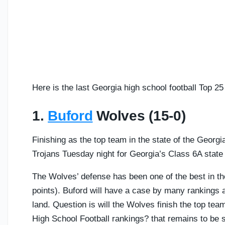
Here is the last Georgia high school football Top 2
1.
Buford
Wolves (15-0)
Finishing as the top team in the state of the Georg
Trojans Tuesday night for Georgia’s Class 6A stat
The Wolves’ defense has been one of the best in th
points). Buford will have a case by many rankings a
land. Question is will the Wolves finish the top t
High School Football rankings? that remains to be 