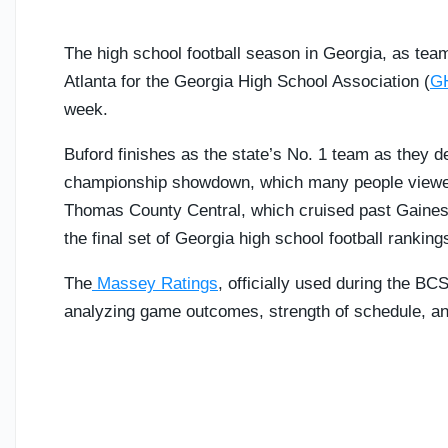
The high school football season in Georgia, as t
Atlanta for the Georgia High School Association (
G
week.
Buford finishes as the state’s No. 1 team as they d
championship showdown, which many people viewed a
Thomas County Central, which cruised past Gainesvi
the final set of Georgia high school football ranking
The
Massey Ratings
, officially used during the BC
analyzing game outcomes, strength of schedule, and