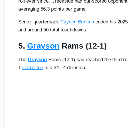
roll ever since. Creekside had out-scored opponent
averaging 56.3 points per game.
Senior quarterback
Cayden Benson
ended his 2025 
and around 50 total touchdowns.
5.
Grayson
Rams (12-1)
The
Grayson
Rams (12-1) had reached the third rou
1
Carrollton
in a 34-14 decision.