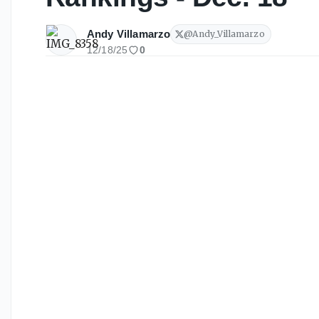
Andy Villamarzo
@
Andy_Villamarzo
12/18/25
0