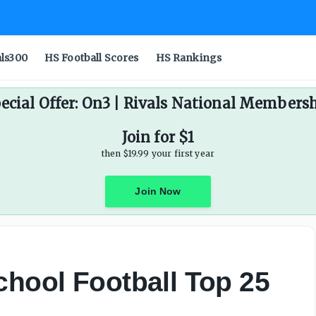
als300
HS Football Scores
HS Rankings
ecial Offer: On3 | Rivals National Members
Join for $1
then $19.99 your first year
Join Now
chool Football Top 25