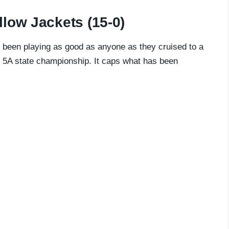
low Jackets (15-0)
been playing as good as anyone as they cruised to a
ss 5A state championship. It caps what has been