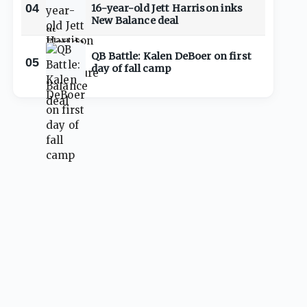
04
16-year-old Jett Harrison inks
New Balance deal
QB Battle: Kalen DeBoer on first
05
day of fall camp