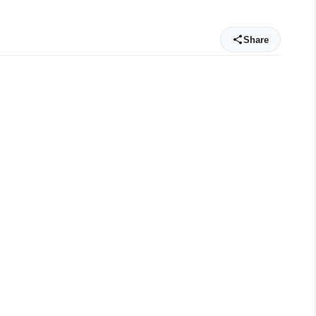
Share