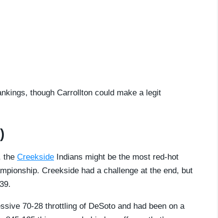
ankings, though Carrollton could make a legit
)
, the
Creekside
Indians might be the most red-hot
ampionship. Creekside had a challenge at the end, but
39.
sive 70-28 throttling of DeSoto and had been on a