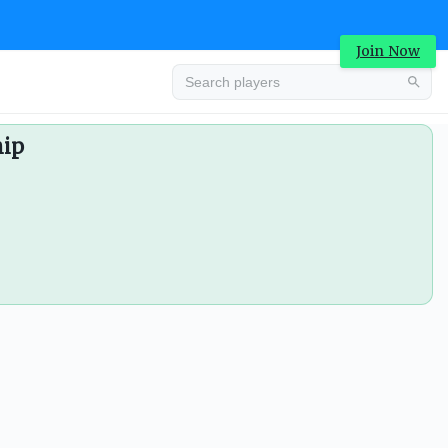
Join Now
hip