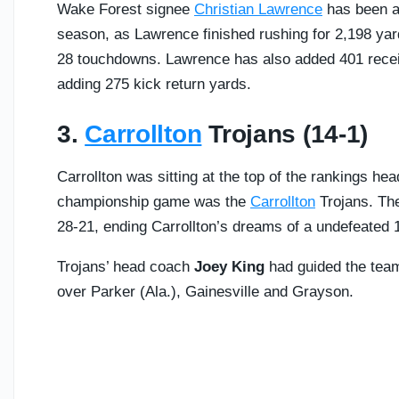
Wake Forest signee
Christian Lawrence
has been a 
season, as Lawrence finished rushing for 2,198 yar
28 touchdowns. Lawrence has also added 401 recei
adding 275 kick return yards.
3.
Carrollton
Trojans (14-1)
Carrollton was sitting at the top of the rankings he
championship game was the
Carrollton
Trojans. The
28-21, ending Carrollton’s dreams of a undefeated 
Trojans’ head coach
Joey King
had guided the team 
over Parker (Ala.), Gainesville and Grayson.