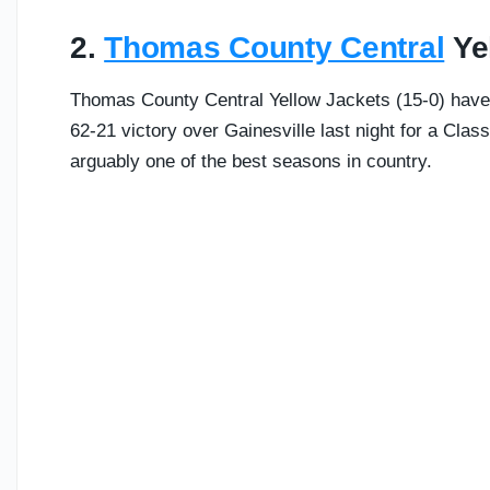
2.
Thomas County Central
Yel
Thomas County Central Yellow Jackets (15-0) have 
62-21 victory over Gainesville last night for a Cla
arguably one of the best seasons in country.