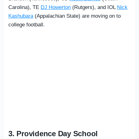
Carolina), TE
DJ Howerton
(Rutgers), and IOL
Nick
Kashubara
(Appalachian State) are moving on to
college football.
3. Providence Day School