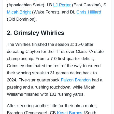
(Appalachian State), LB
LJ Porter
(East Carolina), S
Micah Bright
(Wake Forest), and DL
Chris Hilliard
(Old Dominion).
2. Grimsley Whirlies
The Whirlies finished the season at 15-0 after
defeating Clayton for their first-ever Class 7A state
championship. From a 7-0 first-quarter deficit,
Grimsley dominated the rest of the way to extend
their winning streak to 31 games dating back to
2024. Five-star quarterback
Faizon Brandon
had a
passing and a rushing touchdown, while Micah
Williams finished with 101 rushing yards.
After securing another title for their alma mater,
Brandon (Tennessee), CB
Kosci Barnes
(South