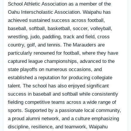
School Athletic Association as a member of the
Oahu Interscholastic Association. Waipahu has
achieved sustained success across football,
baseball, softball, basketball, soccer, volleyball,
wrestling, judo, paddling, track and field, cross
country, golf, and tennis. The Marauders are
particularly renowned for football, where they have
captured league championships, advanced to the
state playoffs on numerous occasions, and
established a reputation for producing collegiate
talent. The school has also enjoyed significant
success in baseball and softball while consistently
fielding competitive teams across a wide range of
sports. Supported by a passionate local community,
a proud alumni network, and a culture emphasizing
discipline, resilience, and teamwork, Waipahu