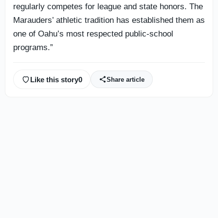
regularly competes for league and state honors. The
Marauders’ athletic tradition has established them as
one of Oahu’s most respected public-school
programs.”
Like this story
0
Share article