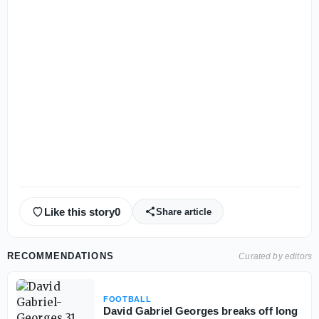
Like this story
0
Share article
RECOMMENDATIONS
Curated by editors
FOOTBALL
David Gabriel Georges breaks off long