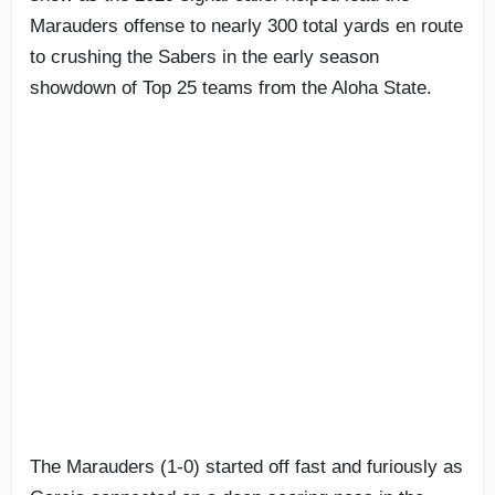
Marauders offense to nearly 300 total yards en route
to crushing the Sabers in the early season
showdown of Top 25 teams from the Aloha State.
The Marauders (1-0) started off fast and furiously as