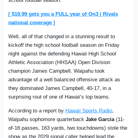
school football season.
[ $19.99 gets you a FULL year of On3 | Rivals
national coverage ]
Well, all of that changed in a stunning result to
kickoff the high school football season on Friday
night against the defending Hawaii High School
Athletic Association (HHSAA) Open Division
champion James Campbell. Waipahu took
advantage of a well balanced offensive attack as
they dominated James Campbell, 40-17, in a
surprising rout of one of Hawaii’s top teams.
According to a report by
Hawaii Sports Radio
,
Waipahu sophomore quarterback
Jake Garcia
(11-
of-16 passes, 163 yards, two touchdowns) stole the
show as the 2029 signal caller helped lead the