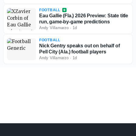
FOOTBALL
Eau Gallie (Fla.) 2026 Preview: State title
run, game-by-game predictions
Andy Villamarzo
·
1d
FOOTBALL
Nick Gentry speaks out on behalf of
Pell City (Ala.) football players
Andy Villamarzo
·
1d