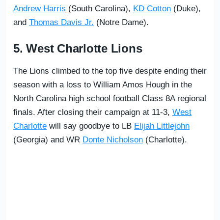
Andrew Harris
(South Carolina),
KD Cotton
(Duke),
and
Thomas Davis Jr.
(Notre Dame).
5. West Charlotte Lions
The Lions climbed to the top five despite ending their
season with a loss to William Amos Hough in the
North Carolina high school football Class 8A regional
finals. After closing their campaign at 11-3,
West
Charlotte
will say goodbye to LB
Elijah Littlejohn
(Georgia) and WR
Donte Nicholson
(Charlotte).