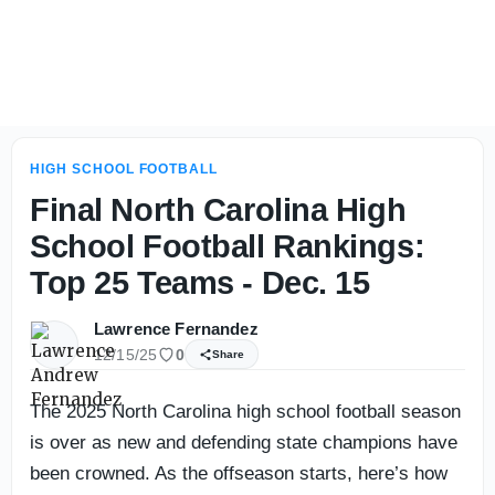
2026 Florida High School Football Media Day Takeaways 
HIGH SCHOOL FOOTBALL
Final North Carolina High
School Football Rankings:
Top 25 Teams - Dec. 15
Lawrence Fernandez
12/15/25
0
Share
The 2025 North Carolina high school football season
is over as new and defending state champions have
been crowned. As the offseason starts, here’s how