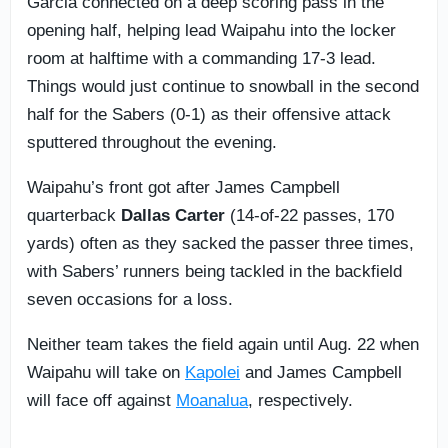
Garcia connected on a deep scoring pass in the
opening half, helping lead Waipahu into the locker
room at halftime with a commanding 17-3 lead.
Things would just continue to snowball in the second
half for the Sabers (0-1) as their offensive attack
sputtered throughout the evening.
Waipahu’s front got after James Campbell
quarterback
Dallas Carter
(14-of-22 passes, 170
yards) often as they sacked the passer three times,
with Sabers’ runners being tackled in the backfield
seven occasions for a loss.
Neither team takes the field again until Aug. 22 when
Waipahu will take on
Kapolei
and James Campbell
will face off against
Moanalua
, respectively.