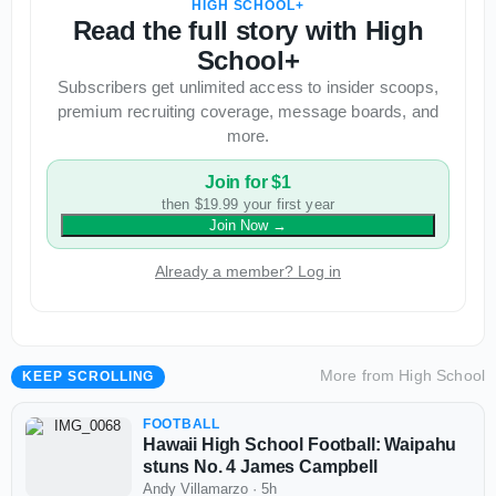
HIGH SCHOOL+
Read the full story with High
School+
Subscribers get unlimited access to insider scoops,
premium recruiting coverage, message boards, and
more.
Join for $1
then $19.99 your first year
Join Now
→
Already a member? Log in
More from
High School
KEEP SCROLLING
FOOTBALL
Hawaii High School Football: Waipahu
stuns No. 4 James Campbell
Andy Villamarzo
·
5h