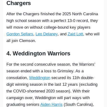
Chargers
After the Chargers finished the 2025 North Carolina
high school season with a perfect 13-0 record, they
will move on without college-bound key players
Gordon Sellars
,
Leo Delaney
, and
Zaid Lott
, who will
all join Clemson.
4. Weddington Warriors
For the second consecutive season, the Warriors’
season ended with a loss to Grimsley. As a
consolation,
Weddington
secured its 11th double-
digit winning season in the last 12 years (excluding
the COVID-shortened 2020 season). With their
campaign over, Weddington will part ways with
graduating seniors
Aiden Harris
(South Carolina),