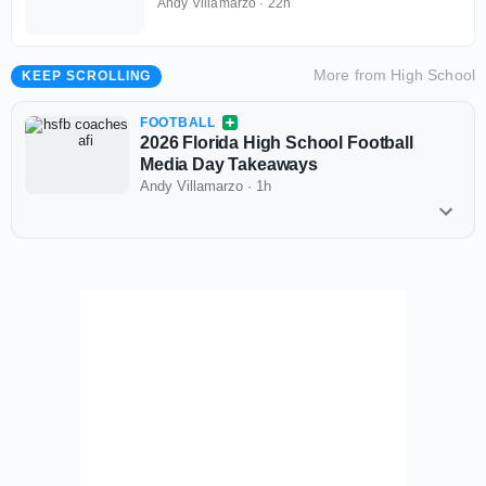
Andy Villamarzo
·
22h
More from
High School
KEEP SCROLLING
FOOTBALL
2026 Florida High School Football
Media Day Takeaways
Andy Villamarzo
·
1h