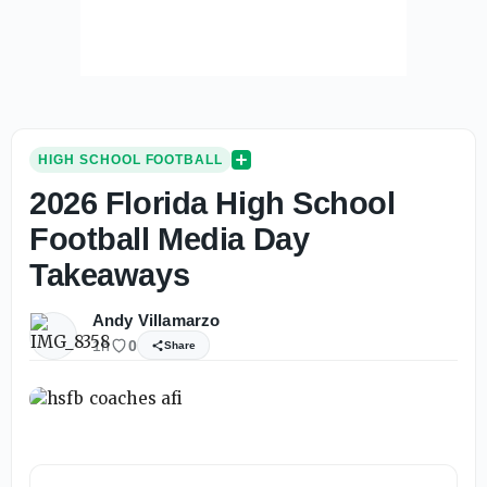
HIGH SCHOOL FOOTBALL
2026 Florida High School
Football Media Day
Takeaways
Andy Villamarzo
1h
0
Share