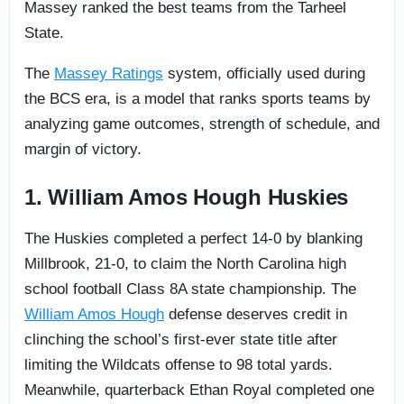
Massey ranked the best teams from the Tarheel
State.
The
Massey Ratings
system, officially used during
the BCS era, is a model that ranks sports teams by
analyzing game outcomes, strength of schedule, and
margin of victory.
1. William Amos Hough Huskies
The Huskies completed a perfect 14-0 by blanking
Millbrook, 21-0, to claim the North Carolina high
school football Class 8A state championship. The
William Amos Hough
defense deserves credit in
clinching the school’s first-ever state title after
limiting the Wildcats offense to 98 total yards.
Meanwhile, quarterback Ethan Royal completed one