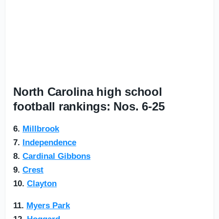
North Carolina high school
football rankings: Nos. 6-25
6.
Millbrook
7.
Independence
8.
Cardinal Gibbons
9.
Crest
10.
Clayton
11.
Myers Park