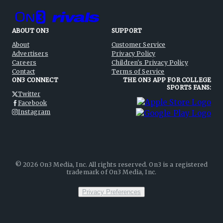
ABOUT ON3
SUPPORT
About
Customer Service
Advertisers
Privacy Policy
Careers
Children's Privacy Policy
Contact
Terms of Service
ON3 CONNECT
THE ON3 APP FOR COLLEGE
SPORTS FANS:
Twitter
Facebook
Instagram
©
2026
On3 Media, Inc. All rights reserved. On3 is a registered
trademark of On3 Media, Inc.
Privacy Preferences