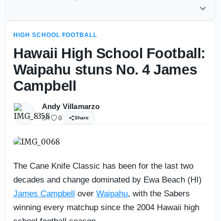
HIGH SCHOOL FOOTBALL
Hawaii High School Football:
Waipahu stuns No. 4 James
Campbell
Andy Villamarzo
5h
0
Share
The Cane Knife Classic has been for the last two
decades and change dominated by Ewa Beach (HI)
James Campbell
over
Waipahu
, with the Sabers
winning every matchup since the 2004 Hawaii high