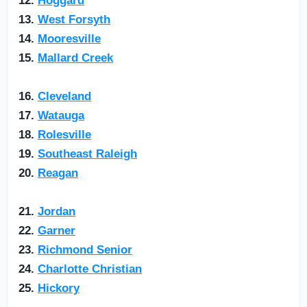
12.
Hoggard
13.
West Forsyth
14.
Mooresville
15.
Mallard Creek
16.
Cleveland
17.
Watauga
18.
Rolesville
19.
Southeast Raleigh
20.
Reagan
21.
Jordan
22.
Garner
23.
Richmond Senior
24.
Charlotte Christian
25.
Hickory