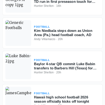
TD run in first preseason touch for
Baylor School (Tenn.)
Hunter Shelton
·
16h
FOOTBALL
Kim Niedbala steps down as Union
Area (Pa.) head football coach, AD
Andy Villamarzo
·
20h
FOOTBALL
Baylor 4-star QB commit Luke Babin
transfers to Barbers Hill (Texas) for
senior season
Hunter Shelton
·
20h
FOOTBALL
Hawaii high school football 2026
season officially kicks off tonight