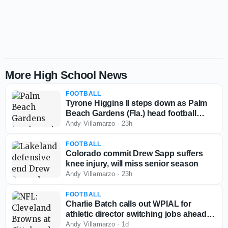
More High School News
FOOTBALL
Tyrone Higgins II steps down as Palm
Beach Gardens (Fla.) head football
coach
Andy Villamarzo
·
23h
FOOTBALL
Colorado commit Drew Sapp suffers
knee injury, will miss senior season
Andy Villamarzo
·
23h
FOOTBALL
Charlie Batch calls out WPIAL for
athletic director switching jobs ahead of
2026-27 season
Andy Villamarzo
·
1d