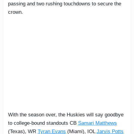
passing and two rushing touchdowns to secure the
crown.
With the season over, the Huskies will say goodbye
to college-bound standouts CB
Samari Matthews
(Texas), WR
Tyran Evans
(Miami), IOL
Jarvis Potts