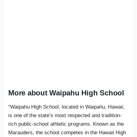
More about Waipahu High School
“Waipahu High School, located in Waipahu, Hawaii,
is one of the state’s most respected and tradition-
rich public-school athletic programs. Known as the
Marauders, the school competes in the Hawaii High