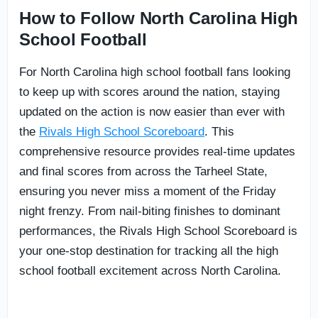
How to Follow North Carolina High
School Football
For North Carolina high school football fans looking
to keep up with scores around the nation, staying
updated on the action is now easier than ever with
the
Rivals High School Scoreboard
. This
comprehensive resource provides real-time updates
and final scores from across the Tarheel State,
ensuring you never miss a moment of the Friday
night frenzy. From nail-biting finishes to dominant
performances, the Rivals High School Scoreboard is
your one-stop destination for tracking all the high
school football excitement across North Carolina.