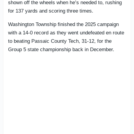
shown off the wheels when he’s needed to, rushing
for 137 yards and scoring three times.
Washington Township finished the 2025 campaign
with a 14-0 record as they went undefeated en route
to beating Passaic County Tech, 31-12, for the
Group 5 state championship back in December.