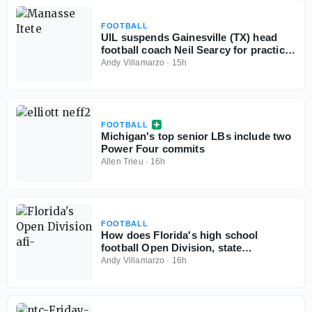
FOOTBALL
UIL suspends Gainesville (TX) head
football coach Neil Searcy for practice
rule violations
Andy Villamarzo
·
15h
FOOTBALL
Michigan's top senior LBs include two
Power Four commits
Allen Trieu
·
16h
FOOTBALL
How does Florida's high school
football Open Division, state
championships play out if started
Andy Villamarzo
·
16h
today?