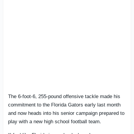
The 6-foot-6, 255-pound offensive tackle made his
commitment to the Florida Gators early last month
and now heads into his senior campaign prepared to
play with a new high school football team.