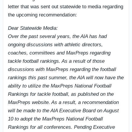
letter that was sent out statewide to media regarding
the upcoming recommendation:
Dear Statewide Media:
Over the past several years, the AlA has had
ongoing discussions with athletic directors,
coaches, committees and MaxPreps regarding
tackle football rankings. As a result of those
discussions with MaxPreps regarding the football
rankings this past summer, the AlA will now have the
ability to utilize the MaxPreps National Football
Rankings for tackle football, as published on the
MaxPreps website. As a result, a recommendation
will be made to the AlA Executive Board on August
10 to adopt the MaxPreps National Football
Rankings for all conferences. Pending Executive