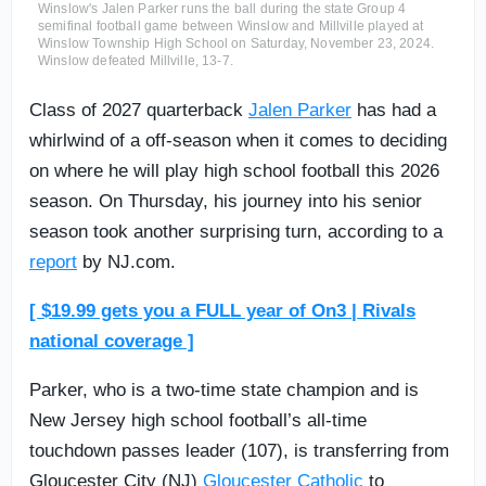
Winslow's Jalen Parker runs the ball during the state Group 4
semifinal football game between Winslow and Millville played at
Winslow Township High School on Saturday, November 23, 2024.
Winslow defeated Millville, 13-7.
Class of 2027 quarterback
Jalen Parker
has had a
whirlwind of a off-season when it comes to deciding
on where he will play high school football this 2026
season. On Thursday, his journey into his senior
season took another surprising turn, according to a
report
by NJ.com.
[ $19.99 gets you a FULL year of On3 | Rivals
national coverage ]
Parker, who is a two-time state champion and is
New Jersey high school football’s all-time
touchdown passes leader (107), is transferring from
Gloucester City (NJ)
Gloucester Catholic
to