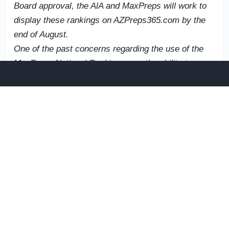
Board approval, the AlA and MaxPreps will work to
display these rankings on AZPreps365.com by the
end of August.
One of the past concerns regarding the use of the
MaxPreps National Rankings was the ability to
generate rankings specifically for playoff deadlines.
MaxPreps is now able to generate football rankings,
specifically prior to playoff announcements, once all
AlA member school game results have been
submitted and entered. This capability was not
previously available, but with the enhancements
made to the MaxPreps National Rankings, the AlA
can confidently utilize these rankings for postseason
seeding purposes.
If the AIA moves forward with the adoption of the