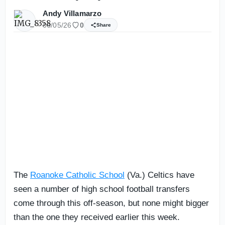
Andy Villamarzo
06/05/26
0
Share
The
Roanoke Catholic School
(Va.) Celtics have
seen a number of high school football transfers
come through this off-season, but none might bigger
than the one they received earlier this week.