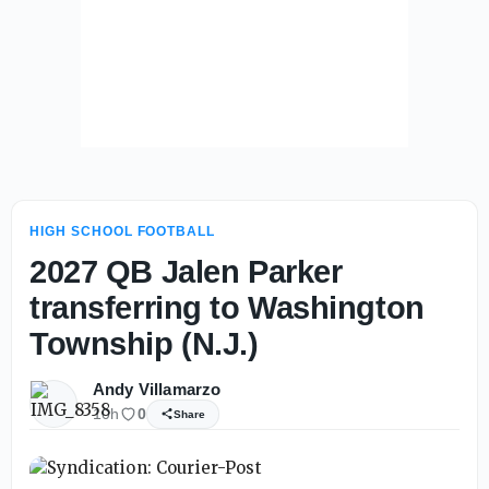
HIGH SCHOOL FOOTBALL
2027 QB Jalen Parker
transferring to Washington
Township (N.J.)
Andy Villamarzo
10h
0
Share