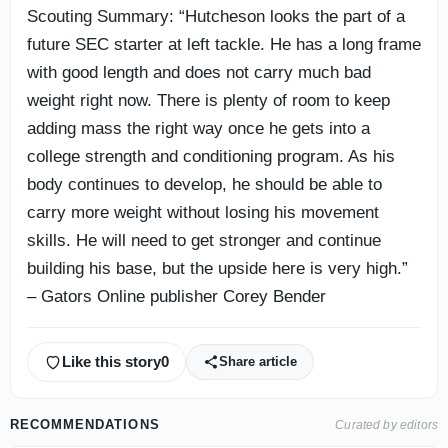
Scouting Summary: “Hutcheson looks the part of a
future SEC starter at left tackle. He has a long frame
with good length and does not carry much bad
weight right now. There is plenty of room to keep
adding mass the right way once he gets into a
college strength and conditioning program. As his
body continues to develop, he should be able to
carry more weight without losing his movement
skills. He will need to get stronger and continue
building his base, but the upside here is very high.”
– Gators Online publisher Corey Bender
Like this story
0
Share article
RECOMMENDATIONS
Curated by editors