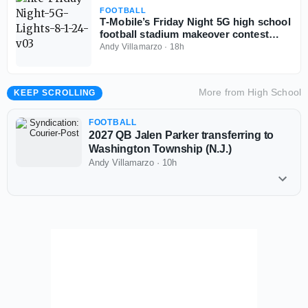
FOOTBALL
T‑Mobile’s Friday Night 5G high school
football stadium makeover contest
back for third year
Andy Villamarzo
·
18h
More from
High School
KEEP SCROLLING
FOOTBALL
2027 QB Jalen Parker transferring to
Washington Township (N.J.)
Andy Villamarzo
·
10h