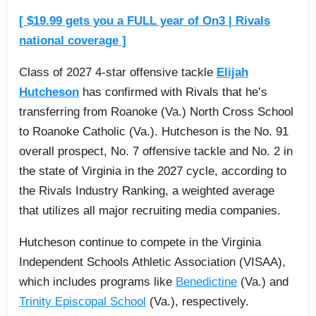
[ $19.99 gets you a FULL year of On3 | Rivals
national coverage ]
Class of 2027 4-star offensive tackle
Elijah
Hutcheson
has confirmed with Rivals that he’s
transferring from Roanoke (Va.) North Cross School
to Roanoke Catholic (Va.). Hutcheson is the No. 91
overall prospect, No. 7 offensive tackle and No. 2 in
the state of Virginia in the 2027 cycle, according to
the Rivals Industry Ranking, a weighted average
that utilizes all major recruiting media companies.
Hutcheson continue to compete in the Virginia
Independent Schools Athletic Association (VISAA),
which includes programs like
Benedictine
(Va.) and
Trinity Episcopal School
(Va.), respectively.