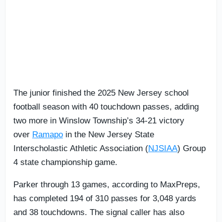
The junior finished the 2025 New Jersey school
football season with 40 touchdown passes, adding
two more in Winslow Township’s 34-21 victory
over
Ramapo
in the New Jersey State
Interscholastic Athletic Association (
NJSIAA
) Group
4 state championship game.
Parker through 13 games, according to MaxPreps,
has completed 194 of 310 passes for 3,048 yards
and 38 touchdowns. The signal caller has also