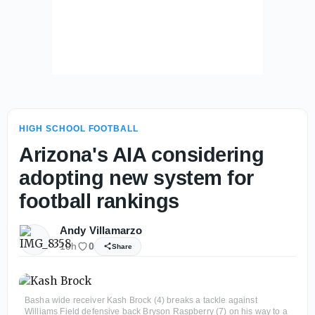
HIGH SCHOOL FOOTBALL
Arizona's AIA considering
adopting new system for
football rankings
Andy Villamarzo
10h
0
Share
Basha wide receiver Kash Brock (4) breaks a tackle against
Williams Field defensive back Bryson Raspberry (7) on his way to a