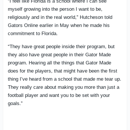
“I feel like Florida is a school where I can see
myself growing into the person I want to be,
religiously and in the real world,” Hutcheson told
Gators Online earlier in May when he made his
commitment to Florida.
“They have great people inside their program, but
they also have great people in their Gator Made
program. Hearing all the things that Gator Made
does for the players, that might have been the first
thing I’ve heard from a school that made me tear up.
They really care about making you more than just a
football player and want you to be set with your
goals.”