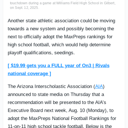
touchdown during a game at Williams Field High School in Gilbert,
on Sept. 12, 2025.
Another state athletic association could be moving
towards a new system and possibly becoming the
next to officially adopt the MaxPreps rankings for
high school football, which would help determine
playoff qualifications, seedings.
[ $19.99 gets you a FULL year of On3 | Rivals
national coverage ]
The Arizona Interscholastic Association (
AIA
)
announced to state media on Thursday that a
recommendation will be presented to the AIA’s
Executive Board next week, Aug. 10 (Monday), to
adopt the MaxPreps National Football Rankings for
11-on-11 high school tackle football. Below is the