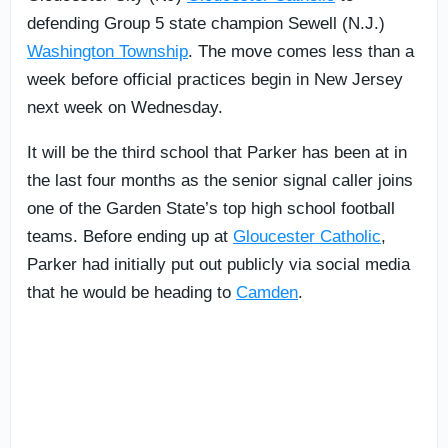
defending Group 5 state champion Sewell (N.J.)
Washington Township
. The move comes less than a
week before official practices begin in New Jersey
next week on Wednesday.
It will be the third school that Parker has been at in
the last four months as the senior signal caller joins
one of the Garden State’s top high school football
teams. Before ending up at
Gloucester Catholic
,
Parker had initially put out publicly via social media
that he would be heading to
Camden
.