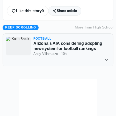
Like this story
0
Share article
More from
High School
KEEP SCROLLING
FOOTBALL
Arizona's AIA considering adopting
new system for football rankings
Andy Villamarzo
·
10h