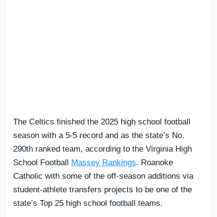
The Celtics finished the 2025 high school football
season with a 5-5 record and as the state’s No.
290th ranked team, according to the Virginia High
School Football
Massey Rankings
. Roanoke
Catholic with some of the off-season additions via
student-athlete transfers projects to be one of the
state’s Top 25 high school football teams.