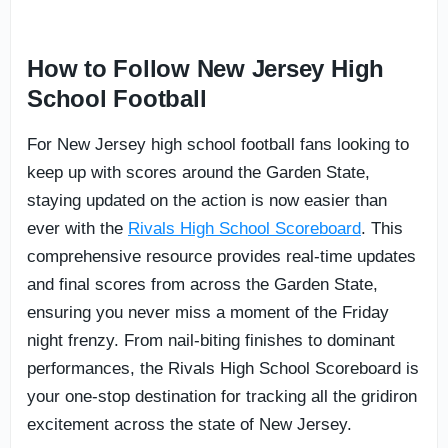
How to Follow New Jersey High
School Football
For New Jersey high school football fans looking to
keep up with scores around the Garden State,
staying updated on the action is now easier than
ever with the
Rivals High School Scoreboard
. This
comprehensive resource provides real-time updates
and final scores from across the Garden State,
ensuring you never miss a moment of the Friday
night frenzy. From nail-biting finishes to dominant
performances, the Rivals High School Scoreboard is
your one-stop destination for tracking all the gridiron
excitement across the state of New Jersey.