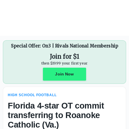
Florida 4-star OT commit transferring to Roanoke Catholic
Special Offer: On3 | Rivals National Membership
Join for $1
then $19.99 your first year
Join Now
HIGH SCHOOL FOOTBALL
Florida 4-star OT commit
transferring to Roanoke
Catholic (Va.)