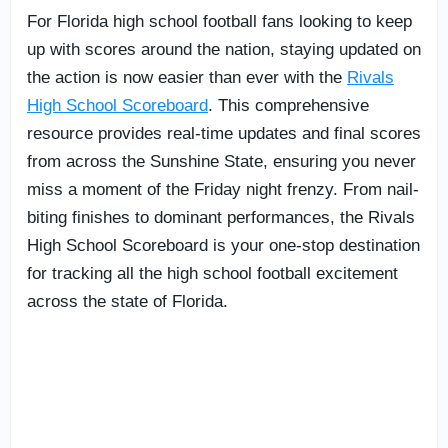
For Florida high school football fans looking to keep
up with scores around the nation, staying updated on
the action is now easier than ever with the
Rivals
High School Scoreboard
. This comprehensive
resource provides real-time updates and final scores
from across the Sunshine State, ensuring you never
miss a moment of the Friday night frenzy. From nail-
biting finishes to dominant performances, the Rivals
High School Scoreboard is your one-stop destination
for tracking all the high school football excitement
across the state of Florida.