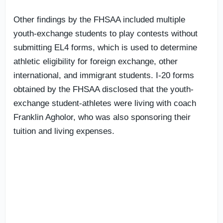
Other findings by the FHSAA included multiple
youth-exchange students to play contests without
submitting EL4 forms, which is used to determine
athletic eligibility for foreign exchange, other
international, and immigrant students. I-20 forms
obtained by the FHSAA disclosed that the youth-
exchange student-athletes were living with coach
Franklin Agholor, who was also sponsoring their
tuition and living expenses.