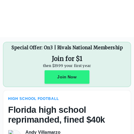
Hawaii High School Football: Division I state champions K
Special Offer: On3 | Rivals National Membership
Join for $1
then $19.99 your first year
Join Now
HIGH SCHOOL FOOTBALL
Florida high school
reprimanded, fined $40k
Andy Villamarzo