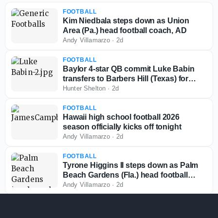
FOOTBALL
Kim Niedbala steps down as Union
Area (Pa.) head football coach, AD
Andy Villamarzo
·
2d
FOOTBALL
Baylor 4-star QB commit Luke Babin
transfers to Barbers Hill (Texas) for
senior season
Hunter Shelton
·
2d
FOOTBALL
Hawaii high school football 2026
season officially kicks off tonight
Andy Villamarzo
·
2d
FOOTBALL
Tyrone Higgins II steps down as Palm
Beach Gardens (Fla.) head football
coach
Andy Villamarzo
·
2d
FOOTBALL
Colorado commit Drew Sapp suffers