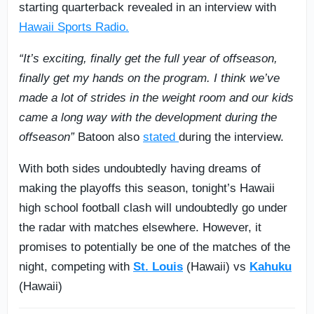
starting quarterback revealed in an interview with
Hawaii Sports Radio.
“It’s exciting, finally get the full year of offseason,
finally get my hands on the program. I think we’ve
made a lot of strides in the weight room and our kids
came a long way with the development during the
offseason”
Batoon also
stated
during the interview.
With both sides undoubtedly having dreams of
making the playoffs this season, tonight’s Hawaii
high school football clash will undoubtedly go under
the radar with matches elsewhere. However, it
promises to potentially be one of the matches of the
night, competing with
St. Louis
(Hawaii) vs
Kahuku
(Hawaii)