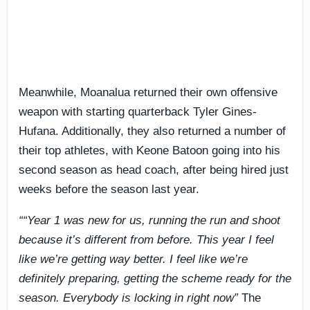
Meanwhile, Moanalua returned their own offensive
weapon with starting quarterback Tyler Gines-
Hufana. Additionally, they also returned a number of
their top athletes, with Keone Batoon going into his
second season as head coach, after being hired just
weeks before the season last year.
““Year 1 was new for us, running the run and shoot
because it’s different from before. This year I feel
like we’re getting way better. I feel like we’re
definitely preparing, getting the scheme ready for the
season. Everybody is locking in right now”
The