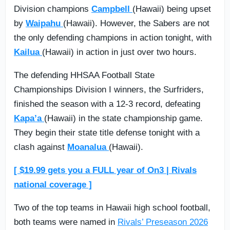
Division champions
Campbell
(Hawaii) being upset
by
Waipahu
(Hawaii). However, the Sabers are not
the only defending champions in action tonight, with
Kailua
(Hawaii) in action in just over two hours.
The defending HHSAA Football State
Championships Division I winners, the Surfriders,
finished the season with a 12-3 record, defeating
Kapa’a
(Hawaii) in the state championship game.
They begin their state title defense tonight with a
clash against
Moanalua
(Hawaii).
[ $19.99 gets you a FULL year of On3 | Rivals
national coverage ]
Two of the top teams in Hawaii high school football,
both teams were named in
Rivals’ Preseason 2026