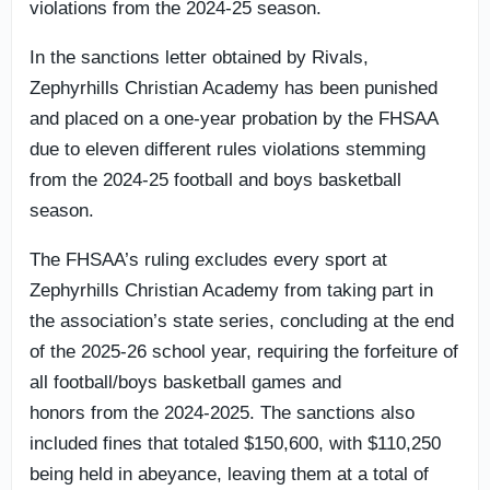
violations from the 2024-25 season.
In the sanctions letter obtained by Rivals,
Zephyrhills Christian Academy has been punished
and placed on a one-year probation by the FHSAA
due to eleven different rules violations stemming
from the 2024-25 football and boys basketball
season.
The FHSAA’s ruling excludes every sport at
Zephyrhills Christian Academy from taking part in
the association’s state series, concluding at the end
of the 2025-26 school year, requiring the forfeiture of
all football/boys basketball games and
honors from the 2024-2025. The sanctions also
included fines that totaled $150,600, with $110,250
being held in abeyance, leaving them at a total of