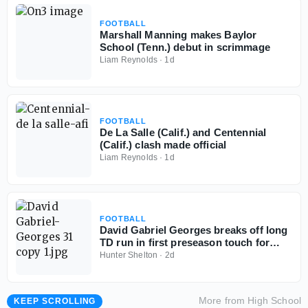
FOOTBALL
Marshall Manning makes Baylor
School (Tenn.) debut in scrimmage
Liam Reynolds
·
1d
FOOTBALL
De La Salle (Calif.) and Centennial
(Calif.) clash made official
Liam Reynolds
·
1d
FOOTBALL
David Gabriel Georges breaks off long
TD run in first preseason touch for
Baylor School (Tenn.)
Hunter Shelton
·
2d
More from
High School
KEEP SCROLLING