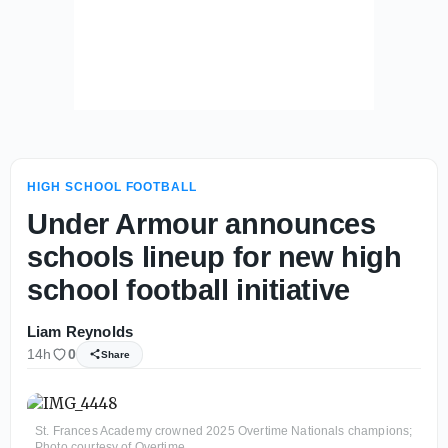
HIGH SCHOOL FOOTBALL
Under Armour announces
schools lineup for new high
school football initiative
Liam Reynolds
14h
0
Share
St. Frances Academy crowned 2025 Overtime Nationals champions;
Photo courtesy of Overtime