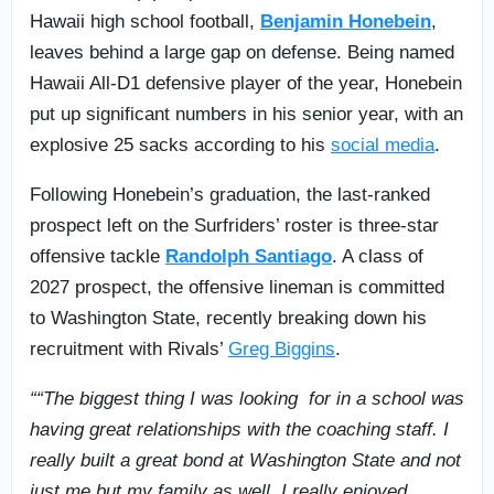
Hawaii high school football,
Benjamin Honebein
,
leaves behind a large gap on defense. Being named
Hawaii All-D1 defensive player of the year, Honebein
put up significant numbers in his senior year, with an
explosive 25 sacks according to his
social media
.
Following Honebein’s graduation, the last-ranked
prospect left on the Surfriders’ roster is three-star
offensive tackle
Randolph Santiago
. A class of
2027 prospect, the offensive lineman is committed
to Washington State, recently breaking down his
recruitment with Rivals’
Greg Biggins
.
““The biggest thing I was looking for in a school was
having great relationships with the coaching staff. I
really built a great bond at Washington State and not
just me but my family as well. I really enjoyed