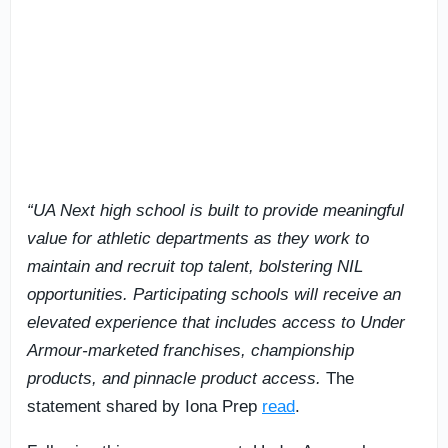
“UA Next high school is built to provide meaningful
value for athletic departments as they work to
maintain and recruit top talent, bolstering NIL
opportunities. Participating schools will receive an
elevated experience that includes access to Under
Armour-marketed franchises, championship
products, and pinnacle product access.
The
statement shared by Iona Prep
read
.