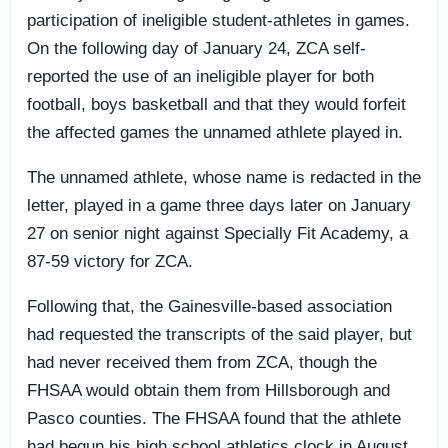
participation of ineligible student-athletes in games.
On the following day of January 24, ZCA self-
reported the use of an ineligible player for both
football, boys basketball and that they would forfeit
the affected games the unnamed athlete played in.
The unnamed athlete, whose name is redacted in the
letter, played in a game three days later on January
27 on senior night against Specially Fit Academy, a
87-59 victory for ZCA.
Following that, the Gainesville-based association
had requested the transcripts of the said player, but
had never received them from ZCA, though the
FHSAA would obtain them from Hillsborough and
Pasco counties. The FHSAA found that the athlete
had begun his high school athletics clock in August