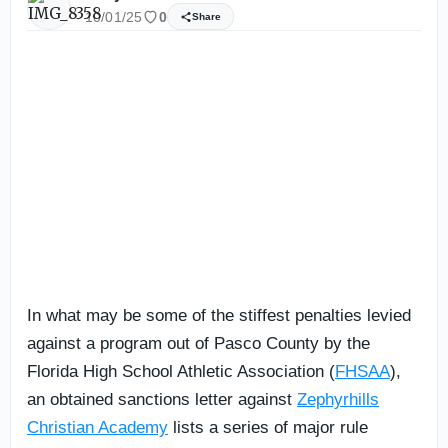
10/01/25
0
Share
In what may be some of the stiffest penalties levied
against a program out of Pasco County by the
Florida High School Athletic Association (
FHSAA
),
an obtained sanctions letter against
Zephyrhills
Christian Academy
lists a series of major rule