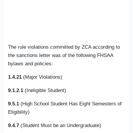
The rule violations committed by ZCA according to
the sanctions letter was of the following FHSAA
bylaws and policies:
1.4.21
(Major Violations)
9.1.2.1
(Ineligible Student)
9.5.1
(High School Student Has Eight Semesters of
Eligibility)
9.4.7
(Student Must be an Undergraduate)