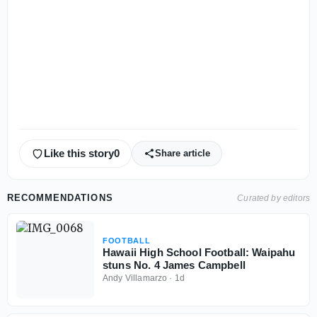
Like this story
0
Share article
RECOMMENDATIONS
Curated by editors
FOOTBALL
Hawaii High School Football: Waipahu
stuns No. 4 James Campbell
Andy Villamarzo
·
1d