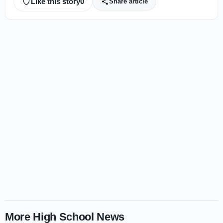
Like this story
0
Share article
More High School News