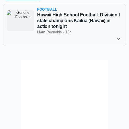
FOOTBALL
Hawaii High School Football: Division I
state champions Kailua (Hawaii) in
action tonight
Liam Reynolds
·
13h