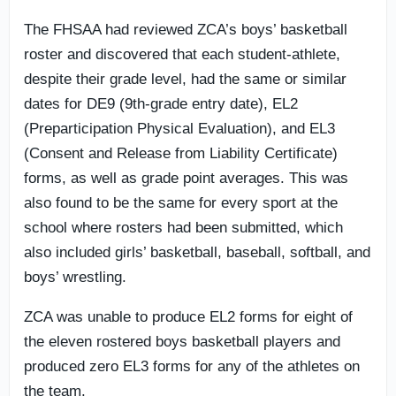
The FHSAA had reviewed ZCA’s boys’ basketball
roster and discovered that each student-athlete,
despite their grade level, had the same or similar
dates for DE9 (9th-grade entry date), EL2
(Preparticipation Physical Evaluation), and EL3
(Consent and Release from Liability Certificate)
forms, as well as grade point averages. This was
also found to be the same for every sport at the
school where rosters had been submitted, which
also included girls’ basketball, baseball, softball, and
boys’ wrestling.
ZCA was unable to produce EL2 forms for eight of
the eleven rostered boys basketball players and
produced zero EL3 forms for any of the athletes on
the team.