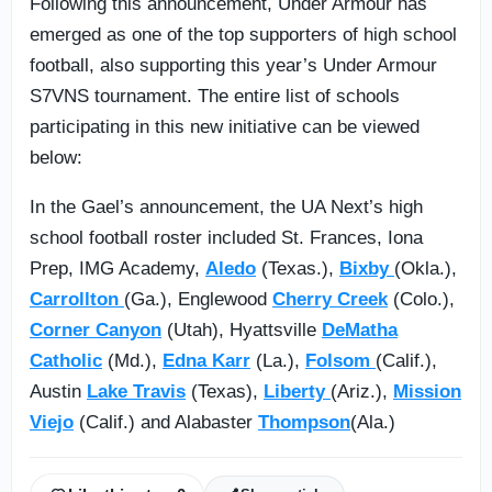
Following this announcement, Under Armour has
emerged as one of the top supporters of high school
football, also supporting this year’s Under Armour
S7VNS tournament. The entire list of schools
participating in this new initiative can be viewed
below:
In the Gael’s announcement, the UA Next’s high
school football roster included St. Frances, Iona
Prep, IMG Academy,
Aledo
(Texas.),
Bixby
(Okla.),
Carrollton
(Ga.), Englewood
Cherry Creek
(Colo.),
Corner Canyon
(Utah), Hyattsville
DeMatha
Catholic
(Md.),
Edna Karr
(La.),
Folsom
(Calif.),
Austin
Lake Travis
(Texas),
Liberty
(Ariz.),
Mission
Viejo
(Calif.) and Alabaster
Thompson
(Ala.)