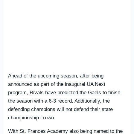
Ahead of the upcoming season, after being
announced as part of the inaugural UA Next
program, Rivals have predicted the Gaels to finish
the season with a 6-3 record. Additionally, the
defending champions will not defend their state
championship crown.
With St. Frances Academy also being named to the