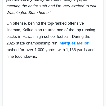
meeting the entire staff and I’m very excited to call
Washington State home.”
On offense, behind the top-ranked offensive
lineman, Kailua also returns one of the top running
backs in Hawaii high school football. During the
2025 state championship run,
Marquez Mellor
rushed for over 1,000 yards, with 1,165 yards and
nine touchdowns.