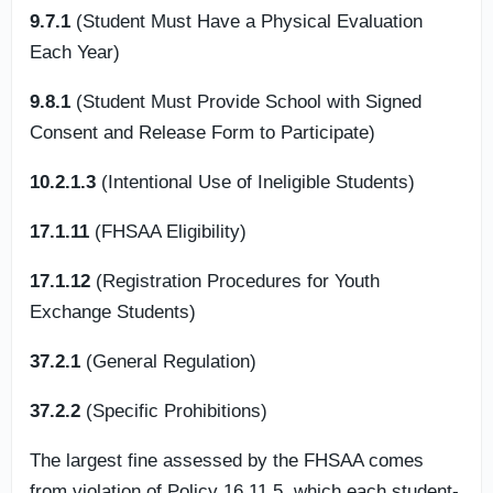
9.7.1
(Student Must Have a Physical Evaluation
Each Year)
9.8.1
(Student Must Provide School with Signed
Consent and Release Form to Participate)
10.2.1.3
(Intentional Use of Ineligible Students)
17.1.11
(FHSAA Eligibility)
17.1.12
(Registration Procedures for Youth
Exchange Students)
37.2.1
(General Regulation)
37.2.2
(Specific Prohibitions)
The largest fine assessed by the FHSAA comes
from violation of Policy 16.11.5, which each student-