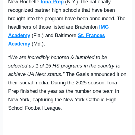
New Rochelle
Iona Prep
(N.Y.), the nationally
recognized partner high schools that have been
brought into the program have been announced. The
headliners of those listed are Bradenton
IMG
Academy
(Fla.) and Baltimore
St. Frances
Academy
(Md.).
“We are incredibly honored & humbled to be
selected as 1 of 15 HS programs in the country to
achieve UA Next status.”
The Gaels announced it on
their social media. During the 2025 season, Iona
Prep finished the year as the number one team in
New York, capturing the New York Catholic High
School Football League.