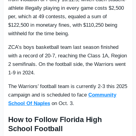
athlete illegally playing in every game costs $2,500
per, which at 49 contests, equaled a sum of
$122,500 in monetary fines, with $110,250 being
withheld for the time being.
ZCA’s boys basketball team last season finished
with a record of 20-7, reaching the Class 1A, Region
2 semifinals. On the football side, the Warriors went
1-9 in 2024.
The Warriors’ football team is currently 2-3 this 2025
campaign and is scheduled to face
Community
School Of Naples
on Oct. 3.
How to Follow Florida High
School Football