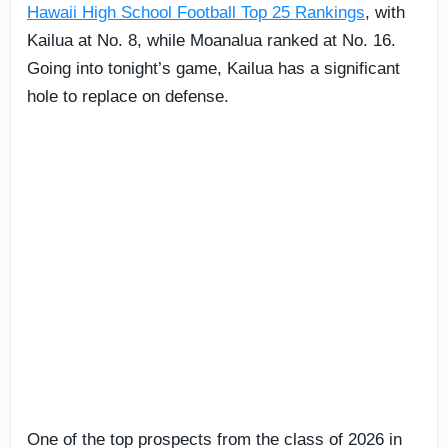
Hawaii High School Football Top 25 Rankings
, with
Kailua at No. 8, while Moanalua ranked at No. 16.
Going into tonight’s game, Kailua has a significant
hole to replace on defense.
One of the top prospects from the class of 2026 in