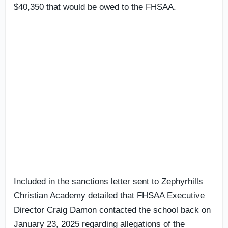
$40,350 that would be owed to the FHSAA.
Included in the sanctions letter sent to Zephyrhills
Christian Academy detailed that FHSAA Executive
Director Craig Damon contacted the school back on
January 23, 2025 regarding allegations of the