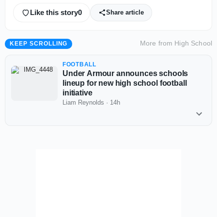
Like this story
0
Share article
More from
High School
KEEP SCROLLING
FOOTBALL
Under Armour announces schools
lineup for new high school football
initiative
Liam Reynolds
·
14h