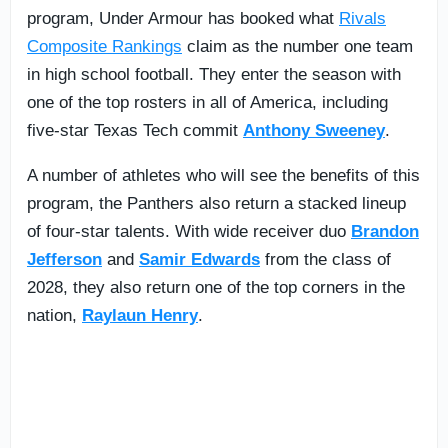
program, Under Armour has booked what
Rivals
Composite Rankings
claim as the number one team
in high school football. They enter the season with
one of the top rosters in all of America, including
five-star Texas Tech commit
Anthony Sweeney
.
A number of athletes who will see the benefits of this
program, the Panthers also return a stacked lineup
of four-star talents. With wide receiver duo
Brandon
Jefferson
and
Samir Edwards
from the class of
2028, they also return one of the top corners in the
nation,
Raylaun Henry
.