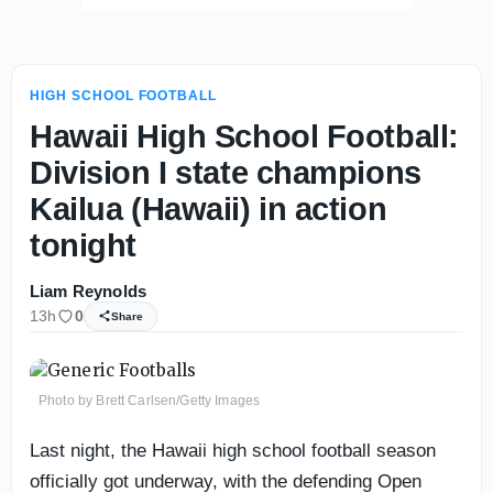
HIGH SCHOOL FOOTBALL
Hawaii High School Football:
Division I state champions
Kailua (Hawaii) in action
tonight
Liam Reynolds
13h
0
Share
Photo by Brett Carlsen/Getty Images
Last night, the Hawaii high school football season
officially got underway, with the defending Open