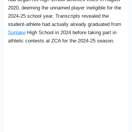
2020, deeming the unnamed player ineligible for the
2024-25 school year. Transcripts revealed the
student-athlete had actually already graduated from
Sunlake
High School in 2024 before taking part in
athletic contests at ZCA for the 2024-25 season.