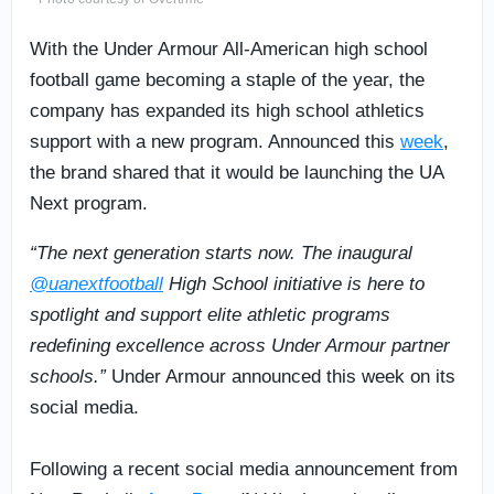
With the Under Armour All-American high school
football game becoming a staple of the year, the
company has expanded its high school athletics
support with a new program. Announced this
week
,
the brand shared that it would be launching the UA
Next program.
“The next generation starts now. The inaugural
@uanextfootball
High School initiative is here to
spotlight and support elite athletic programs
redefining excellence across Under Armour partner
schools.”
Under Armour announced this week on its
social media.
Following a recent social media announcement from