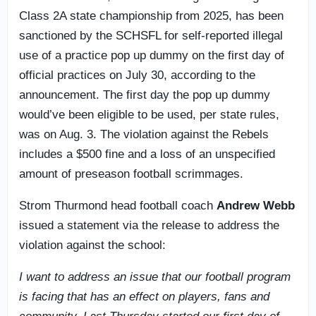
Class 2A state championship from 2025, has been
sanctioned by the SCHSFL for self-reported illegal
use of a practice pop up dummy on the first day of
official practices on July 30, according to the
announcement. The first day the pop up dummy
would’ve been eligible to be used, per state rules,
was on Aug. 3. The violation against the Rebels
includes a $500 fine and a loss of an unspecified
amount of preseason football scrimmages.
Strom Thurmond head football coach
Andrew Webb
issued a statement via the release to address the
violation against the school:
I want to address an issue that our football program
is facing that has an effect on players, fans and