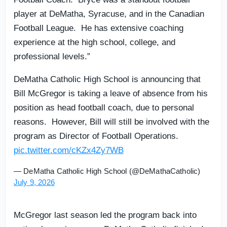
player at DeMatha, Syracuse, and in the Canadian
Football League. He has extensive coaching
experience at the high school, college, and
professional levels.”
DeMatha Catholic High School is announcing that
Bill McGregor is taking a leave of absence from his
position as head football coach, due to personal
reasons. However, Bill will still be involved with the
program as Director of Football Operations.
pic.twitter.com/cKZx4Zy7WB
— DeMatha Catholic High School (@DeMathaCatholic)
July 9, 2026
McGregor last season led the program back into