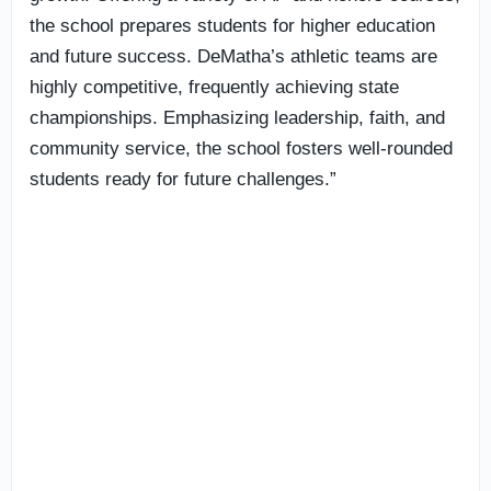
the school prepares students for higher education
and future success. DeMatha’s athletic teams are
highly competitive, frequently achieving state
championships. Emphasizing leadership, faith, and
community service, the school fosters well-rounded
students ready for future challenges.”