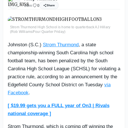
56m
0
Share
Strom Thurmond High School is home to quarterback AJ Hillary
(Rob Williams/Four Quarter Friday)
Johnston (S.C.)
Strom Thurmond
, a state
championship-winning South Carolina high school
football team, has been penalized by the South
Carolina High School League (SCHSL) for violating a
practice rule, according to an announcement by the
Edgefield County School District on Tuesday
via
Facebook
.
[ $19.99 gets you a FULL year of On3 | Rivals
national coverage ]
Strom Thurmond, which is coming off winning the