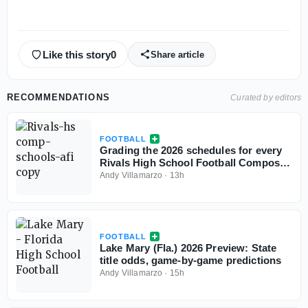
Like this story
0
Share article
RECOMMENDATIONS
Curated by editors
FOOTBALL
Grading the 2026 schedules for every
Rivals High School Football Composite
Top 25 team
Andy Villamarzo
·
13h
FOOTBALL
Lake Mary (Fla.) 2026 Preview: State
title odds, game-by-game predictions
Andy Villamarzo
·
15h