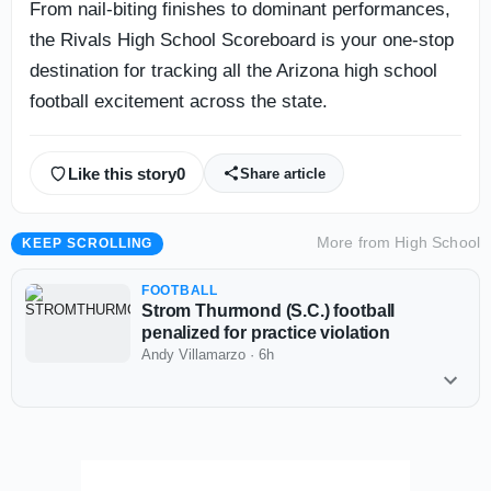
From nail-biting finishes to dominant performances,
the Rivals High School Scoreboard is your one-stop
destination for tracking all the Arizona high school
football excitement across the state.
Like this story
0
Share article
More from
High School
KEEP SCROLLING
FOOTBALL
Strom Thurmond (S.C.) football
penalized for practice violation
Andy Villamarzo
·
6h