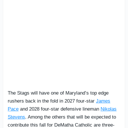
The Stags will have one of Maryland’s top edge
rushers back in the fold in 2027 four-star
James
Pace
and 2028 four-star defensive lineman
Nikolas
Stevens
. Among the others that will be expected to
contribute this fall for DeMatha Catholic are three-