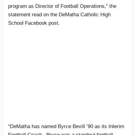
program as Director of Football Operations,” the
statement read on the DeMatha Catholic High
School Facebook post.
“DeMatha has named Byrce Bevill ’90 as its Interim
Football Coach. Bryce was a standout football