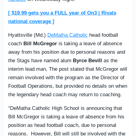
[ $19.99 gets you a FULL year of On3 | Rivals
national coverage ]
Hyattsville (Md.)
DeMatha Catholic
head football
coach
Bill McGregor
is taking a leave of absence
away from his position due to personal reasons and
the Stags have named alum
Byrce Bevill
as the
interim lead man, The post stated that McGregor will
remain involved with the program as the Director of
Football Operations, but provided no details on when
the legendary head coach may return to coaching.
“DeMatha Catholic High School is announcing that
Bill McGregor is taking a leave of absence from his
position as head football coach, due to personal
reasons. However, Bill will still be involved with the