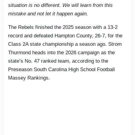
situation is no different. We will learn from this
mistake and not let it happen again.
The Rebels finished the 2025 season with a 13-2
record and defeated Hampton County, 26-7, for the
Class 2A state championship a season ago. Strom
Thurmond heads into the 2026 campaign as the
state’s No. 47 ranked team, according to the
Preseason South Carolina High School Football
Massey Rankings.