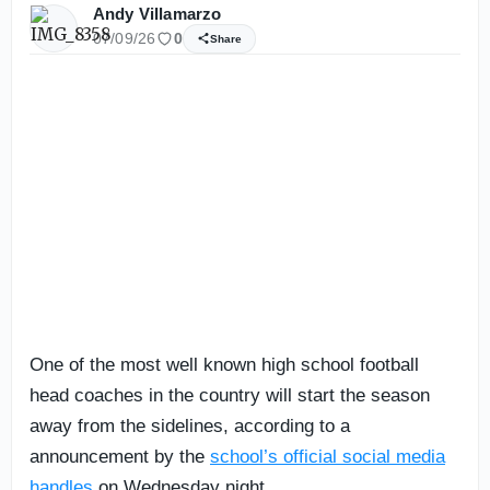
Andy Villamarzo
07/09/26
0
Share
One of the most well known high school football
head coaches in the country will start the season
away from the sidelines, according to a
announcement by the
school’s official social media
handles
on Wednesday night.