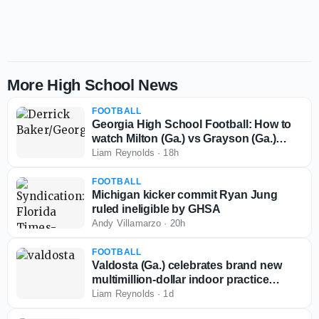
More High School News
FOOTBALL
Georgia High School Football: How to
watch Milton (Ga.) vs Grayson (Ga.)
scrimmage
Liam Reynolds
·
18h
FOOTBALL
Michigan kicker commit Ryan Jung
ruled ineligible by GHSA
Andy Villamarzo
·
20h
FOOTBALL
Valdosta (Ga.) celebrates brand new
multimillion-dollar indoor practice
facility
Liam Reynolds
·
1d