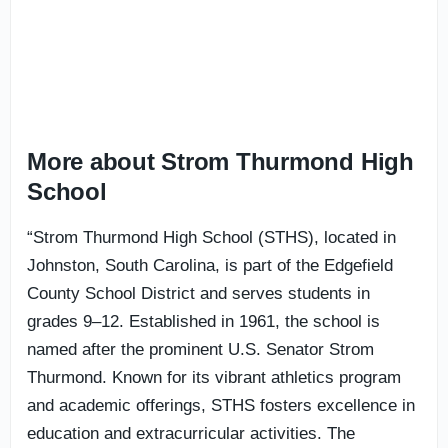
More about Strom Thurmond High
School
“Strom Thurmond High School (STHS), located in
Johnston, South Carolina, is part of the Edgefield
County School District and serves students in
grades 9–12. Established in 1961, the school is
named after the prominent U.S. Senator Strom
Thurmond. Known for its vibrant athletics program
and academic offerings, STHS fosters excellence in
education and extracurricular activities. The