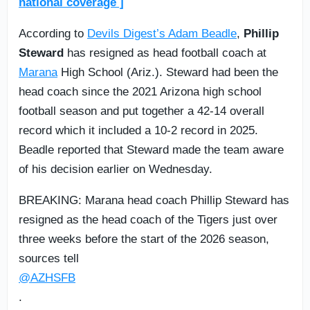
national coverage ]
According to
Devils Digest’s Adam Beadle
,
Phillip
Steward
has resigned as head football coach at
Marana
High School (Ariz.). Steward had been the
head coach since the 2021 Arizona high school
football season and put together a 42-14 overall
record which it included a 10-2 record in 2025.
Beadle reported that Steward made the team aware
of his decision earlier on Wednesday.
BREAKING: Marana head coach Phillip Steward has
resigned as the head coach of the Tigers just over
three weeks before the start of the 2026 season,
sources tell
@AZHSFB
.