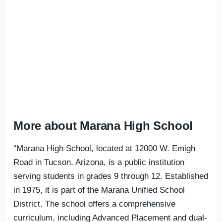
More about Marana High School
“Marana High School, located at 12000 W. Emigh
Road in Tucson, Arizona, is a public institution
serving students in grades 9 through 12. Established
in 1975, it is part of the Marana Unified School
District. The school offers a comprehensive
curriculum, including Advanced Placement and dual-