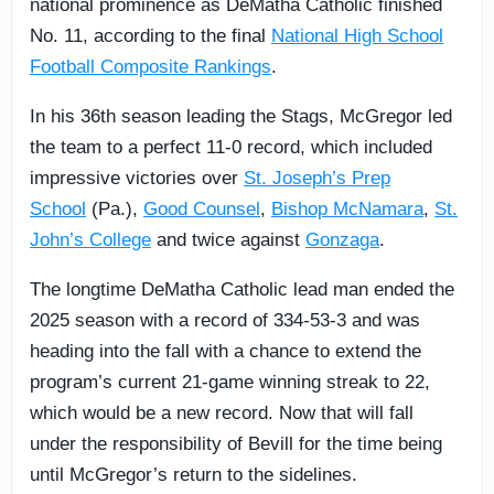
national prominence as DeMatha Catholic finished
No. 11, according to the final
National High School
Football Composite Rankings
.
In his 36th season leading the Stags, McGregor led
the team to a perfect 11-0 record, which included
impressive victories over
St. Joseph’s Prep
School
(Pa.),
Good Counsel
,
Bishop McNamara
,
St.
John’s College
and twice against
Gonzaga
.
The longtime DeMatha Catholic lead man ended the
2025 season with a record of 334‑53‑3 and was
heading into the fall with a chance to extend the
program’s current 21-game winning streak to 22,
which would be a new record. Now that will fall
under the responsibility of Bevill for the time being
until McGregor’s return to the sidelines.