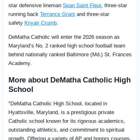
star defensive lineman
Sean Saint Fleur
, three-star
running back
Terrance Grant
and three-star
safety
Knyair Crumb
.
DeMatha Catholic will enter the 2026 season as
Maryland’s No. 2 ranked high school football team
behind nationally ranked Baltimore (Md.) St. Frances
Academy.
More about DeMatha Catholic High
School
“DeMatha Catholic High School, located in
Hyattsville, Maryland, is a prestigious private
Catholic school known for its rigorous academics,
outstanding athletics, and commitment to spiritual
growth. Offering a variety of AP and honors courses,