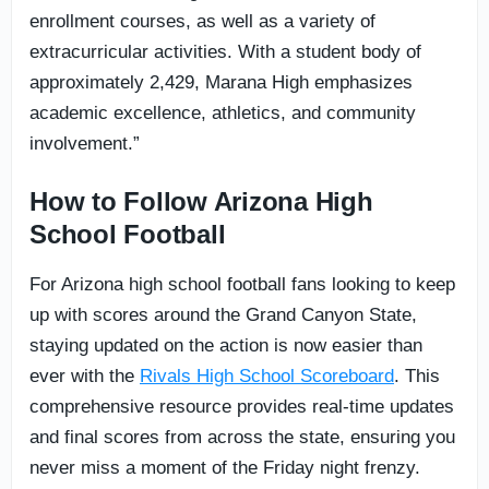
enrollment courses, as well as a variety of
extracurricular activities. With a student body of
approximately 2,429, Marana High emphasizes
academic excellence, athletics, and community
involvement.”
How to Follow Arizona High
School Football
For Arizona high school football fans looking to keep
up with scores around the Grand Canyon State,
staying updated on the action is now easier than
ever with the
Rivals High School Scoreboard
. This
comprehensive resource provides real-time updates
and final scores from across the state, ensuring you
never miss a moment of the Friday night frenzy.