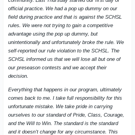
community. Last Thursday started our first day of
official practice. We had a pop up dummy on our
field during practice and that is against the SCHSL
rules. We were not trying to gain a competitive
advantage using the pop up dummy, but
unintentionally and unfortunately broke the rule. We
self-reported our rule violation to the SCHSL. The
SCHSL informed us that we will lose all but one of
our preseason contests and we accept their
decision.
Everything that happens in our program, ultimately
comes back to me. I take full responsibility for this
unfortunate mistake. We take pride in carrying
ourselves to our standard of Pride, Class, Courage,
and the Will to Win. The standard is the standard
and it doesn’t change for any circumstance. This