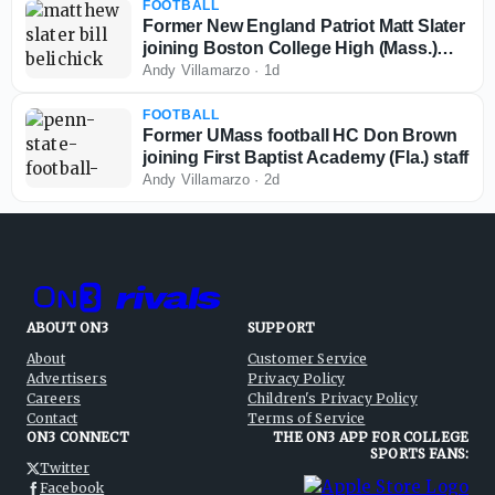
FOOTBALL
Former New England Patriot Matt Slater
joining Boston College High (Mass.)
coaching staff
Andy Villamarzo
·
1d
FOOTBALL
Former UMass football HC Don Brown
joining First Baptist Academy (Fla.) staff
Andy Villamarzo
·
2d
ABOUT ON3
SUPPORT
About
Customer Service
Advertisers
Privacy Policy
Careers
Children's Privacy Policy
Contact
Terms of Service
ON3 CONNECT
THE ON3 APP FOR COLLEGE
SPORTS FANS:
Twitter
Facebook