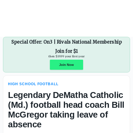
Phillip Steward steps down as Marana (Ariz.) head footbal
Special Offer: On3 | Rivals National Membership
Join for $1
then $19.99 your first year
HIGH SCHOOL FOOTBALL
Join Now
Legendary DeMatha Catholic
(Md.) football head coach Bill
McGregor taking leave of
absence