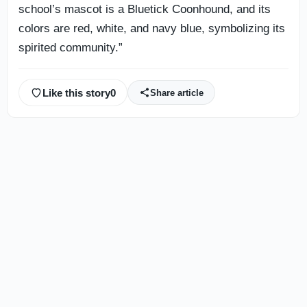
school’s mascot is a Bluetick Coonhound, and its
colors are red, white, and navy blue, symbolizing its
spirited community.”
Like this story
0
Share article