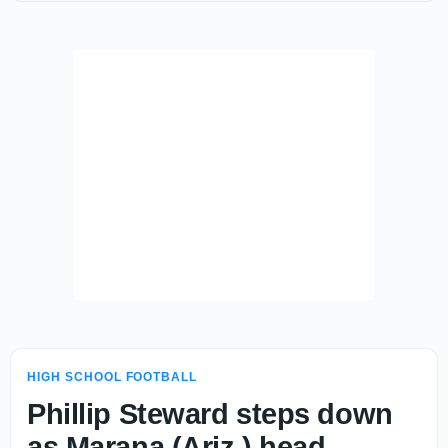
HIGH SCHOOL FOOTBALL
Phillip Steward steps down
as Marana (Ariz.) head