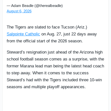
— Adam Beadle (@therealbeadle)
August 6, 2026
The Tigers are slated to face Tucson (Ariz.)
Salpointe Catholic
on Aug. 27, just 22 days away
from the official start of the 2026 season.
Steward’s resignation just ahead of the Arizona high
school football season comes as a surprise, with the
former Marana lead man being the latest head coach
to step away. When it comes to the success
Steward’s had with the Tigers included three 10-win
seasons and multiple playoff appearances.