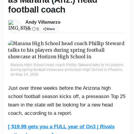
football coach
Andy Villamarzo
8m
0
Share
Marana High School head coach Phillip Steward talks to his players
during spring football showcase at Horizon High School in Phoenix,
on May 14, 2026.
Just over three weeks before the Arizona high
school football season kicks off, a preseason Top 25
team in the state will be looking for a new head
coach, according to a report.
[ $19.99 gets you a FULL year of On3 | Rivals