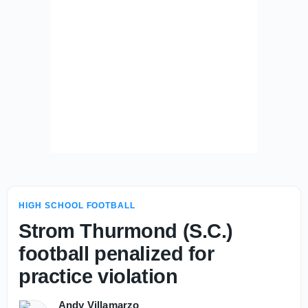
HIGH SCHOOL FOOTBALL
Strom Thurmond (S.C.)
football penalized for
practice violation
Andy Villamarzo