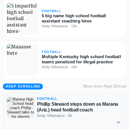
FOOTBALL
5 big name high school football
assistant coaching hires
Andy Villamarzo
·
15h
FOOTBALL
Multiple Kentucky high school football
teams penalized for illegal practice
Andy Villamarzo
·
16h
More from
High School
KEEP SCROLLING
FOOTBALL
Phillip Steward steps down as Marana
(Ariz.) head football coach
Andy Villamarzo
·
5h