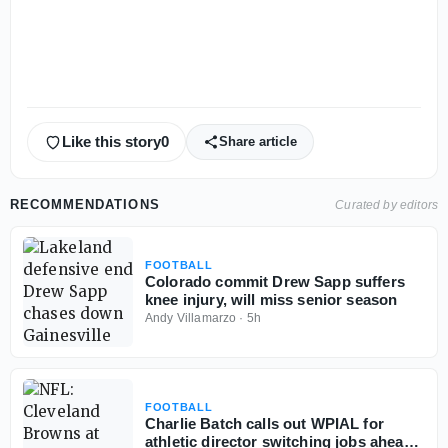
Like this story
0
Share article
RECOMMENDATIONS
Curated by editors
FOOTBALL
Colorado commit Drew Sapp suffers
knee injury, will miss senior season
Andy Villamarzo
·
5h
FOOTBALL
Charlie Batch calls out WPIAL for
athletic director switching jobs ahead