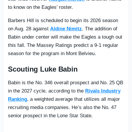
to know on the Eagles’ roster.
Barbers Hill is scheduled to begin its 2026 season
on Aug. 28 against
Aldine Nimitz
. The addition of
Babin under center will make the Eagles a tough out
this fall. The Massey Ratings predict a 9-1 regular
season for the program in Mont Belvieu.
Scouting Luke Babin
Babin is the No. 346 overall prospect and No. 25 QB
in the 2027 cycle, according to the
Rivals Industry
Ranking
, a weighted average that utilizes all major
recruiting media companies. He’s also the No. 47
senior prospect in the Lone Star State.