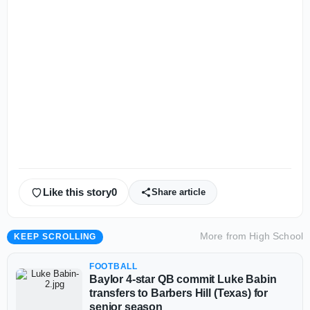
Like this story
0
Share article
More from
High School
KEEP SCROLLING
FOOTBALL
Baylor 4-star QB commit Luke Babin
transfers to Barbers Hill (Texas) for
senior season