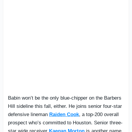
Babin won’t be the only blue-chipper on the Barbers
Hill sideline this fall, either. He joins senior four-star
defensive lineman
Raiden Cook
, a top-200 overall
prospect who’s committed to Houston. Senior three-
star wide receiver
Kaegan Morton
is another name