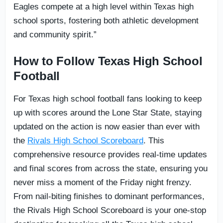
Eagles compete at a high level within Texas high
school sports, fostering both athletic development
and community spirit.”
How to Follow Texas High School
Football
For Texas high school football fans looking to keep
up with scores around the Lone Star State, staying
updated on the action is now easier than ever with
the
Rivals High School Scoreboard
. This
comprehensive resource provides real-time updates
and final scores from across the state, ensuring you
never miss a moment of the Friday night frenzy.
From nail-biting finishes to dominant performances,
the Rivals High School Scoreboard is your one-stop