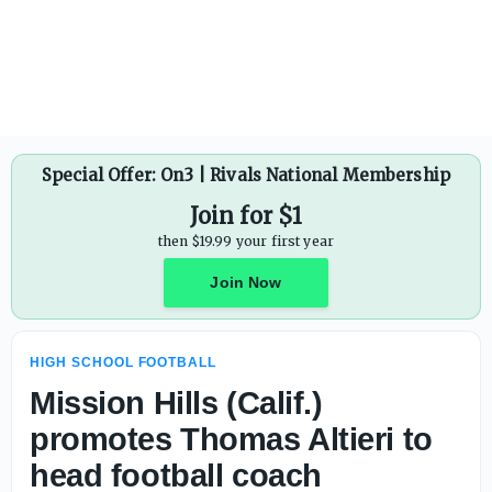
Kim Niedbala steps down as Union Area (Pa.) head footbal
Special Offer: On3 | Rivals National Membership
Join for $1
then $19.99 your first year
Join Now
HIGH SCHOOL FOOTBALL
Mission Hills (Calif.)
promotes Thomas Altieri to
head football coach