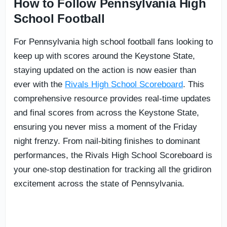
How to Follow Pennsylvania High
School Football
For Pennsylvania high school football fans looking to
keep up with scores around the Keystone State,
staying updated on the action is now easier than
ever with the
Rivals High School Scoreboard
. This
comprehensive resource provides real-time updates
and final scores from across the Keystone State,
ensuring you never miss a moment of the Friday
night frenzy. From nail-biting finishes to dominant
performances, the Rivals High School Scoreboard is
your one-stop destination for tracking all the gridiron
excitement across the state of Pennsylvania.