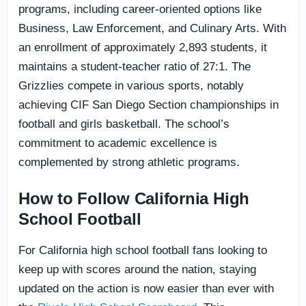
programs, including career-oriented options like
Business, Law Enforcement, and Culinary Arts. With
an enrollment of approximately 2,893 students, it
maintains a student-teacher ratio of 27:1. The
Grizzlies compete in various sports, notably
achieving CIF San Diego Section championships in
football and girls basketball. The school’s
commitment to academic excellence is
complemented by strong athletic programs.
How to Follow California High
School Football
For California high school football fans looking to
keep up with scores around the nation, staying
updated on the action is now easier than ever with