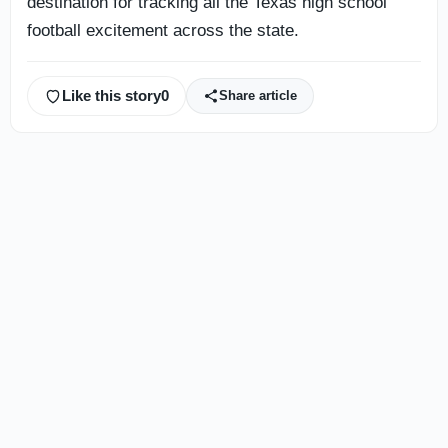
destination for tracking all the Texas high school
football excitement across the state.
Like this story
0
Share article