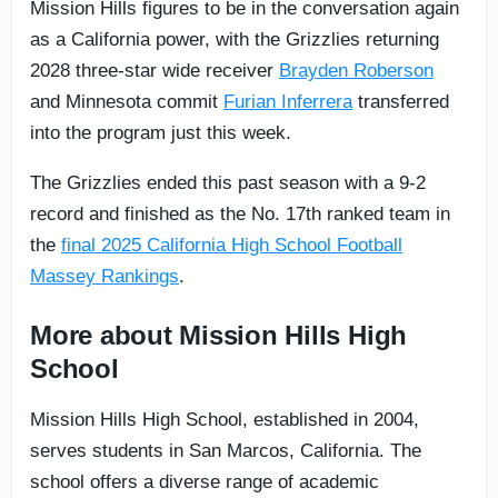
Mission Hills figures to be in the conversation again
as a California power, with the Grizzlies returning
2028 three-star wide receiver
Brayden Roberson
and Minnesota commit
Furian Inferrera
transferred
into the program just this week.
The Grizzlies ended this past season with a 9-2
record and finished as the No. 17th ranked team in
the
final 2025 California High School Football
Massey Rankings
.
More about Mission Hills High
School
Mission Hills High School, established in 2004,
serves students in San Marcos, California. The
school offers a diverse range of academic