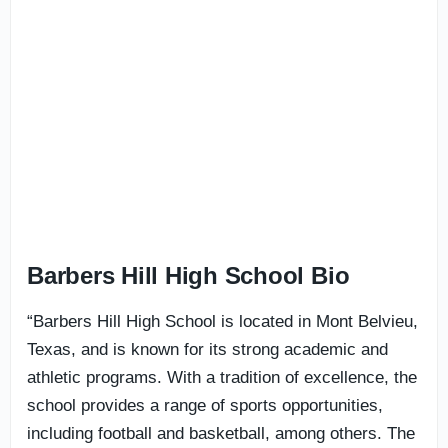
Barbers Hill High School Bio
“Barbers Hill High School is located in Mont Belvieu,
Texas, and is known for its strong academic and
athletic programs. With a tradition of excellence, the
school provides a range of sports opportunities,
including football and basketball, among others. The