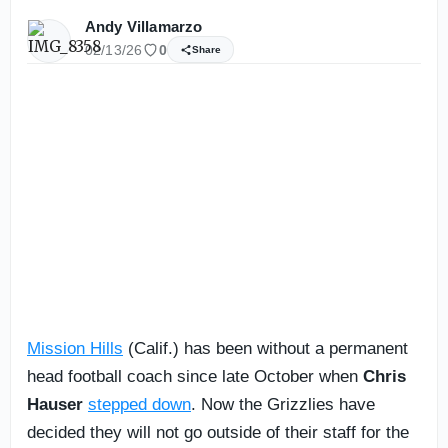
Andy Villamarzo
02/13/26
0
Share
Mission Hills
(Calif.) has been without a permanent
head football coach since late October when
Chris
Hauser
stepped down
. Now the Grizzlies have
decided they will not go outside of their staff for the