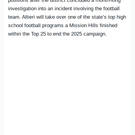
positions after the district concluded a month-long
investigation into an incident involving the football
team. Altieri will take over one of the state’s top high
school football programs a Mission Hills finished
within the Top 25 to end the 2025 campaign.