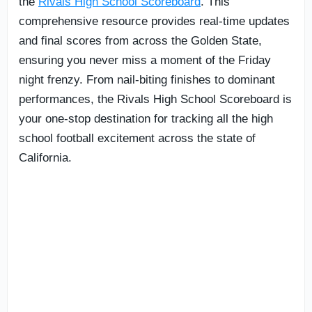
the
Rivals High School Scoreboard
. This
comprehensive resource provides real-time updates
and final scores from across the Golden State,
ensuring you never miss a moment of the Friday
night frenzy. From nail-biting finishes to dominant
performances, the Rivals High School Scoreboard is
your one-stop destination for tracking all the high
school football excitement across the state of
California.