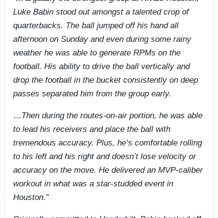
Luke Babin stood out amongst a talented crop of
quarterbacks. The ball jumped off his hand all
afternoon on Sunday and even during some rainy
weather he was able to generate RPMs on the
football. His ability to drive the ball vertically and
drop the football in the bucket consistently on deep
passes separated him from the group early.
…
Then during the routes-on-air portion, he was able
to lead his receivers and place the ball with
tremendous accuracy. Plus, he’s comfortable rolling
to his left and his right and doesn’t lose velocity or
accuracy on the move. He delivered an MVP-caliber
workout in what was a star-studded event in
Houston.”