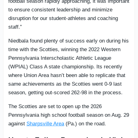
football season rapidly approaching, it was important
to ensure consistent leadership and minimize
disruption for our student-athletes and coaching
staff.”
Niedbala found plenty of success early on during his
time with the Scotties, winning the 2022 Western
Pennsylvania Interscholastic Athletic League
(WPIAL) Class A state championship. Its recently
where Union Area hasn’t been able to replicate that
same achievements as the Scotties went 0-9 last
season, getting out-scored 262-98 in the process.
The Scotties are set to open up the 2026
Pennsylvania high school football season on Aug. 29
against
Sharpsville Area
(Pa.) on the road.