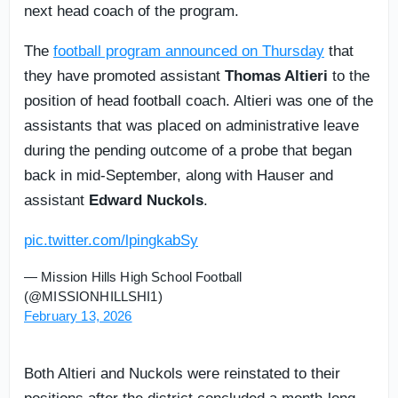
next head coach of the program.
The
football program announced on Thursday
that
they have promoted assistant
Thomas Altieri
to the
position of head football coach. Altieri was one of the
assistants that was placed on administrative leave
during the pending outcome of a probe that began
back in mid-September, along with Hauser and
assistant
Edward Nuckols
.
pic.twitter.com/lpingkabSy
— Mission Hills High School Football
(@MISSIONHILLSHI1)
February 13, 2026
Both Altieri and Nuckols were reinstated to their