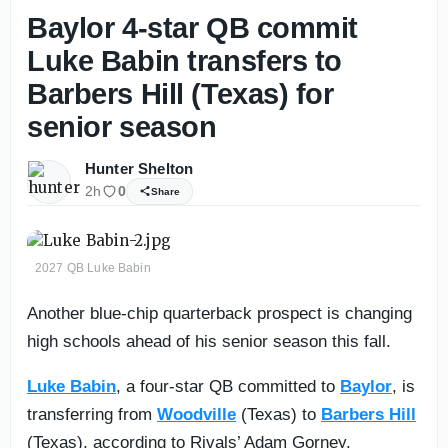
Baylor 4-star QB commit
Luke Babin transfers to
Barbers Hill (Texas) for
senior season
Hunter Shelton
2h
0
Share
2027 QB Luke Babin
Another blue-chip quarterback prospect is changing
high schools ahead of his senior season this fall.
Luke Babin
, a four-star QB committed to
Baylor
, is
transferring from
Woodville
(Texas) to
Barbers Hill
(Texas), according to Rivals’ Adam Gorney.