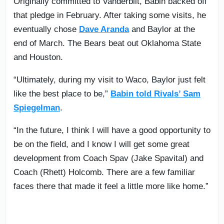
Originally committed to Vanderbilt, Babin backed off
that pledge in February. After taking some visits, he
eventually chose
Dave Aranda
and Baylor at the
end of March. The Bears beat out Oklahoma State
and Houston.
“Ultimately, during my visit to Waco, Baylor just felt
like the best place to be,”
Babin told Rivals’ Sam
Spiegelman
.
“In the future, I think I will have a good opportunity to
be on the field, and I know I will get some great
development from Coach Spav (Jake Spavital) and
Coach (Rhett) Holcomb. There are a few familiar
faces there that made it feel a little more like home.”