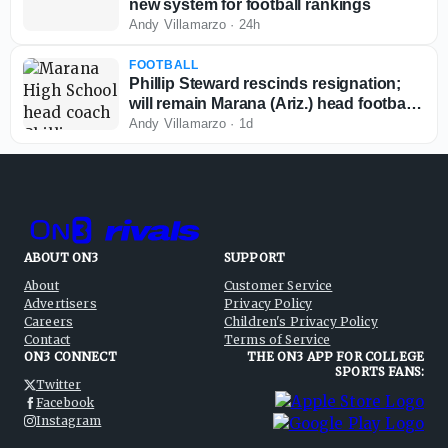
new system for football rankings
Andy Villamarzo
·
24h
FOOTBALL
Phillip Steward rescinds resignation;
will remain Marana (Ariz.) head football
coach
Andy Villamarzo
·
1d
ABOUT ON3
SUPPORT
About
Customer Service
Advertisers
Privacy Policy
Careers
Children's Privacy Policy
Contact
Terms of Service
ON3 CONNECT
THE ON3 APP FOR COLLEGE
SPORTS FANS:
Twitter
Facebook
Instagram