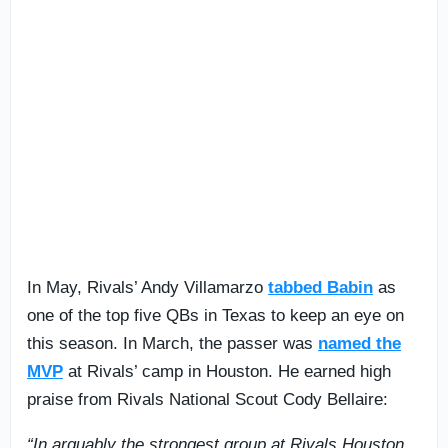
In May, Rivals’ Andy Villamarzo
tabbed Babin
as
one of the top five QBs in Texas to keep an eye on
this season. In March, the passer was
named the
MVP
at Rivals’ camp in Houston. He earned high
praise from Rivals National Scout Cody Bellaire:
“In arguably the strongest group at Rivals Houston,