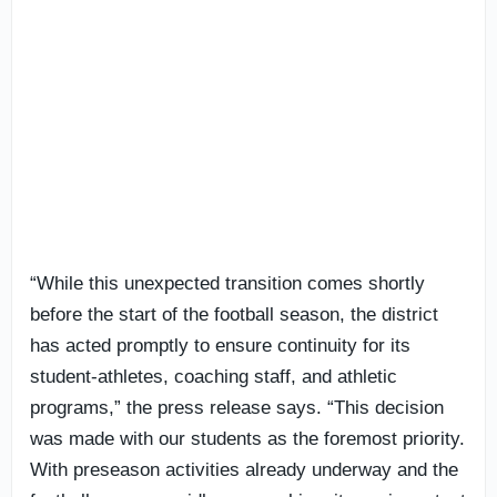
“While this unexpected transition comes shortly
before the start of the football season, the district
has acted promptly to ensure continuity for its
student-athletes, coaching staff, and athletic
programs,” the press release says. “This decision
was made with our students as the foremost priority.
With preseason activities already underway and the