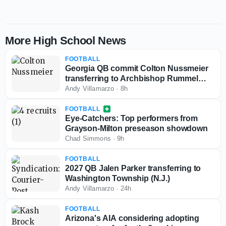
More High School News
FOOTBALL
Georgia QB commit Colton Nussmeier
transferring to Archbishop Rummel
(La.)
Andy Villamarzo
·
8h
FOOTBALL
Eye-Catchers: Top performers from
Grayson-Milton preseason showdown
Chad Simmons
·
9h
FOOTBALL
2027 QB Jalen Parker transferring to
Washington Township (N.J.)
Andy Villamarzo
·
24h
FOOTBALL
Arizona's AIA considering adopting