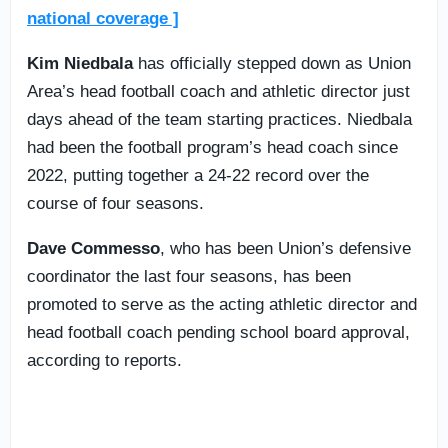
national coverage ]
Kim Niedbala
has officially stepped down as Union
Area’s head football coach and athletic director just
days ahead of the team starting practices. Niedbala
had been the football program’s head coach since
2022, putting together a 24-22 record over the
course of four seasons.
Dave Commesso
, who has been Union’s defensive
coordinator the last four seasons, has been
promoted to serve as the acting athletic director and
head football coach pending school board approval,
according to reports.