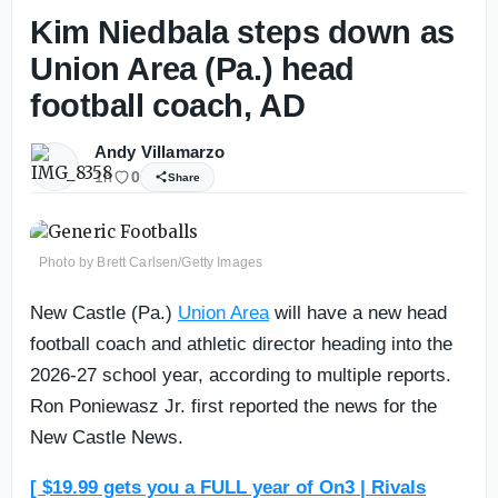
Kim Niedbala steps down as
Union Area (Pa.) head
football coach, AD
Andy Villamarzo
1h
0
Share
Photo by Brett Carlsen/Getty Images
New Castle (Pa.)
Union Area
will have a new head
football coach and athletic director heading into the
2026-27 school year, according to multiple reports.
Ron Poniewasz Jr. first reported the news for the
New Castle News.
[ $19.99 gets you a FULL year of On3 | Rivals