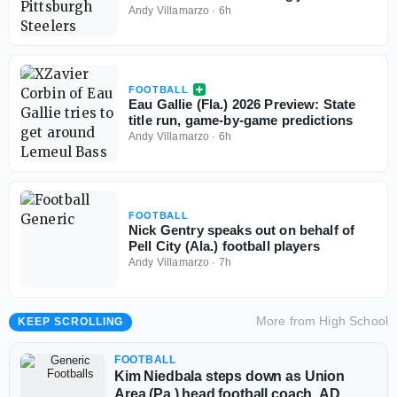
of 2026-27 season
Andy Villamarzo
·
6h
FOOTBALL
Eau Gallie (Fla.) 2026 Preview: State
title run, game-by-game predictions
Andy Villamarzo
·
6h
FOOTBALL
Nick Gentry speaks out on behalf of
Pell City (Ala.) football players
Andy Villamarzo
·
7h
More from
High School
KEEP SCROLLING
FOOTBALL
Kim Niedbala steps down as Union
Area (Pa.) head football coach, AD