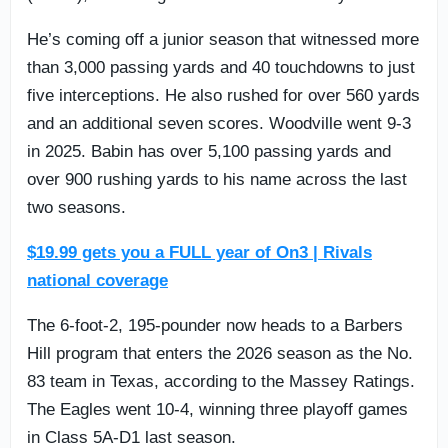
He’s coming off a junior season that witnessed more
than 3,000 passing yards and 40 touchdowns to just
five interceptions. He also rushed for over 560 yards
and an additional seven scores. Woodville went 9-3
in 2025. Babin has over 5,100 passing yards and
over 900 rushing yards to his name across the last
two seasons.
$19.99 gets you a FULL year of On3 | Rivals
national coverage
The 6-foot-2, 195-pounder now heads to a Barbers
Hill program that enters the 2026 season as the No.
83 team in Texas, according to the Massey Ratings.
The Eagles went 10-4, winning three playoff games
in Class 5A-D1 last season.