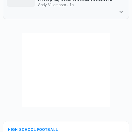
Andy Villamarzo
·
1h
HIGH SCHOOL FOOTBALL