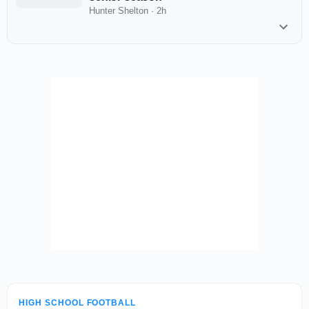
Hunter Shelton
·
2h
HIGH SCHOOL FOOTBALL