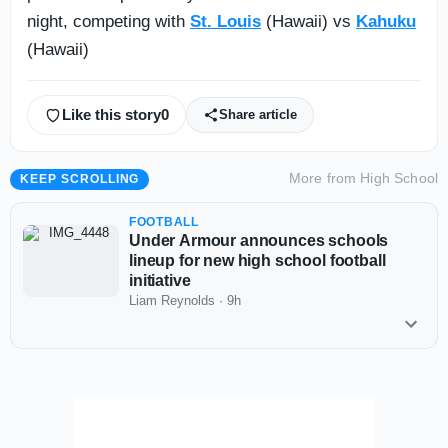
night, competing with
St. Louis
(Hawaii) vs
Kahuku
(Hawaii)
Like this story
0
Share article
More from
High School
KEEP SCROLLING
FOOTBALL
Under Armour announces schools
lineup for new high school football
initiative
Liam Reynolds
·
9h