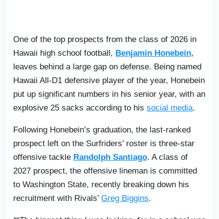
One of the top prospects from the class of 2026 in
Hawaii high school football,
Benjamin Honebein
,
leaves behind a large gap on defense. Being named
Hawaii All-D1 defensive player of the year, Honebein
put up significant numbers in his senior year, with an
explosive 25 sacks according to his
social media
.
Following Honebein’s graduation, the last-ranked
prospect left on the Surfriders’ roster is three-star
offensive tackle
Randolph Santiago
. A class of
2027 prospect, the offensive lineman is committed
to Washington State, recently breaking down his
recruitment with Rivals’
Greg Biggins
.