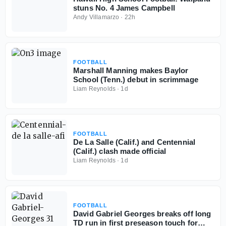
stuns No. 4 James Campbell
Andy Villamarzo
·
22h
FOOTBALL
Marshall Manning makes Baylor
School (Tenn.) debut in scrimmage
Liam Reynolds
·
1d
FOOTBALL
De La Salle (Calif.) and Centennial
(Calif.) clash made official
Liam Reynolds
·
1d
FOOTBALL
David Gabriel Georges breaks off long
TD run in first preseason touch for