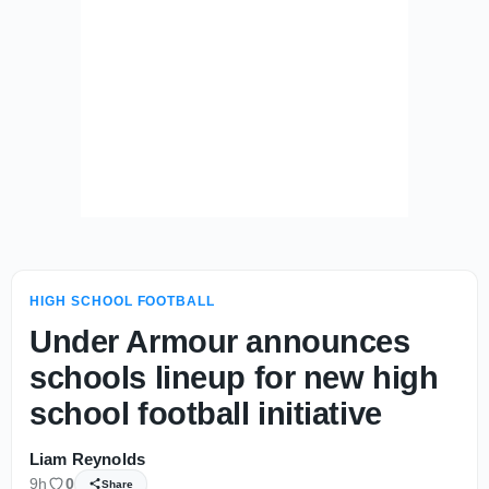
HIGH SCHOOL FOOTBALL
Under Armour announces
schools lineup for new high
school football initiative
Liam Reynolds
9h
0
Share