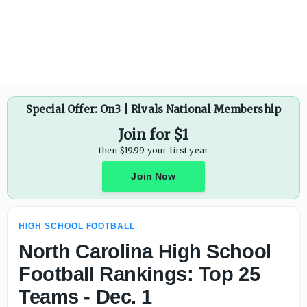
Hawaii High School Football: Division I state champions K
Special Offer: On3 | Rivals National Membership
Join for $1
then $19.99 your first year
Join Now
HIGH SCHOOL FOOTBALL
North Carolina High School
Football Rankings: Top 25
Teams - Dec. 1