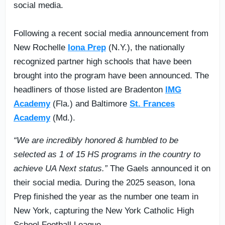
social media.
Following a recent social media announcement from
New Rochelle
Iona Prep
(N.Y.), the nationally
recognized partner high schools that have been
brought into the program have been announced. The
headliners of those listed are Bradenton
IMG
Academy
(Fla.) and Baltimore
St. Frances
Academy
(Md.).
“We are incredibly honored & humbled to be
selected as 1 of 15 HS programs in the country to
achieve UA Next status.”
The Gaels announced it on
their social media. During the 2025 season, Iona
Prep finished the year as the number one team in
New York, capturing the New York Catholic High
School Football League.