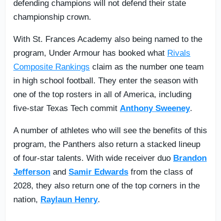
defending champions will not defend their state
championship crown.
With St. Frances Academy also being named to the
program, Under Armour has booked what
Rivals
Composite Rankings
claim as the number one team
in high school football. They enter the season with
one of the top rosters in all of America, including
five-star Texas Tech commit
Anthony Sweeney
.
A number of athletes who will see the benefits of this
program, the Panthers also return a stacked lineup
of four-star talents. With wide receiver duo
Brandon
Jefferson
and
Samir Edwards
from the class of
2028, they also return one of the top corners in the
nation,
Raylaun Henry
.