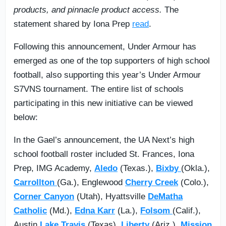
products, and pinnacle product access.
The
statement shared by Iona Prep
read
.
Following this announcement, Under Armour has
emerged as one of the top supporters of high school
football, also supporting this year’s Under Armour
S7VNS tournament. The entire list of schools
participating in this new initiative can be viewed
below:
In the Gael’s announcement, the UA Next’s high
school football roster included St. Frances, Iona
Prep, IMG Academy,
Aledo
(Texas.),
Bixby
(Okla.),
Carrollton
(Ga.), Englewood
Cherry Creek
(Colo.),
Corner Canyon
(Utah), Hyattsville
DeMatha
Catholic
(Md.),
Edna Karr
(La.),
Folsom
(Calif.),
Austin
Lake Travis
(Texas),
Liberty
(Ariz.),
Mission