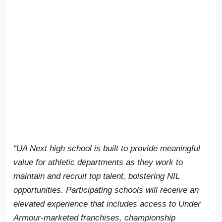
“UA Next high school is built to provide meaningful
value for athletic departments as they work to
maintain and recruit top talent, bolstering NIL
opportunities. Participating schools will receive an
elevated experience that includes access to Under
Armour-marketed franchises, championship