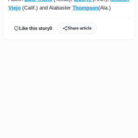
Viejo
(Calif.) and Alabaster
Thompson
(Ala.)
Like this story
0
Share article