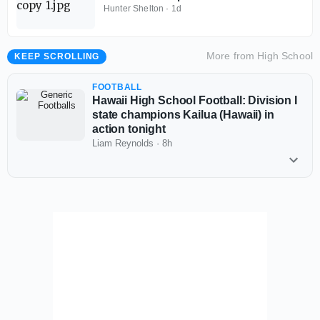
Baylor School (Tenn.)
Hunter Shelton
·
1d
More from
High School
KEEP SCROLLING
FOOTBALL
Hawaii High School Football: Division I
state champions Kailua (Hawaii) in
action tonight
Liam Reynolds
·
8h