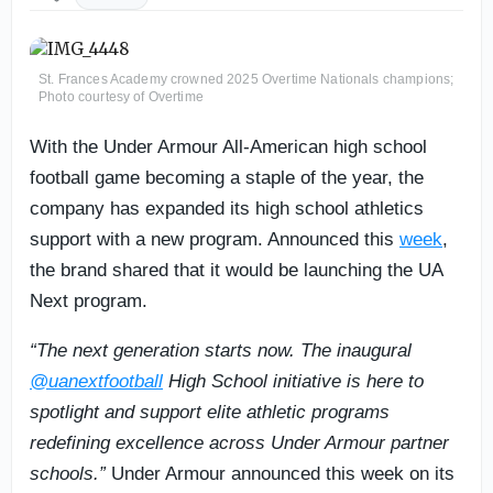
St. Frances Academy crowned 2025 Overtime Nationals champions;
Photo courtesy of Overtime
With the Under Armour All-American high school
football game becoming a staple of the year, the
company has expanded its high school athletics
support with a new program. Announced this
week
,
the brand shared that it would be launching the UA
Next program.
“The next generation starts now. The inaugural
@uanextfootball
High School initiative is here to
spotlight and support elite athletic programs
redefining excellence across Under Armour partner
schools.”
Under Armour announced this week on its