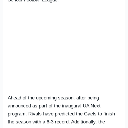
Ahead of the upcoming season, after being
announced as part of the inaugural UA Next
program, Rivals have predicted the Gaels to finish
the season with a 6-3 record. Additionally, the