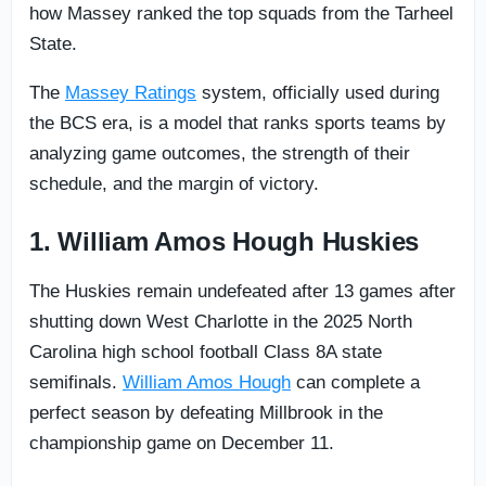
how Massey ranked the top squads from the Tarheel
State.
The
Massey Ratings
system, officially used during
the BCS era, is a model that ranks sports teams by
analyzing game outcomes, the strength of their
schedule, and the margin of victory.
1. William Amos Hough Huskies
The Huskies remain undefeated after 13 games after
shutting down West Charlotte in the 2025 North
Carolina high school football Class 8A state
semifinals.
William Amos Hough
can complete a
perfect season by defeating Millbrook in the
championship game on December 11.