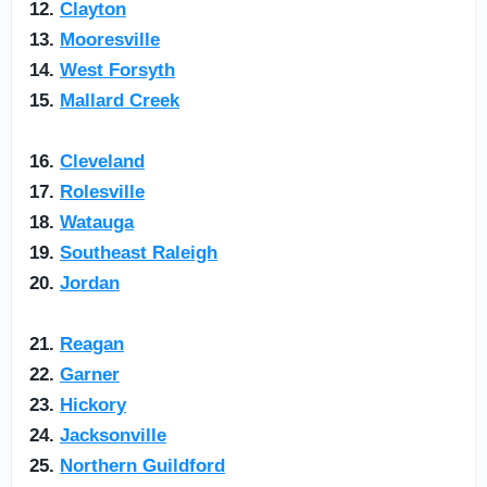
12.
Clayton
13.
Mooresville
14.
West Forsyth
15.
Mallard Creek
16.
Cleveland
17.
Rolesville
18.
Watauga
19.
Southeast Raleigh
20.
Jordan
21.
Reagan
22.
Garner
23.
Hickory
24.
Jacksonville
25.
Northern Guildford