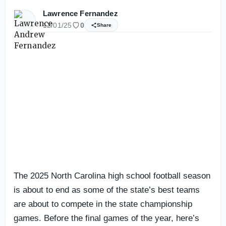
Lawrence Fernandez
12/01/25
0
Share
The 2025 North Carolina high school football season
is about to end as some of the state’s best teams
are about to compete in the state championship
games. Before the final games of the year, here’s