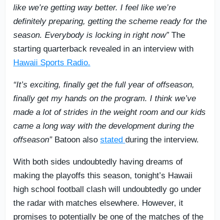
like we’re getting way better. I feel like we’re
definitely preparing, getting the scheme ready for the
season. Everybody is locking in right now”
The
starting quarterback revealed in an interview with
Hawaii Sports Radio.
“It’s exciting, finally get the full year of offseason,
finally get my hands on the program. I think we’ve
made a lot of strides in the weight room and our kids
came a long way with the development during the
offseason”
Batoon also
stated
during the interview.
With both sides undoubtedly having dreams of
making the playoffs this season, tonight’s Hawaii
high school football clash will undoubtedly go under
the radar with matches elsewhere. However, it
promises to potentially be one of the matches of the