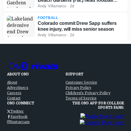
Beach Gardens (Fla.) head football
coach
Andy Villamarzo
·
2d
FOOTBALL
Colorado commit Drew Sapp suffers
knee injury, will miss senior season
Andy Villamarzo
·
2d
ABOUT ON3
SUPPORT
About
Customer Service
Advertisers
Privacy Policy
Careers
Children's Privacy Policy
Contact
Terms of Service
ON3 CONNECT
THE ON3 APP FOR COLLEGE
SPORTS FANS:
Twitter
Facebook
Instagram