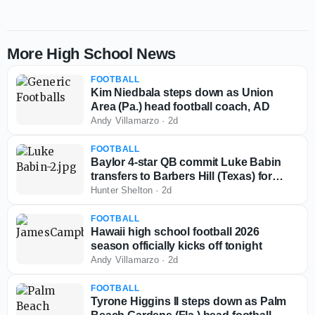
More High School News
FOOTBALL
Kim Niedbala steps down as Union
Area (Pa.) head football coach, AD
Andy Villamarzo
·
2d
FOOTBALL
Baylor 4-star QB commit Luke Babin
transfers to Barbers Hill (Texas) for
senior season
Hunter Shelton
·
2d
FOOTBALL
Hawaii high school football 2026
season officially kicks off tonight
Andy Villamarzo
·
2d
FOOTBALL
Tyrone Higgins II steps down as Palm