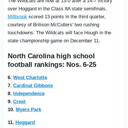
The Wildcats are now at 13-0 after a 14-7 victory
over Hoggard in the Class 8A state semifinals.
Millbrook
scored 13 points in the third quarter,
courtesy of Brilison McCullers’ two rushing
touchdowns. The Wildcats will face Hough in the
state championship game on December 11.
North Carolina high school
football rankings: Nos. 6-25
6.
West Charlotte
7.
Cardinal Gibbons
8.
Independence
9.
Crest
10.
Myers Park
11.
Hoggard