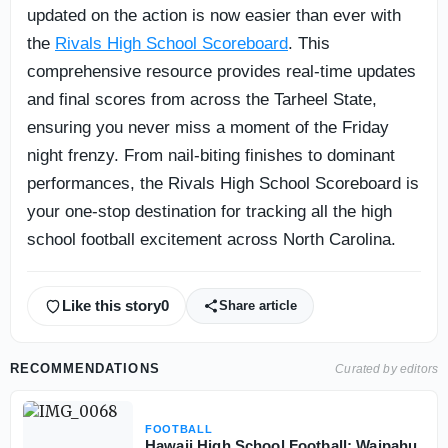
updated on the action is now easier than ever with
the
Rivals High School Scoreboard
. This
comprehensive resource provides real-time updates
and final scores from across the Tarheel State,
ensuring you never miss a moment of the Friday
night frenzy. From nail-biting finishes to dominant
performances, the Rivals High School Scoreboard is
your one-stop destination for tracking all the high
school football excitement across North Carolina.
Like this story
0
Share article
RECOMMENDATIONS
Curated by editors
FOOTBALL
Hawaii High School Football: Waipahu