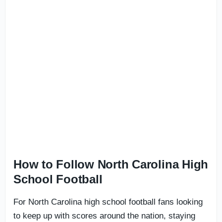
How to Follow North Carolina High
School Football
For North Carolina high school football fans looking
to keep up with scores around the nation, staying