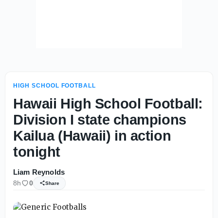
HIGH SCHOOL FOOTBALL
Hawaii High School Football:
Division I state champions
Kailua (Hawaii) in action
tonight
Liam Reynolds
8h
0
Share