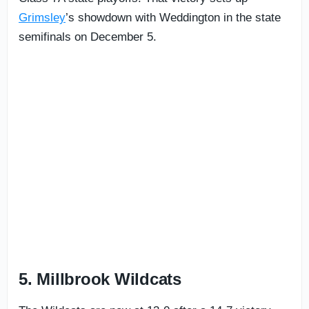
Grimsley
’s showdown with Weddington in the state
semifinals on December 5.
5. Millbrook Wildcats