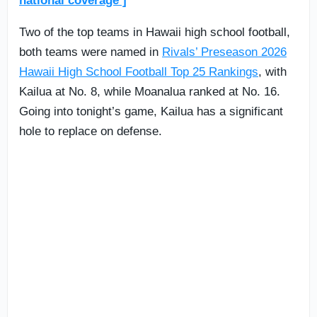
national coverage ]
Two of the top teams in Hawaii high school football,
both teams were named in
Rivals’ Preseason 2026
Hawaii High School Football Top 25 Rankings
, with
Kailua at No. 8, while Moanalua ranked at No. 16.
Going into tonight’s game, Kailua has a significant
hole to replace on defense.