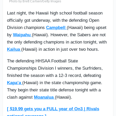
Photo by Brett Carlsen/Getty Images
Last night, the Hawaii high school football season
officially got underway, with the defending Open
Division champions
Campbell
(Hawaii) being upset
by
Waipahu
(Hawaii). However, the Sabers are not
the only defending champions in action tonight, with
Kailua
(Hawaii) in action in just over two hours.
The defending HHSAA Football State
Championships Division I winners, the Surfriders,
finished the season with a 12-3 record, defeating
Kapa’a
(Hawaii) in the state championship game.
They begin their state title defense tonight with a
clash against
Moanalua
(Hawaii).
[ $19.99 gets you a FULL year of On3 | Rivals