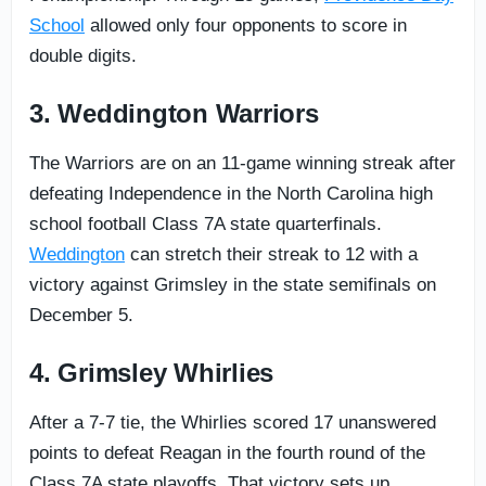
School
allowed only four opponents to score in
double digits.
3. Weddington Warriors
The Warriors are on an 11-game winning streak after
defeating Independence in the North Carolina high
school football Class 7A state quarterfinals.
Weddington
can stretch their streak to 12 with a
victory against Grimsley in the state semifinals on
December 5.
4. Grimsley Whirlies
After a 7-7 tie, the Whirlies scored 17 unanswered
points to defeat Reagan in the fourth round of the
Class 7A state playoffs. That victory sets up