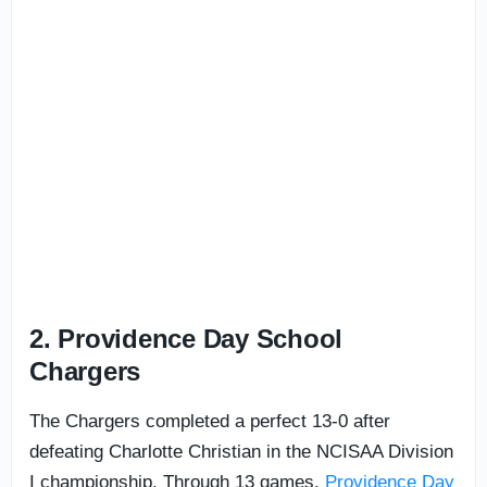
2. Providence Day School
Chargers
The Chargers completed a perfect 13-0 after
defeating Charlotte Christian in the NCISAA Division
I championship. Through 13 games,
Providence Day