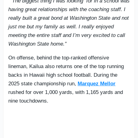
““The biggest thing I was looking for in a school was
having great relationships with the coaching staff. I
really built a great bond at Washington State and not
just me but my family as well. I really enjoyed
meeting the entire staff and I’m very excited to call
Washington State home.”
On offense, behind the top-ranked offensive
lineman, Kailua also returns one of the top running
backs in Hawaii high school football. During the
2025 state championship run,
Marquez Mellor
rushed for over 1,000 yards, with 1,165 yards and
nine touchdowns.