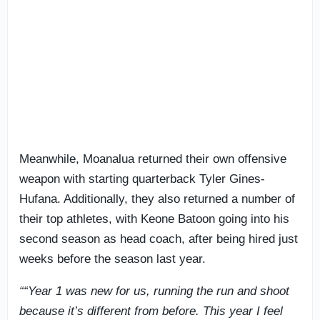
Meanwhile, Moanalua returned their own offensive
weapon with starting quarterback Tyler Gines-
Hufana. Additionally, they also returned a number of
their top athletes, with Keone Batoon going into his
second season as head coach, after being hired just
weeks before the season last year.
““Year 1 was new for us, running the run and shoot
because it’s different from before. This year I feel