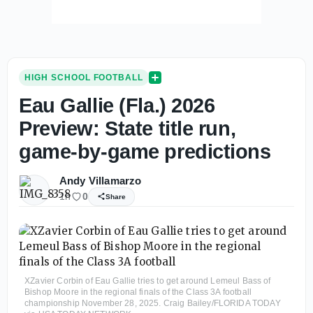
HIGH SCHOOL FOOTBALL
Eau Gallie (Fla.) 2026
Preview: State title run,
game-by-game predictions
Andy Villamarzo
1h
0
Share
XZavier Corbin of Eau Gallie tries to get around Lemeul Bass of
Bishop Moore in the regional finals of the Class 3A football
championship November 28, 2025. Craig Bailey/FLORIDA TODAY