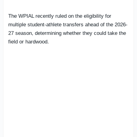
The WPIAL recently ruled on the eligibility for
multiple student-athlete transfers ahead of the 2026-
27 season, determining whether they could take the
field or hardwood.