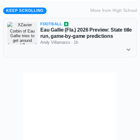
More from
High School
KEEP SCROLLING
FOOTBALL
Eau Gallie (Fla.) 2026 Preview: State title
run, game-by-game predictions
Andy Villamarzo
·
1h