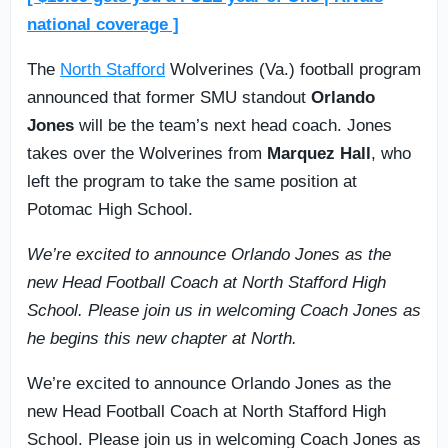
national coverage ]
The
North Stafford
Wolverines (Va.) football program
announced that former SMU standout
Orlando
Jones
will be the team’s next head coach. Jones
takes over the Wolverines from
Marquez Hall
, who
left the program to take the same position at
Potomac High School.
We’re excited to announce Orlando Jones as the
new Head Football Coach at North Stafford High
School. Please join us in welcoming Coach Jones as
he begins this new chapter at North.
We’re excited to announce Orlando Jones as the
new Head Football Coach at North Stafford High
School. Please join us in welcoming Coach Jones as