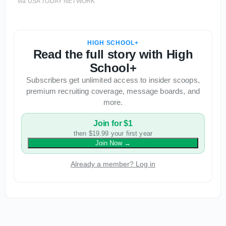
via USA TODAY NETWORK
HIGH SCHOOL+
Read the full story with High
School+
Subscribers get unlimited access to insider scoops,
premium recruiting coverage, message boards, and
more.
Join for $1
then $19.99 your first year
Join Now
→
Already a member? Log in