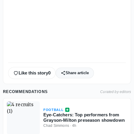
Like this story
0
Share article
RECOMMENDATIONS
Curated by editors
FOOTBALL
Eye-Catchers: Top performers from
Grayson-Milton preseason showdown
Chad Simmons
·
4h