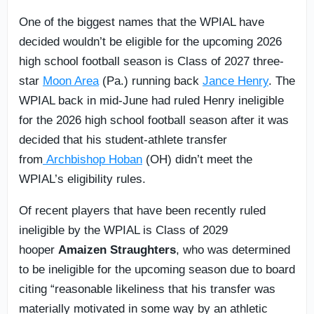
One of the biggest names that the WPIAL have
decided wouldn’t be eligible for the upcoming 2026
high school football season is Class of 2027 three-
star
Moon Area
(Pa.) running back
Jance Henry
. The
WPIAL back in mid-June had ruled Henry ineligible
for the 2026 high school football season after it was
decided that his student-athlete transfer
from
Archbishop Hoban
(OH) didn’t meet the
WPIAL’s eligibility rules.
Of recent players that have been recently ruled
ineligible by the WPIAL is Class of 2029
hooper
Amaizen Straughters
, who was determined
to be ineligible for the upcoming season due to board
citing “reasonable likeliness that his transfer was
materially motivated in some way by an athletic