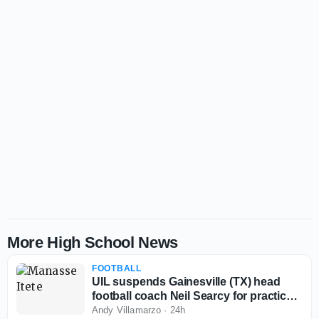
More High School News
FOOTBALL
UIL suspends Gainesville (TX) head
football coach Neil Searcy for practice
rule violations
Andy Villamarzo
·
24h