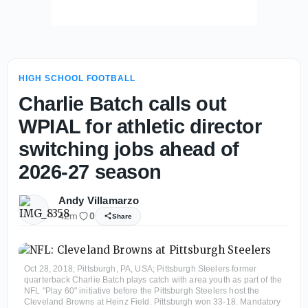
HIGH SCHOOL FOOTBALL
Charlie Batch calls out
WPIAL for athletic director
switching jobs ahead of
2026-27 season
Andy Villamarzo
42m
0
Share
Oct 28, 2018; Pittsburgh, PA, USA; Pittsburgh Steelers former
quarterback Charlie Batch plays catch with area youth as part of the
NFL "Play 60" initiative before the Pittsburgh Steelers host the
Cleveland Browns at Heinz Field. Pittsburgh won 33-18. Mandatory