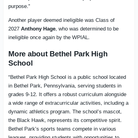
purpose.”
Another player deemed ineligible was Class of
2027
Anthony Hage
, who was determined to be
ineligible once again by the WPIAL.
More about Bethel Park High
School
“Bethel Park High School is a public school located
in Bethel Park, Pennsylvania, serving students in
grades 9-12. It offers a robust curriculum alongside
a wide range of extracurricular activities, including a
dynamic athletics program. The school’s mascot,
the Black Hawk, represents its competitive spirit.
Bethel Park’s sports teams compete in various
leagues, providing students with opportunities to