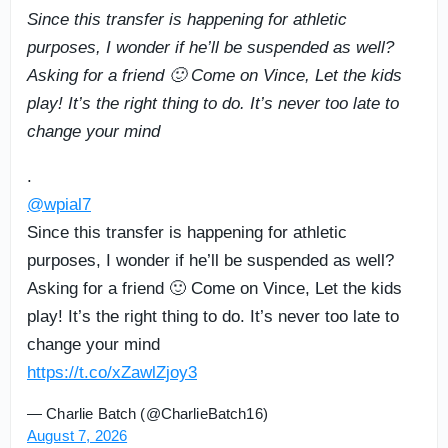
Since this transfer is happening for athletic
purposes, I wonder if he’ll be suspended as well?
Asking for a friend 🙂 Come on Vince, Let the kids
play! It’s the right thing to do. It’s never too late to
change your mind
.
@wpial7
Since this transfer is happening for athletic
purposes, I wonder if he’ll be suspended as well?
Asking for a friend 🙂 Come on Vince, Let the kids
play! It’s the right thing to do. It’s never too late to
change your mind
https://t.co/xZawlZjoy3
— Charlie Batch (@CharlieBatch16)
August 7, 2026