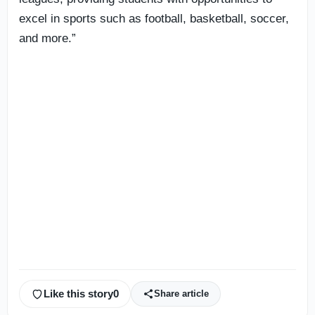
excel in sports such as football, basketball, soccer,
and more.”
Like this story
0
Share article