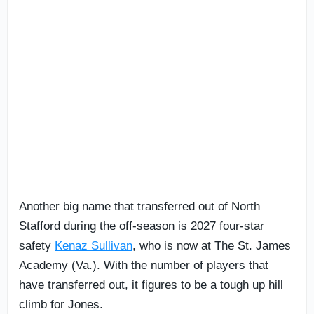
Another big name that transferred out of North
Stafford during the off-season is 2027 four-star
safety
Kenaz Sullivan
, who is now at The St. James
Academy (Va.). With the number of players that
have transferred out, it figures to be a tough up hill
climb for Jones.