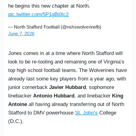
he begins this new chapter at North.
pic.twitter.com/5P1gBj0Ic2
— North Stafford Football (@nshswolverinefb)
June 7, 2026
Jones comes in at a time where North Stafford will
look to be re-tooling and remaining one of Virginia’s
top high school football teams. The Wolverines have
already last some key players from a year ago, with
junior cornerback
Javier Hubbard
, sophomore
linebacker
Antonio Hubbard
, and linebacker
King
Antoine
all having already transferring out of North
Stafford to DMV powerhouse
St. John’s
College
(D.C.).