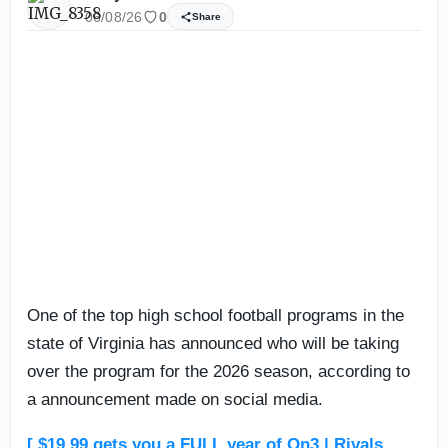
06/08/26
0
Share
One of the top high school football programs in the
state of Virginia has announced who will be taking
over the program for the 2026 season, according to
a announcement made on social media.
[ $19.99 gets you a FULL year of On3 | Rivals