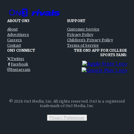
ABOUT ON3
SUPPORT
About
Customer Service
Advertisers
Privacy Policy
Careers
Children's Privacy Policy
Contact
Terms of Service
ON3 CONNECT
THE ON3 APP FOR COLLEGE
SPORTS FANS:
Twitter
Facebook
Instagram
©
2026
On3 Media, Inc. All rights reserved. On3 is a registered
trademark of On3 Media, Inc.
Privacy Preferences