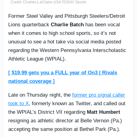
Credit: Charles LeClaire-USA TODAY Sports
Former Steel Valley and Pittsburgh Steelers/Detroit
Lions quarterback
Charlie Batch
has been vocal
when it comes to high school sports, so it’s not
unusual to see a hot take via social media posted
regarding the Western Pennsylvania Interscholastic
Athletic League (WPIAL).
[ $19.99 gets you a FULL year of On3 | Rivals
national coverage ]
Late on Thursday night, the
former pro signal caller
took to X
, formerly known as Twitter, and called out
the WPIAL’s District VII regarding
Matt Humbert
resigning as athletic director at Belle Vernon (Pa.)
accepting the same position at Bethel Park (Pa.).