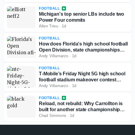
FOOTBALL
Michigan's top senior LBs include two
Power Four commits
Allen Trieu
·
1d
FOOTBALL
How does Florida's high school football
Open Division, state championships
play out if started today?
Andy Villamarzo
·
1d
FOOTBALL
T‑Mobile’s Friday Night 5G high school
football stadium makeover contest
back for third year
Andy Villamarzo
·
1d
FOOTBALL
Reload, not rebuild: Why Carrollton is
built for another state championship
run in 2026
Chad Simmons
·
1d