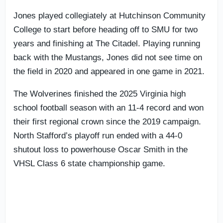
Jones played collegiately at Hutchinson Community
College to start before heading off to SMU for two
years and finishing at The Citadel. Playing running
back with the Mustangs, Jones did not see time on
the field in 2020 and appeared in one game in 2021.
The Wolverines finished the 2025 Virginia high
school football season with an 11-4 record and won
their first regional crown since the 2019 campaign.
North Stafford’s playoff run ended with a 44-0
shutout loss to powerhouse Oscar Smith in the
VHSL Class 6 state championship game.