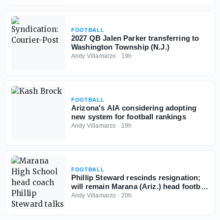
FOOTBALL
2027 QB Jalen Parker transferring to
Washington Township (N.J.)
Andy Villamarzo
·
19h
FOOTBALL
Arizona's AIA considering adopting
new system for football rankings
Andy Villamarzo
·
19h
FOOTBALL
Phillip Steward rescinds resignation;
will remain Marana (Ariz.) head football
coach
Andy Villamarzo
·
20h