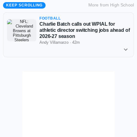
More from
High School
KEEP SCROLLING
FOOTBALL
Charlie Batch calls out WPIAL for
athletic director switching jobs ahead of
2026-27 season
Andy Villamarzo
·
42m