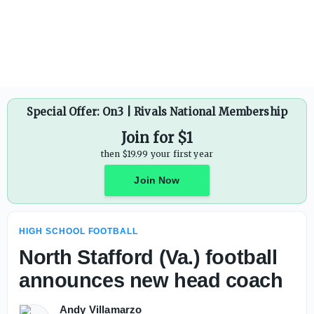
Charlie Batch calls out WPIAL for athletic director switch
Special Offer: On3 | Rivals National Membership
Join for $1
then $19.99 your first year
Join Now
HIGH SCHOOL FOOTBALL
North Stafford (Va.) football
announces new head coach
Andy Villamarzo