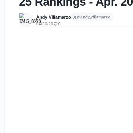
25 Rankings - Apr. 2
Andy Villamarzo
@
Andy_Villamarzo
04/20/26
0