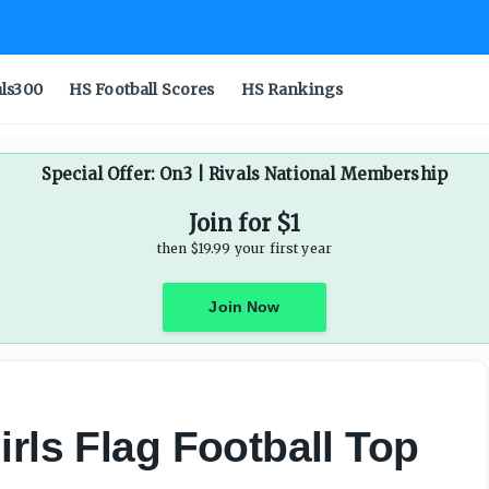
als300
HS Football Scores
HS Rankings
Special Offer: On3 | Rivals National Membership
Join for $1
then $19.99 your first year
Join Now
rls Flag Football Top