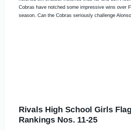
Cobras have notched some impressive wins over For
season. Can the Cobras seriously challenge Alonso
Rivals High School Girls Fla
Rankings Nos. 11-25