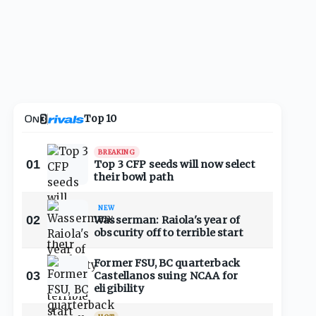
Top 10
BREAKING
01
Top 3 CFP seeds will now select
their bowl path
NEW
02
Wasserman: Raiola's year of
obscurity off to terrible start
Former FSU, BC quarterback
03
Castellanos suing NCAA for
eligibility