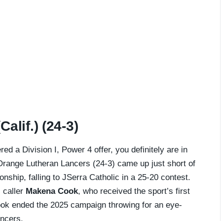
alif.) (24-3)
ed a Division I, Power 4 offer, you definitely are in
 Orange Lutheran Lancers (24-3) came up just short of
nship, falling to JSerra Catholic in a 25-20 contest.
l caller
Makena Cook
, who received the sport’s first
ook ended the 2025 campaign throwing for an eye-
ncers.