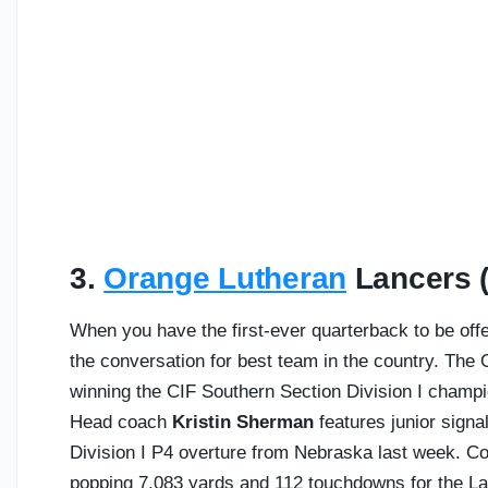
3.
Orange Lutheran
Lancers (C
When you have the first-ever quarterback to be offer
the conversation for best team in the country. The
winning the CIF Southern Section Division I champio
Head coach
Kristin Sherman
features junior signa
Division I P4 overture from Nebraska last week. C
popping 7,083 yards and 112 touchdowns for the La