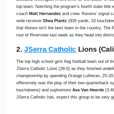
top team. Notching the program’s fourth state title
coach
Matt Hernandez
and crew. Ravens’ signal c
wide receiver
Shea Plantz
(835 yards, 10 touchdown
that Alonso isn’t the best team in the country. The 
rout of Riverview last week as they head into distri
2.
JSerra Catholic
Lions (Calif
The top high school girls flag football team out of t
JSerra Catholic Lions (28-0) as they finished unde
championship by upending Orange Lutheran, 25-20
offensively was the play of their two-quarterback 
touchdowns) and sophomore
Ava Van Heerde
(3,46
JSerra Catholic has, expect this group to be very 