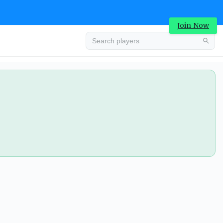
Join Now