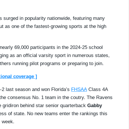
as surged in popularity nationwide, featuring many
t as one of the fastest-growing sports at the high
nearly 69,000 participants in the 2024-25 school
ing as an official varsity sport in numerous states,
hers running pilot programs or preparing to join.
tional coverage ]
-2 last season and won Florida’s
FHSAA
Class 4A
 the consensus No. 1 team in the coutry. The Ravens
e gridiron behind star senior quarterback
Gabby
ess of state. No new teams enter the rankings this
s week.