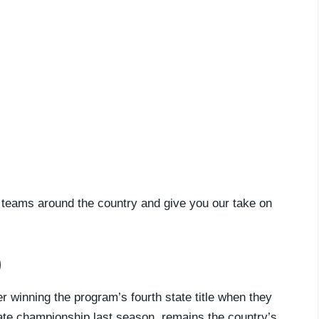
ll teams around the country and give you our take on
)
 winning the program’s fourth state title when they
tate championship last season, remains the country’s