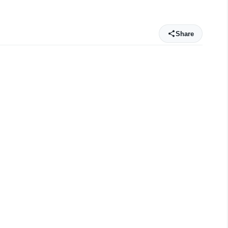
0
Share