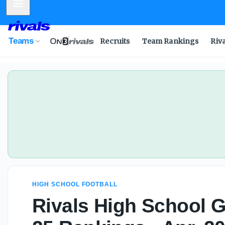
Mobile Menu
Teams
Recruits
Team Rankings
Riv
HIGH SCHOOL FOOTBALL
Rivals High School Gi