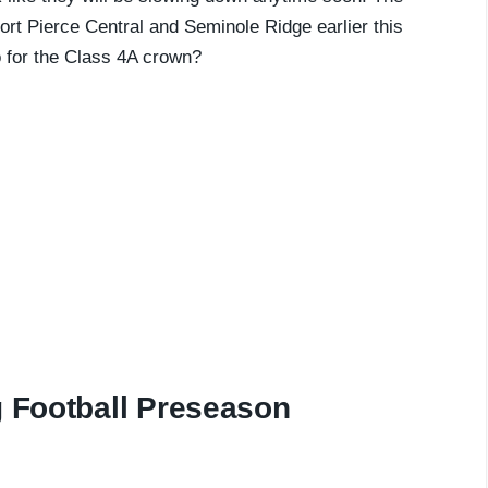
t Pierce Central and Seminole Ridge earlier this
 for the Class 4A crown?
g Football Preseason