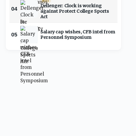
HOT
Dellenger: Clock is working
04
against Protect College Sports
Act
Salary cap wishes, CFB intel from
05
Personnel Symposium