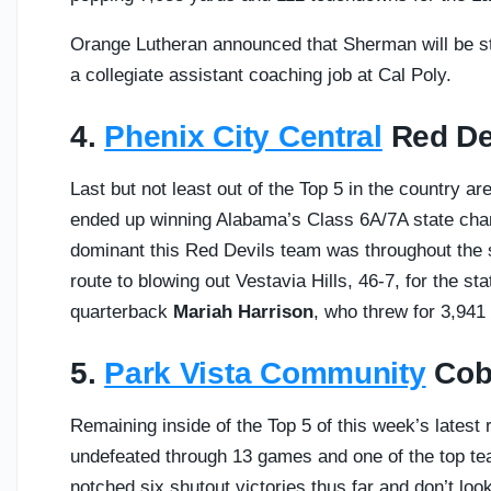
Orange Lutheran announced that Sherman will be s
a collegiate assistant coaching job at Cal Poly.
4.
Phenix City Central
Red Dev
Last but not least out of the Top 5 in the country a
ended up winning Alabama’s Class 6A/7A state cham
dominant this Red Devils team was throughout the
route to blowing out Vestavia Hills, 46-7, for the st
quarterback
Mariah Harrison
, who threw for 3,94
5.
Park Vista Community
Cobr
Remaining inside of the Top 5 of this week’s latest
undefeated through 13 games and one of the top tea
notched six shutout victories thus far and don’t lo