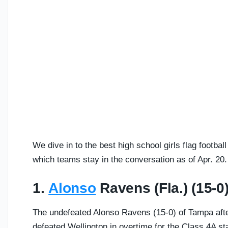
We dive in to the best high school girls flag footba
which teams stay in the conversation as of Apr. 20.
1.
Alonso
Ravens (Fla.) (15-0
The undefeated Alonso Ravens (15-0) of Tampa after
defeated Wellington in overtime for the Class 4A s