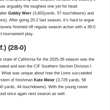
 was arguably the toughest one yet for head
aller
Gabby Werr
(3,602yards, 57 touchdowns) and
s). After going 20-2 last season, it’s hard to argue
Ravens finished off regular season action with a 39-0
ct tournament play.
.) (28-0)
he state of California for the 2025-26 season was the
feated and won the CIF Southern Section Division I
. What was unique about how the Lions succeeded
system of freshman
Kate Meier
(3,729 yards, 58
0 yards, 44 touchdowns). With the young roster
good once again next season as well.