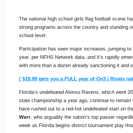
The national high school girls flag football scene h
strong programs across the country and standing ou
school level.
Participation has seen major increases, jumping to 
year, per NFHS Network data, and it’s rapidly emerg
with more than a dozen already sanctioning it and ot
[ $19.99 gets you a FULL year of On3 | Rivals na
Florida’s undefeated Alonso Ravens, which went 20
state championship a year ago, continue to remain
have rushed out to a red-hot undefeated start on th
Werr
, who arguably the nation’s top passer regardl
week as Florida begins district tournament play thi