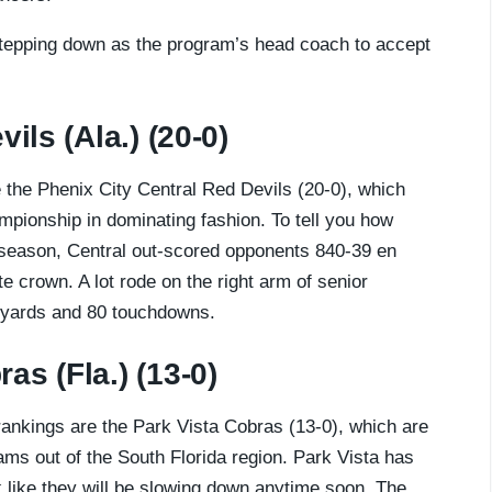
tepping down as the program’s head coach to accept
ils (Ala.) (20-0)
re the Phenix City Central Red Devils (20-0), which
pionship in dominating fashion. To tell you how
 season, Central out-scored opponents 840-39 en
ate crown. A lot rode on the right arm of senior
1 yards and 80 touchdowns.
as (Fla.) (13-0)
 rankings are the Park Vista Cobras (13-0), which are
ms out of the South Florida region. Park Vista has
ok like they will be slowing down anytime soon. The