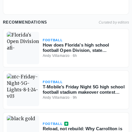
RECOMMENDATIONS
Curated by editors
FOOTBALL
How does Florida's high school
football Open Division, state
championships play out if started
Andy Villamarzo
·
6h
today?
FOOTBALL
T‑Mobile’s Friday Night 5G high school
football stadium makeover contest
back for third year
Andy Villamarzo
·
9h
FOOTBALL
Reload, not rebuild: Why Carrollton is