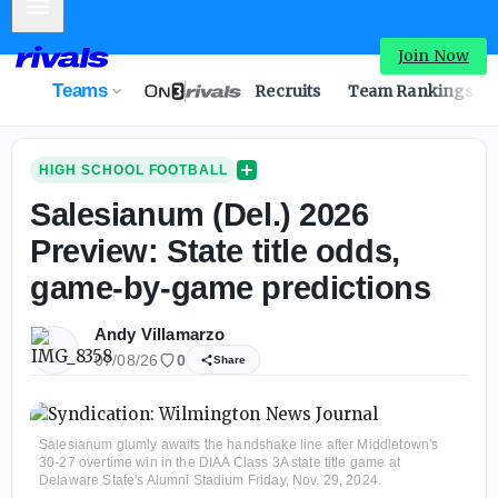
Mobile Menu
Join Now
Teams
Recruits
Team Rankings
HIGH SCHOOL FOOTBALL
Salesianum (Del.) 2026
Preview: State title odds,
game-by-game predictions
Andy Villamarzo
07/08/26
0
Share
Salesianum glumly awaits the handshake line after Middletown's
30-27 overtime win in the DIAA Class 3A state title game at
Delaware State's Alumni Stadium Friday, Nov. 29, 2024.