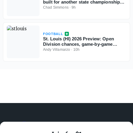
built for another state championship
run in 2026
Chad Simmons
·
9h
FOOTBALL
St. Louis (HI) 2026 Preview: Open
Division chances, game-by-game
predictions
Andy Villamarzo
·
10h