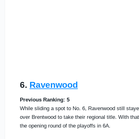
6.
Ravenwood
Previous Ranking: 5
While sliding a spot to No. 6, Ravenwood still stay
over Brentwood to take their regional title. With tha
the opening round of the playoffs in 6A.