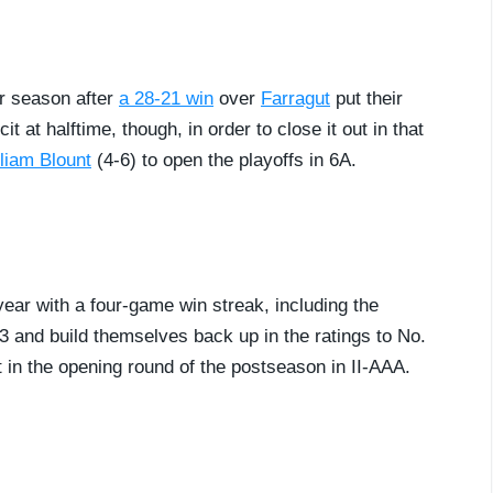
ar season after
a 28-21 win
over
Farragut
put their
t at halftime, though, in order to close it out in that
liam Blount
(4-6) to open the playoffs in 6A.
ear with a four-game win streak, including the
3 and build themselves back up in the ratings to No.
nt in the opening round of the postseason in II-AAA.