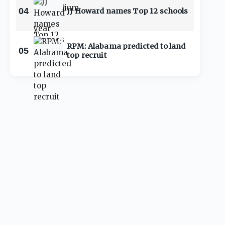
04
JJ Howard names Top 12 schools
RPM: Alabama predicted to land
05
top recruit