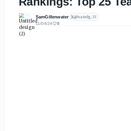
Rankings: Top 25 Te
SamGillenwater
@
samdg_33
11/04/24
0