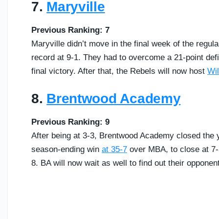
7.
Maryville
Previous Ranking: 7
Maryville didn’t move in the final week of the regul
record at 9-1. They had to overcome a 21-point defici
final victory. After that, the Rebels will now host
Wil
8.
Brentwood Academy
Previous Ranking: 9
After being at 3-3, Brentwood Academy closed the y
season-ending win
at 35-7
over MBA, to close at 7-
8. BA will now wait as well to find out their oppone