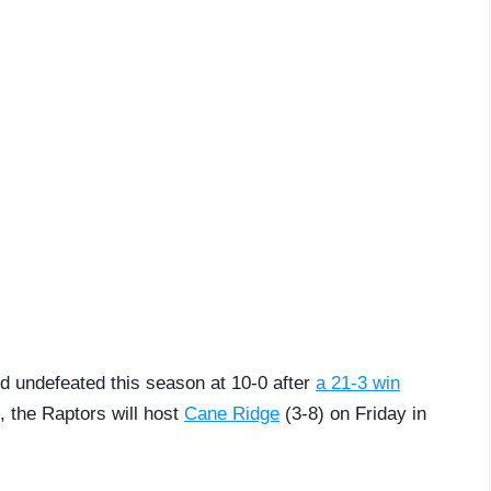
ed undefeated this season at 10-0 after
a 21-3 win
t, the Raptors will host
Cane Ridge
(3-8) on Friday in