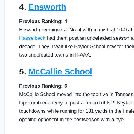
4.
Ensworth
Previous Ranking: 4
Ensworth remained at No. 4 with a finish at 10-0 af
Hasselbeck
had them post an undefeated season and
decade. They’ll wait like Baylor School now for the
two undefeated teams in II-AAA.
5.
McCallie School
Previous Ranking: 6
McCallie School moved into the top-five in Tenness
Lipscomb Academy to post a record of 8-2. Keylan 
touchdowns while rushing for 181 yards in the final
opening opponent in the postseason with a bye.