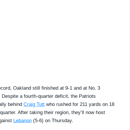
ord, Oakland still finished at 9-1 and at No. 3
Despite a fourth-quarter deficit, the Patriots
ally behind
Craig Tutt
who rushed for 211 yards on 18
uarter. After taking their region, they’ll now host
against
Lebanon
(5-6) on Thursday.