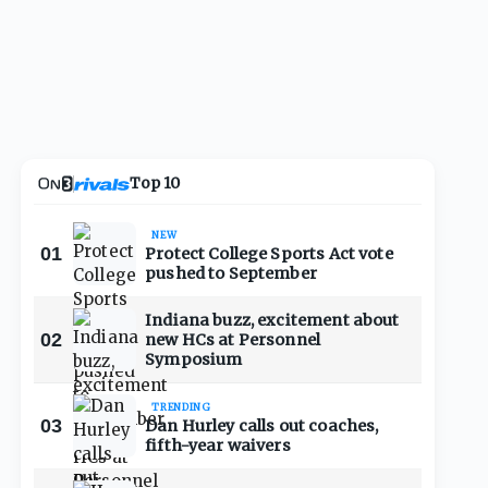
Top 10
NEW
01
Protect College Sports Act vote
pushed to September
Indiana buzz, excitement about
02
new HCs at Personnel
Symposium
TRENDING
03
Dan Hurley calls out coaches,
fifth-year waivers