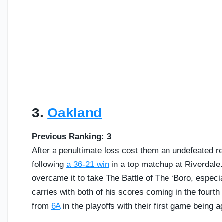
3.
Oakland
Previous Ranking: 3
After a penultimate loss cost them an undefeated rec
following
a 36-21 win
in a top matchup at Riverdale. 
overcame it to take The Battle of The ‘Boro, especi
carries with both of his scores coming in the fourth q
from
6A
in the playoffs with their first game being 