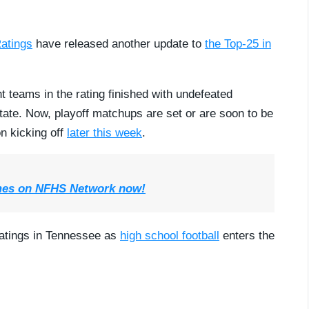
atings
have released another update to
the Top-25 in
t teams in the rating finished with undefeated
state. Now, playoff matchups are set or are soon to be
n kicking off
later this week
.
mes on NFHS Network now!
Ratings in Tennessee as
high school football
enters the