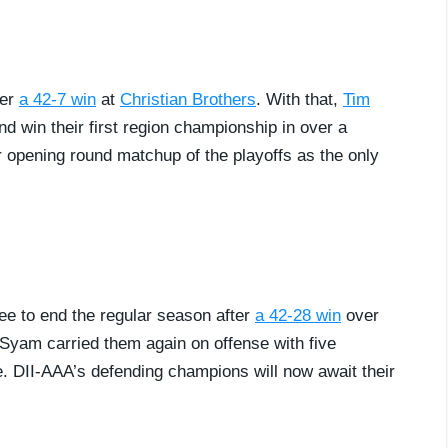
ter
a 42-7 win
at
Christian Brothers
. With that,
Tim
 win their first region championship in over a
ir opening round matchup of the playoffs as the only
ee to end the regular season after
a 42-28 win
over
Syam carried them again on offense with five
e. DII-AAA’s defending champions will now await their