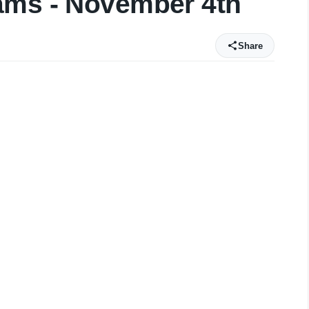
ams - November 4th
Share