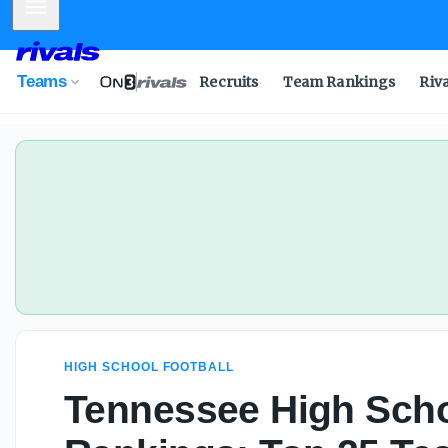
Mobile Menu
Teams
Recruits
Team Rankings
Riv
HIGH SCHOOL FOOTBALL
Tennessee High Scho