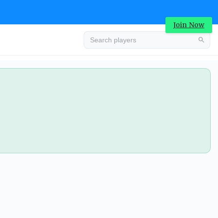
Join Now