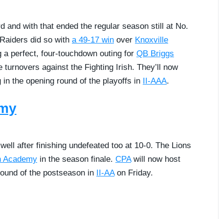
d and with that ended the regular season still at No.
Raiders did so with
a 49-17 win
over
Knoxville
g a perfect, four-touchdown outing for
QB Briggs
 turnovers against the Fighting Irish. They’ll now
 in the opening round of the playoffs in
II-AAA
.
emy
ll after finishing undefeated too at 10-0. The Lions
n Academy
in the season finale.
CPA
will now host
 round of the postseason in
II-AA
on Friday.