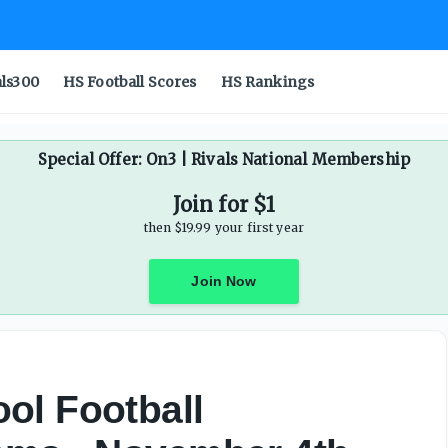
als300
HS Football Scores
HS Rankings
Special Offer: On3 | Rivals National Membership
Join for $1
then $19.99 your first year
Join Now
ol Football