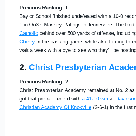
Previous Ranking: 1
Baylor School finished undefeated with a 10-0 recor
1 in On3’s Massey Ratings in Tennessee. The Red 
Catholic
behind over 500 yards of offense, includin
Cherry
in the passing game, while also forcing three
wait a week with a bye to see who they’ll be hosting
2.
Christ Presbyterian Acad
Previous Ranking: 2
Christ Presbyterian Academy remained at No. 2 as we
got that perfect record with
a 41-10 win
at
Davidso
Christian Academy Of Knoxville
(2-6-1) in the first