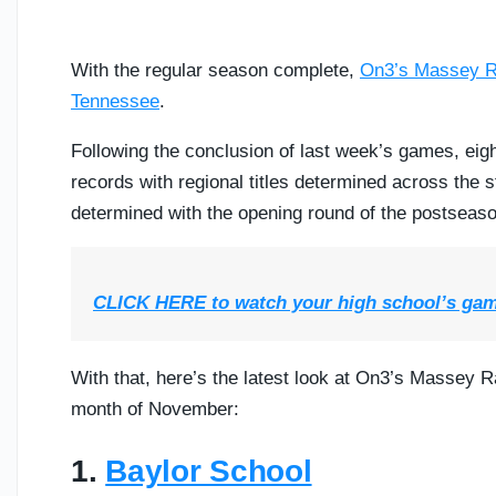
With the regular season complete,
On3’s Massey R
Tennessee
.
Following the conclusion of last week’s games, eigh
records with regional titles determined across the 
determined with the opening round of the postseaso
CLICK HERE to watch your high school’s ga
With that, here’s the latest look at On3’s Massey 
month of November:
1.
Baylor School