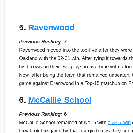
5.
Ravenwood
Previous Ranking:
7
Ravenwood moved into the top-five after they were 
Oakland with the 32-31 win. After tying it towards t
his throws on their two plays in overtime with a t
Now, after being the team that remained unbeaten, the
game against Brentwood in a Top-15 matchup on Fr
6.
McCallie School
Previous Ranking:
6
McCallie School remained at No. 6 with
a 38-7 win
o
they took the game by that margin too as they scor