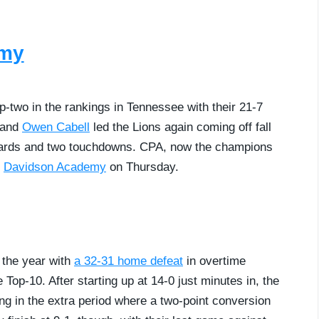
emy
p-two in the rankings in Tennessee with their 21-7
and
Owen Cabell
led the Lions again coming off fall
 yards and two touchdowns. CPA, now the champions
t
Davidson Academy
on Thursday.
f the year with
a 32-31 home defeat
in overtime
op-10. After starting up at 14-0 just minutes in, the
ng in the extra period where a two-point conversion