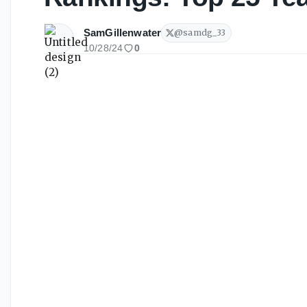
SamGillenwater
@
samdg_33
10/28/24
0