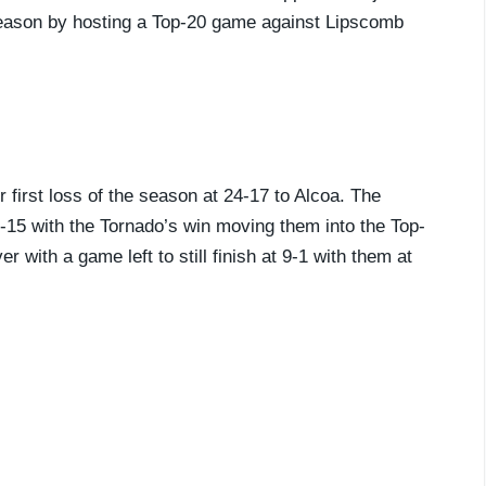
 season by hosting a Top-20 game against Lipscomb
r first loss of the season at 24-17 to Alcoa. The
p-15 with the Tornado’s win moving them into the Top-
r with a game left to still finish at 9-1 with them at