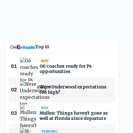
Top 10
HOT
01
G6 coaches ready for P4
opportunities
Were Underwood expectations
02
too high?
NEW
03
Mullen: Things haven't gone as
well at Florida since departure
TRENDING