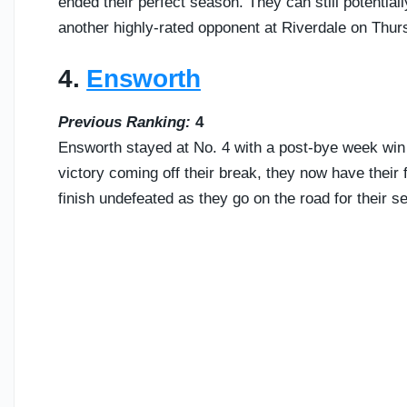
ended their perfect season. They can still potentiall
another highly-rated opponent at Riverdale on Thur
4.
Ensworth
Previous Ranking:
4
Ensworth stayed at No. 4 with a post-bye week wi
victory coming off their break, they now have their f
finish undefeated as they go on the road for their s