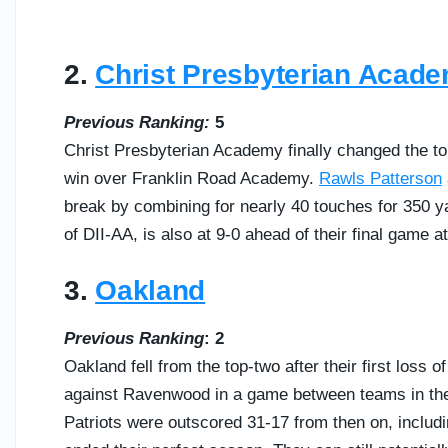
2.
Christ Presbyterian Acad
Previous Ranking:
5
Christ Presbyterian Academy finally changed the to
win over Franklin Road Academy.
Rawls Patterson
break by combining for nearly 40 touches for 350
of DII-AA, is also at 9-0 ahead of their final game a
3.
Oakland
Previous Ranking
: 2
Oakland fell from the top-two after their first loss o
against Ravenwood in a game between teams in the T
Patriots were outscored 31-17 from then on, includi