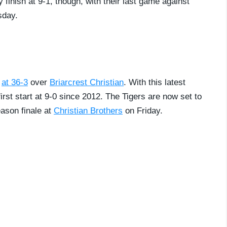
y finish at 9-1, though, with their last game against
sday.
n
at 36-3
over
Briarcrest Christian
. With this latest
irst start at 9-0 since 2012. The Tigers are now set to
eason finale at
Christian Brothers
on Friday.