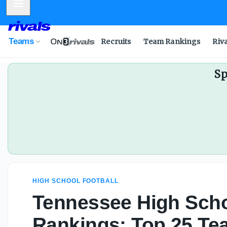
Mobile Menu
Teams
Recruits
Team Rankings
Riv
Sp
HIGH SCHOOL FOOTBALL
Tennessee High Scho
Rankings: Top 25 Te