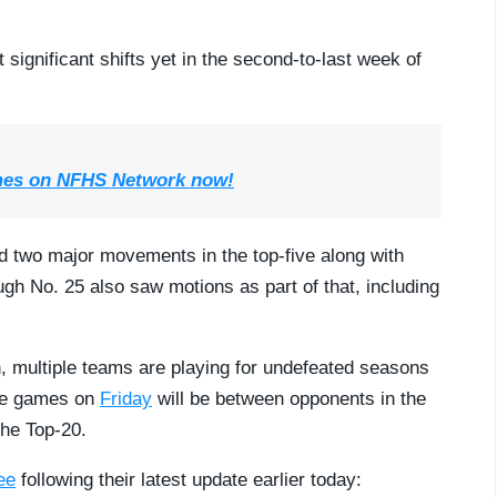
ignificant shifts yet in the second-to-last week of
mes on NFHS Network now!
d two major movements in the top-five along with
ugh No. 25 also saw motions as part of that, including
, multiple teams are playing for undefeated seasons
ive games on
Friday
will be between opponents in the
the Top-20.
ee
following their latest update earlier today: