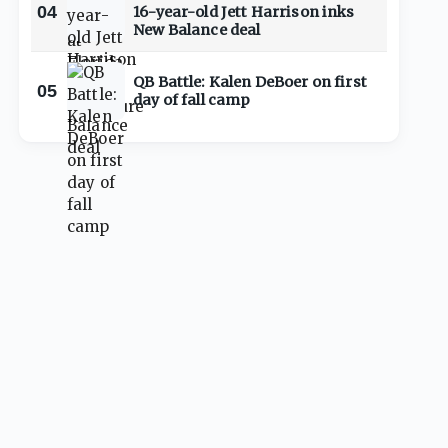
04
16-year-old Jett Harrison inks
New Balance deal
QB Battle: Kalen DeBoer on first
05
day of fall camp