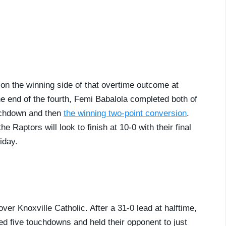
on the winning side of that overtime outcome at
he end of the fourth, Femi Babalola completed both of
ouchdown and then
the winning two-point conversion
.
 Raptors will look to finish at 10-0 with their final
iday.
ver Knoxville Catholic. After a 31-0 lead at halftime,
ed five touchdowns and held their opponent to just