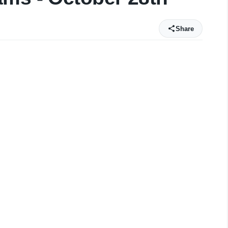
Share