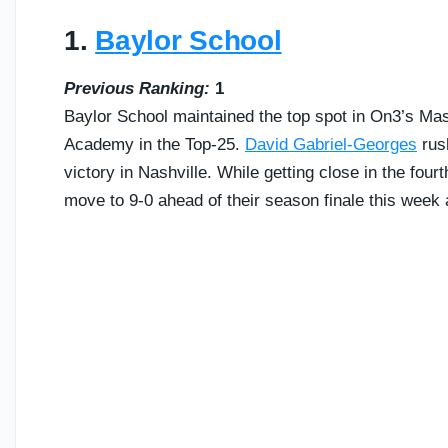
1.
Baylor School
Previous Ranking:
1
Baylor School maintained the top spot in On3’s Ma
Academy in the Top-25.
David Gabriel-Georges
rush
victory in Nashville. While getting close in the fourt
move to 9-0 ahead of their season finale this week