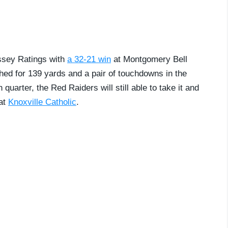
ssey Ratings with
a 32-21 win
at Montgomery Bell
ed for 139 yards and a pair of touchdowns in the
h quarter, the Red Raiders will still able to take it and
 at
Knoxville Catholic
.