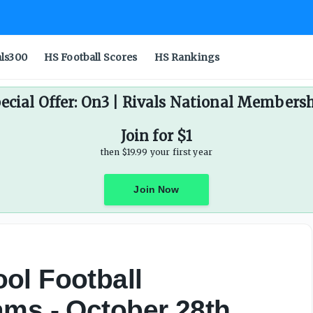
als300
HS Football Scores
HS Rankings
ecial Offer: On3 | Rivals National Members
Join for $1
then $19.99 your first year
Join Now
ol Football
ams - October 28th