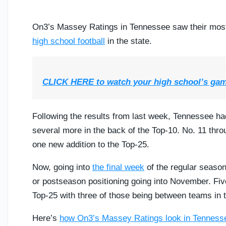
On3’s Massey Ratings in Tennessee saw their most s
high school football
in the state.
CLICK HERE to watch your high school’s ga
Following the results from last week, Tennessee ha
several more in the back of the Top-10. No. 11 thro
one new addition to the Top-25.
Now, going into
the final week
of the regular season
or postseason positioning going into November. F
Top-25 with three of those being between teams in 
Here’s
how On3’s Massey Ratings look in Tenness