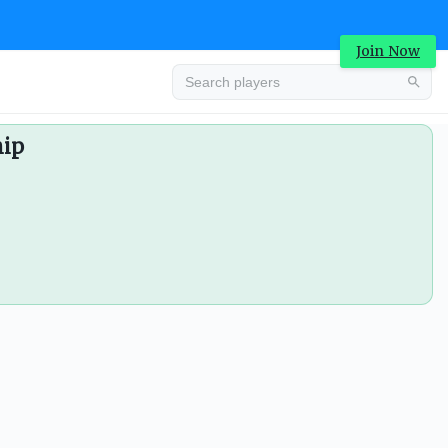
Join Now
hip