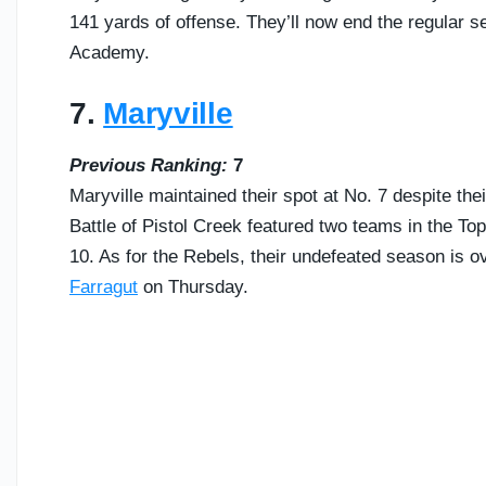
141 yards of offense. They’ll now end the regular
Academy.
7.
Maryville
Previous Ranking:
7
Maryville maintained their spot at No. 7 despite thei
Battle of Pistol Creek featured two teams in the To
10. As for the Rebels, their undefeated season is ove
Farragut
on Thursday.