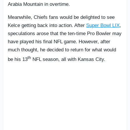
Arabia Mountain in overtime.
Meanwhile, Chiefs fans would be delighted to see
Kelce getting back into action. After
Super Bowl LIX
,
speculations arose that the ten-time Pro Bowler may
have played his final NFL game. However, after
much thought, he decided to return for what would
th
be his 13
NFL season, all with Kansas City.