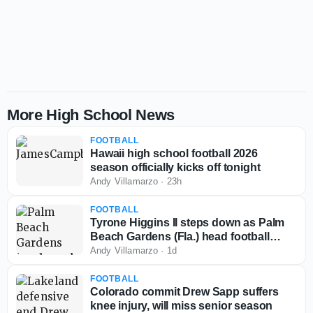
More High School News
FOOTBALL
Hawaii high school football 2026
season officially kicks off tonight
Andy Villamarzo
·
23h
FOOTBALL
Tyrone Higgins II steps down as Palm
Beach Gardens (Fla.) head football
coach
Andy Villamarzo
·
1d
FOOTBALL
Colorado commit Drew Sapp suffers
knee injury, will miss senior season