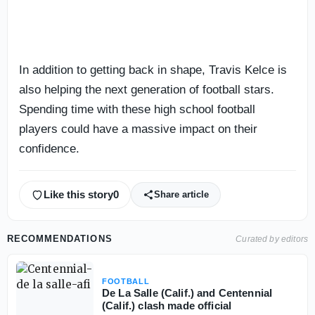
In addition to getting back in shape, Travis Kelce is
also helping the next generation of football stars.
Spending time with these high school football
players could have a massive impact on their
confidence.
Like this story
0
Share article
RECOMMENDATIONS
Curated by editors
FOOTBALL
De La Salle (Calif.) and Centennial
(Calif.) clash made official