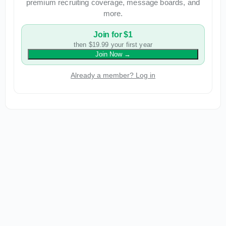
premium recruiting coverage, message boards, and
more.
Join for $1
then $19.99 your first year
Join Now
→
Already a member? Log in