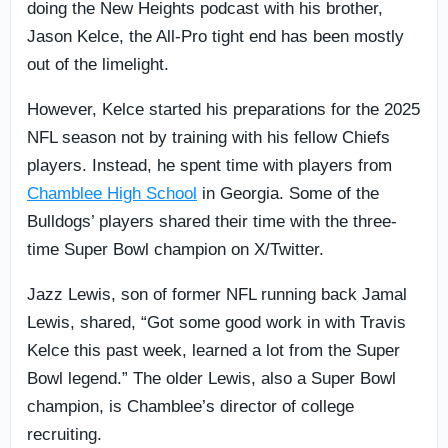
doing the New Heights podcast with his brother,
Jason Kelce, the All-Pro tight end has been mostly
out of the limelight.
However, Kelce started his preparations for the 2025
NFL season not by training with his fellow Chiefs
players. Instead, he spent time with players from
Chamblee High School
in Georgia. Some of the
Bulldogs’ players shared their time with the three-
time Super Bowl champion on X/Twitter.
Jazz Lewis, son of former NFL running back Jamal
Lewis, shared, “Got some good work in with Travis
Kelce this past week, learned a lot from the Super
Bowl legend.” The older Lewis, also a Super Bowl
champion, is Chamblee’s director of college
recruiting.