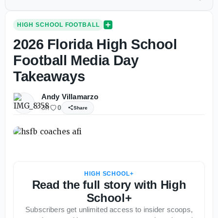
HIGH SCHOOL FOOTBALL
2026 Florida High School
Football Media Day
Takeaways
Andy Villamarzo
3h
0
Share
HIGH SCHOOL+
Read the full story with High
School+
Subscribers get unlimited access to insider scoops,