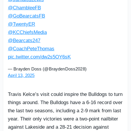
@ChambleeFB
@GoBearcatsFB
@TwentyER
@KCChiefsMedia
@Bearcats247
@CoachPeteThomas
pic.twitter.com/dw2s5OY6sK
— Brayden Doss (@BraydenDoss2028)
April 13, 2025
Travis Kelce’s visit could inspire the Bulldogs to turn
things around. The Bulldogs have a 6-16 record over
the last two seasons, including a 2-9 mark from last
year. Their only victories were a two-point nailbiter
against Lakeside and a 28-21 decision against