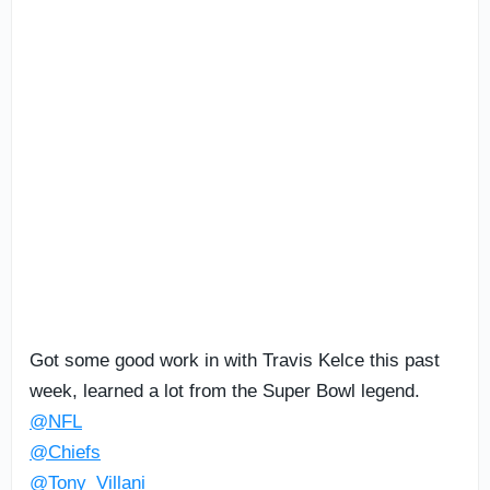
Got some good work in with Travis Kelce this past
week, learned a lot from the Super Bowl legend.
@NFL
@Chiefs
@Tony_Villani_