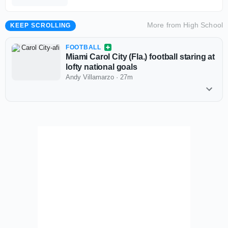
More from
High School
KEEP SCROLLING
FOOTBALL
Miami Carol City (Fla.) football staring at
lofty national goals
Andy Villamarzo
·
27m