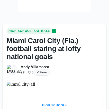
HIGH SCHOOL FOOTBALL
Miami Carol City (Fla.)
football staring at lofty
national goals
Andy Villamarzo
27m
0
Share
HIGH SCHOOL+