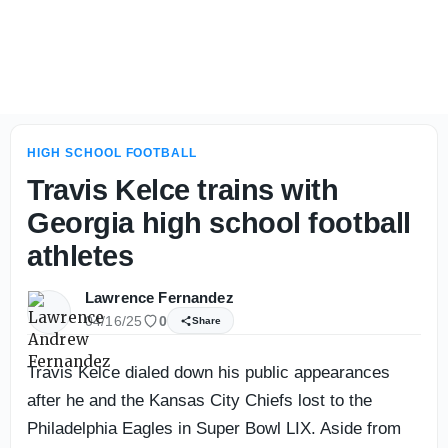
Miami Carol City (Fla.) football staring at lofty national g
HIGH SCHOOL FOOTBALL
Travis Kelce trains with
Georgia high school football
athletes
Lawrence Fernandez
04/16/25
0
Share
Travis Kelce dialed down his public appearances
after he and the Kansas City Chiefs lost to the
Philadelphia Eagles in Super Bowl LIX. Aside from