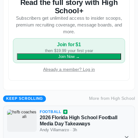
Read the full story with High
School+
Subscribers get unlimited access to insider scoops,
premium recruiting coverage, message boards, and
more.
Join for $1
then $19.99 your first year
Join Now
→
Already a member? Log in
More from
High School
KEEP SCROLLING
FOOTBALL
2026 Florida High School Football
Media Day Takeaways
Andy Villamarzo
·
3h