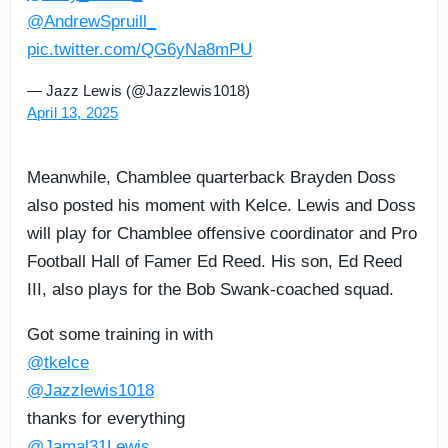
@AndrewSpruill_
pic.twitter.com/QG6yNa8mPU
— Jazz Lewis (@Jazzlewis1018)
April 13, 2025
Meanwhile, Chamblee quarterback Brayden Doss
also posted his moment with Kelce. Lewis and Doss
will play for Chamblee offensive coordinator and Pro
Football Hall of Famer Ed Reed. His son, Ed Reed
III, also plays for the Bob Swank-coached squad.
Got some training in with
@tkelce
@Jazzlewis1018
thanks for everything
@Jamal31Lewis