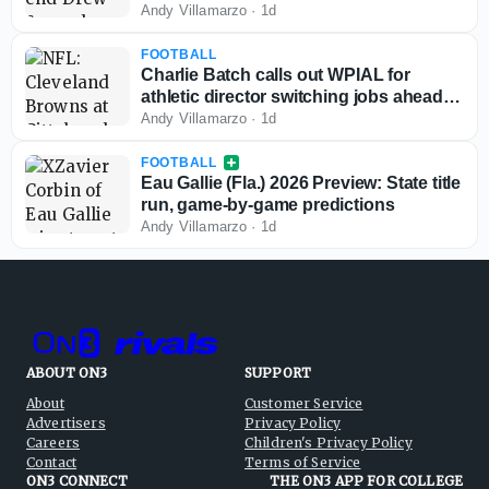
Andy Villamarzo
·
1d
FOOTBALL
Charlie Batch calls out WPIAL for
athletic director switching jobs ahead of
2026-27 season
Andy Villamarzo
·
1d
FOOTBALL
Eau Gallie (Fla.) 2026 Preview: State title
run, game-by-game predictions
Andy Villamarzo
·
1d
ABOUT ON3
SUPPORT
About
Customer Service
Advertisers
Privacy Policy
Careers
Children's Privacy Policy
Contact
Terms of Service
ON3 CONNECT
THE ON3 APP FOR COLLEGE