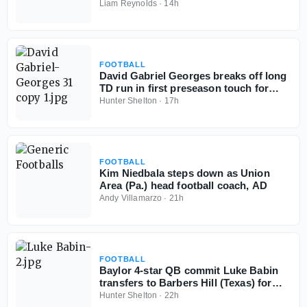
Liam Reynolds
·
14h
FOOTBALL
David Gabriel Georges breaks off long
TD run in first preseason touch for
Baylor School (Tenn.)
Hunter Shelton
·
17h
FOOTBALL
Kim Niedbala steps down as Union
Area (Pa.) head football coach, AD
Andy Villamarzo
·
21h
FOOTBALL
Baylor 4-star QB commit Luke Babin
transfers to Barbers Hill (Texas) for
senior season
Hunter Shelton
·
22h