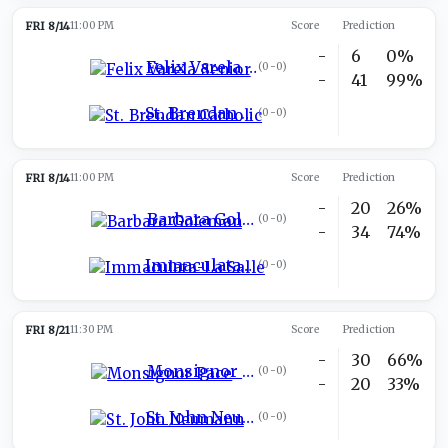
FRI 8/14
11:00 PM
Score
Prediction
-
6
0%
Felix Varela Senior
(
0-0
)
-
41
99%
St. Brendan Catholic
(
0-0
)
FRI 8/14
11:00 PM
Score
Prediction
-
20
26%
Barbara Goleman
(
0-0
)
-
34
74%
Immaculata-La Salle
(
0-0
)
FRI 8/21
11:30 PM
Score
Prediction
-
30
66%
Monsignor Pace
(
0-0
)
-
20
33%
St. John Neumann
(
0-0
)