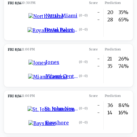
FRI 8/14
10:30 PM
Score
Prediction
-
20
35%
North Miami
(
0-0
)
-
28
65%
Royal Palm Beach
(
0-0
)
FRI 8/14
11:00 PM
Score
Prediction
-
21
26%
Jones
(
0-0
)
-
35
74%
Miami Central
(
0-0
)
FRI 8/14
11:00 PM
Score
Prediction
-
36
84%
St. John Neumann
(
0-0
)
-
14
16%
Bayshore
(
0-0
)