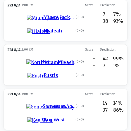
FRI 8/14
11:00 PM
Score
Prediction
-
7
7%
Miami Jackson
(
0-0
)
-
38
93%
Hialeah
(
0-0
)
FRI 8/14
11:00 PM
Score
Prediction
-
42
99%
North Miami Beach
(
0-0
)
-
7
1%
Eustis
(
0-0
)
FRI 8/14
11:00 PM
Score
Prediction
-
14
14%
Somerset Academy
(
0-0
)
-
37
86%
Key West
(
0-0
)