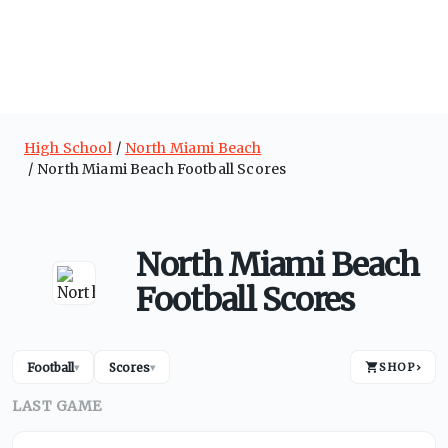
High School
North Miami Beach
North Miami Beach Football Scores
North Miami Beach
Football Scores
Football
Scores
SHOP
›
▾
▾
LAST GAME