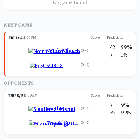
No game found
NEXT GAME
FRI 8/14
11:00 PM
Score
Prediction
-
42
99%
North Miami Beach
(
0-0
)
-
7
1%
Eustis
(
0-0
)
OPPONENTS
THU 8/13
11:00 PM
Score
Prediction
-
7
9%
Southwest Miami
(
0-0
)
-
35
91%
Miami Springs
(
0-0
)