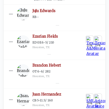
JuJu Edwards
—
RB
·
-
—
Ezarian Fields
—
EDGE
·
6-5
/
210
22
%
19
%
Houston, TX
—
Brandon Hebert
—
OT
·
6-6
/
282
Houston, TX
—
Juan Hernandez
—
CB
·
5-11.5
/
160
29
%
25
%
Houston, TX