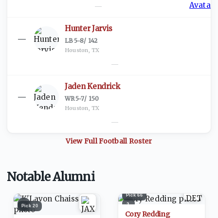
—
Hunter Jarvis
—
LB
·
5-8
/
142
Houston, TX
—
Jaden Kendrick
—
WR
·
5-7
/
150
Houston, TX
—
View Full
Football
Roster
Notable Alumni
Pick
66
1
2
Pick
20
Cory Redding