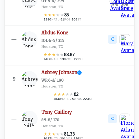
OT
·
6-4
/
295
26
%
23
%
Houston, TX
★
★
★
★
★
85
1280
·
91
·
169
NATL
POS
ST
Abdus Kone
C
—
IOL
·
6-5
/
315
Houston, TX
★
★
★
★
★
83.87
1488
·
138
·
191
NATL
POS
ST
Aubrey Johnson
9
WR
·
6-1
/
180
Houston, TX
★
★
★
★
★
82
1830
·
250
·
223
NATL
POS
ST
Tony Guillory
C
—
S
·
5-8
/
170
Houston, TX
★
★
★
★
★
81.33
2027
·
201
·
246
NATL
POS
ST