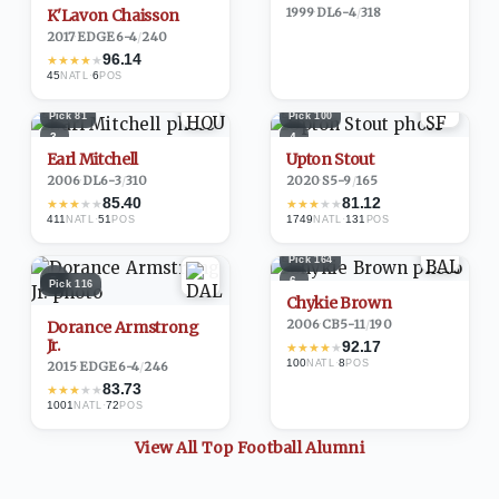
1999
·
DL
6-4
/
318
K'Lavon Chaisson
2017
·
EDGE
6-4
/
240
96.14
★
★
★
★
★
45
·
6
NATL
POS
Pick
81
Pick
100
3
4
Earl Mitchell
Upton Stout
2006
·
DL
6-3
/
310
2020
·
S
5-9
/
165
85.40
81.12
★
★
★
★
★
★
★
★
★
★
411
·
51
1749
·
131
NATL
POS
NATL
POS
Pick
164
5
6
Pick
116
Chykie Brown
2006
·
CB
5-11
/
190
Dorance Armstrong
Jr.
92.17
★
★
★
★
★
100
·
8
NATL
POS
2015
·
EDGE
6-4
/
246
83.73
★
★
★
★
★
1001
·
72
NATL
POS
View All Top
Football
Alumni