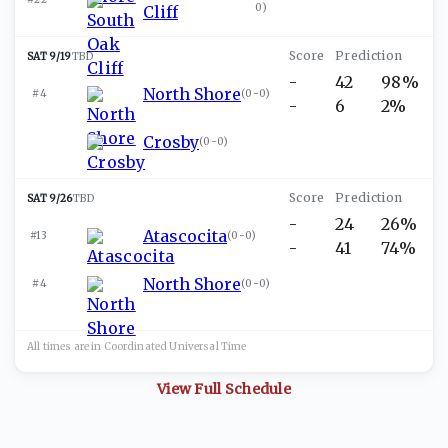
0
)
Cliff
SAT 9/19
TBD
-
42
98%
North Shore
#4
(
0-0
)
-
6
2%
Crosby
(
0-0
)
SAT 9/26
TBD
-
24
26%
Atascocita
#13
(
0-0
)
-
41
74%
North Shore
#4
(
0-0
)
All times are in
Coordinated Universal
Time
View Full Schedule