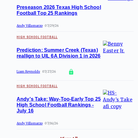
Preseason 2026 Texas High School
Football Top 25 Rankings
Andy Villamarzo
07/29/26
HIGH SCHOOL FOOTBALL
Prediction: Summer Creek (Texas)
reallign to UIL 6A Division 1 in 2026
Liam Reynolds
07/27/26
HIGH SCHOOL FOOTBALL
Andy's Take: Way-Too-Early Top 25
High School Football Rankings -
July 16
Andy Villamarzo
07/16/26