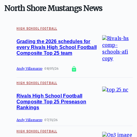
North Shore Mustangs News
HIGH SCHOOL FOOTBALL
Grading the 2026 schedules for
every Rivals High School Football
Composite Top 25 team
Andy Villamarzo
08/05/26
HIGH SCHOOL FOOTBALL
Rivals High School Football
Composite Top 25 Preseason
Rankings
Andy Villamarzo
07/31/26
HIGH SCHOOL FOOTBALL