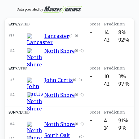
Data provided by
SAT 8/29
TBD
-
14
8%
Lancaster
#33
(
0-0
)
-
42
92%
North Shore
#4
(
0-0
)
SAT 9/5
TBD
-
10
3%
John Curtis
#5
(
0-0
)
-
42
97%
North Shore
#4
(
0-0
)
SUN 9/13
TBD
-
41
91%
North Shore
#4
(
0-0
)
-
14
9%
South Oak
(
0-
#22