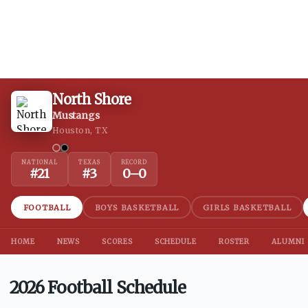
North Shore
Mustangs
Houston, TX
NATIONAL
TEXAS
RECORD
#
21
#
3
0
–
0
FOOTBALL
BOYS BASKETBALL
GIRLS BASKETBALL
HOME
NEWS
SCORES
SCHEDULE
ROSTER
ALUMNI
2026 Football Schedule