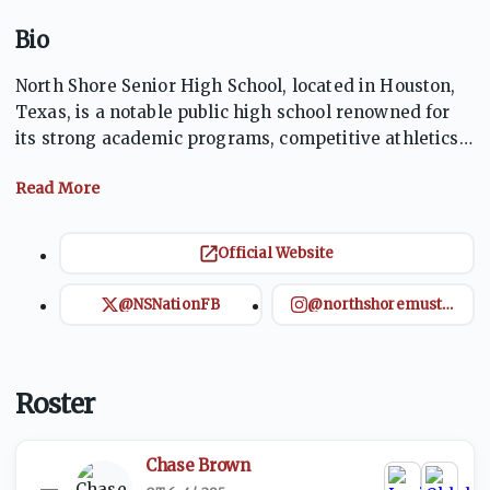
Bio
North Shore Senior High School, located in Houston,
Texas, is a notable public high school renowned for
its strong academic programs, competitive athletics,
and diverse extracurricular activities. Offering a
variety of AP and dual credit courses, the school
prepares students for college and careers. North
Shore's athletic teams frequently achieve state
Official Website
championships, fostering school spirit and
community pride. The school emphasizes leadership,
@NSNationFB
@northshoremustangfootball
innovation, and community service, ensuring
students are well-rounded and future-ready.
Roster
Chase Brown
—