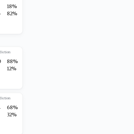
18%
6
82%
diction
0
88%
12%
diction
4
68%
32%