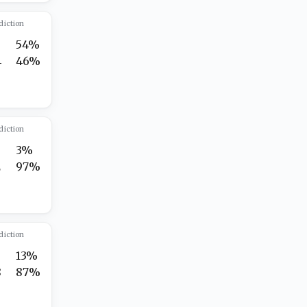
diction
7
54%
4
46%
diction
3%
2
97%
diction
13%
8
87%