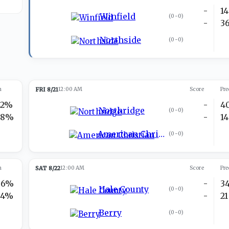
-
14
Winfield
(
0-0
)
-
3
Northside
(
0-0
)
n
FRI 8/21
12:00 AM
Score
Pre
42%
-
4
Northridge
(
0-0
)
58%
-
14
American Christian
(
0-0
)
n
SAT 8/22
12:00 AM
Score
Pre
66%
-
3
Hale County
(
0-0
)
34%
-
21
Berry
(
0-0
)