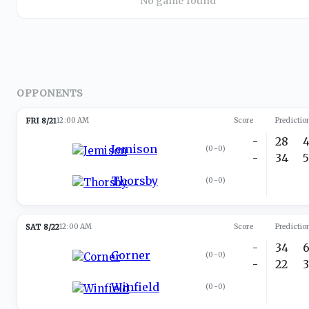
No game found
OPPONENTS
FRI 8/21
12:00 AM
Score
Predictio
-
28
Jemison
(
0-0
)
-
34
Thorsby
(
0-0
)
SAT 8/22
12:00 AM
Score
Predictio
-
34
Corner
(
0-0
)
-
22
Winfield
(
0-0
)