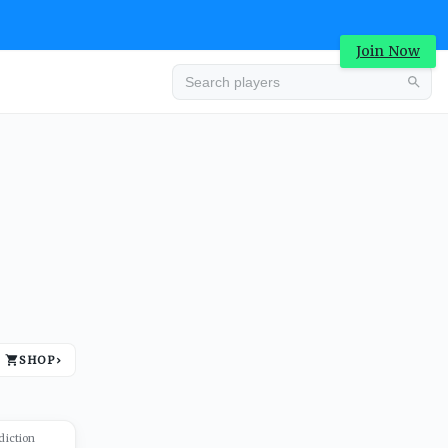
Join Now
Advertisement
SHOP
›
Advertisement
diction