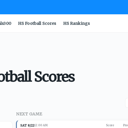
als300
HS Football Scores
HS Rankings
tball Scores
NEXT GAME
SAT 8/22
12:00 AM
Score
Pre