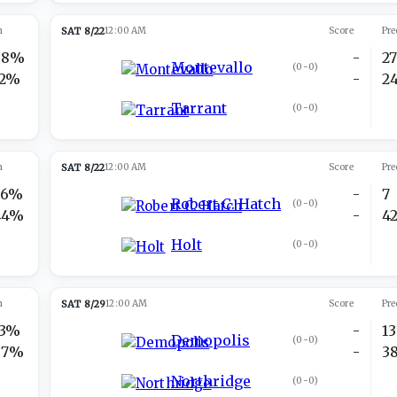
n
SAT 8/22
12:00 AM
Score
Pre
88%
-
2
Montevallo
(
0-0
)
12%
-
2
Tarrant
(
0-0
)
n
SAT 8/22
12:00 AM
Score
Pre
56%
-
7
Robert C. Hatch
(
0-0
)
44%
-
4
Holt
(
0-0
)
n
SAT 8/29
12:00 AM
Score
Pre
13%
-
13
Demopolis
(
0-0
)
87%
-
3
Northridge
(
0-0
)