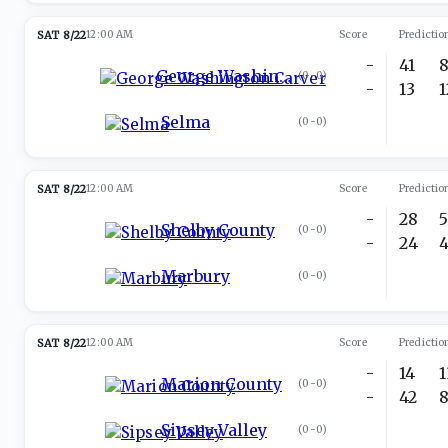
SAT 8/22
12:00 AM
Score
Predictio
-
41
George Washington Carver
(
0-0
)
-
13
Selma
(
0-0
)
SAT 8/22
12:00 AM
Score
Predictio
-
28
Shelby County
(
0-0
)
-
24
Marbury
(
0-0
)
SAT 8/22
12:00 AM
Score
Predictio
-
14
Marion County
(
0-0
)
-
42
Sipsey Valley
(
0-0
)