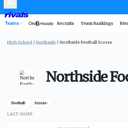
Mobile Menu
Teams
Recruits
Team Rankings
Riv
High School
Northside
Northside Football Scores
Northside Foo
Football
Scores
▾
▾
LAST GAME