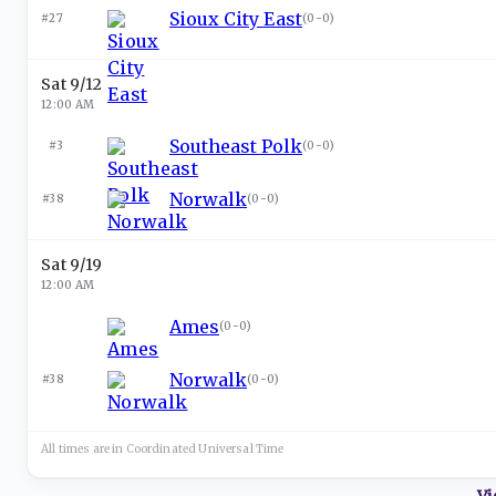
Sioux City East
#27
(
0-0
)
Sat 9/12
12:00 AM
Southeast Polk
#3
(
0-0
)
Norwalk
#38
(
0-0
)
Sat 9/19
12:00 AM
Ames
(
0-0
)
Norwalk
#38
(
0-0
)
All times are in
Coordinated Universal
Time
Vi