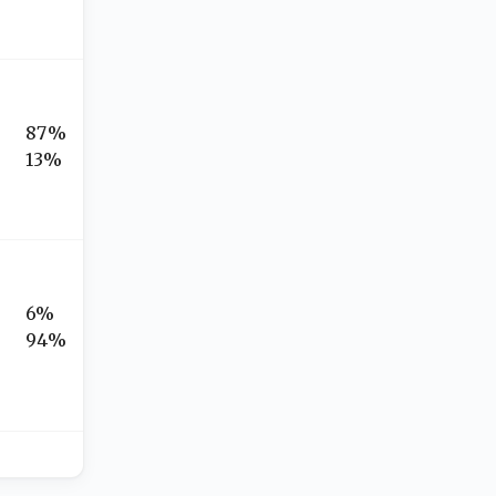
87%
13%
6%
94%