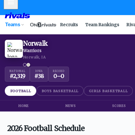
Mobile Menu
Teams
Recruits
Team Rankings
Riv
Norwalk
Warriors
Norwalk, IA
NATIONAL
IOWA
RECORD
#
2,319
#
38
0
–
0
FOOTBALL
BOYS BASKETBALL
GIRLS BASKETBALL
HOME
NEWS
SCORES
2026 Football Schedule