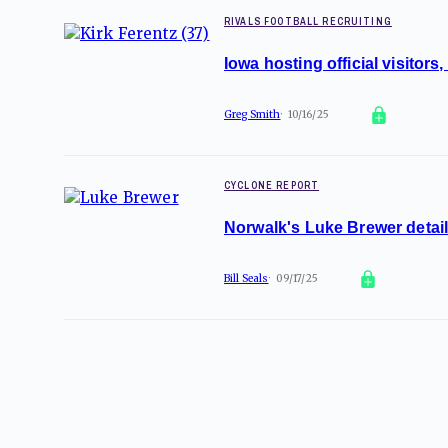
RIVALS FOOTBALL RECRUITING
Iowa hosting official visitor
Greg Smith
10/16/25
CYCLONE REPORT
Norwalk's Luke Brewer details
Bill Seals
09/17/25