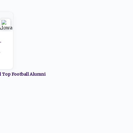
-
0
ll Top
Football
Alumni