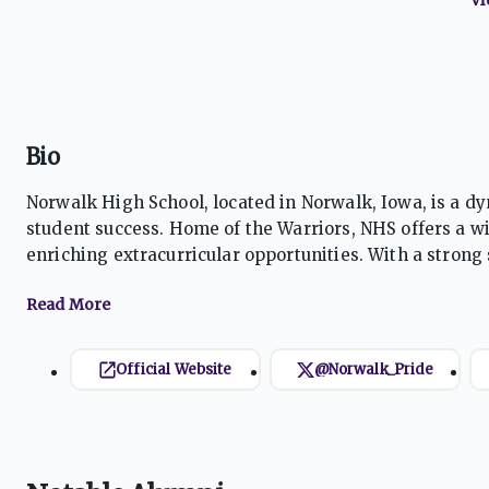
Bio
Norwalk High School, located in Norwalk, Iowa, is a 
student success. Home of the Warriors, NHS offers a w
enriching extracurricular opportunities. With a stro
leadership, character development, and lifelong learni
Official Website
@Norwalk_Pride