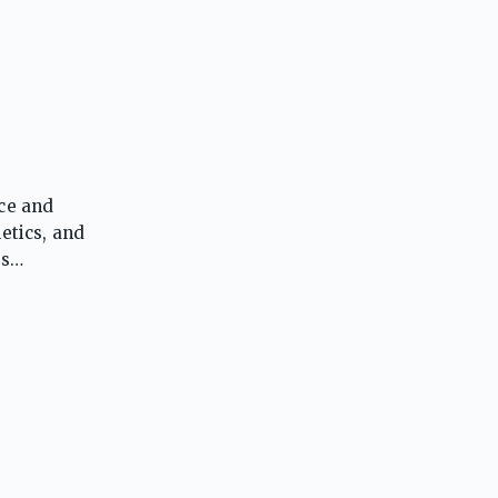
nce and
etics, and
es