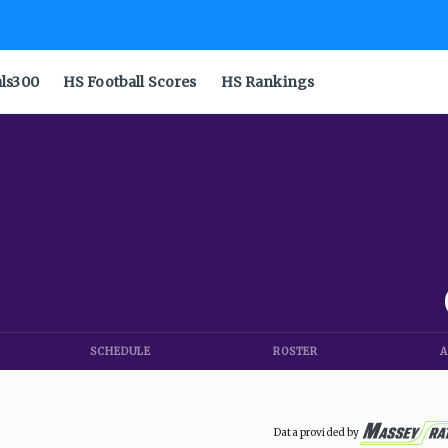
als300
HS Football Scores
HS Rankings
SCHEDULE
ROSTER
A
Data provided by