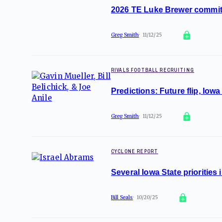
2026 TE Luke Brewer commit
Greg Smith
11/12/25
RIVALS FOOTBALL RECRUITING
Predictions: Future flip, Iowa
Greg Smith
11/12/25
CYCLONE REPORT
Several Iowa State prioritie
Bill Seals
10/20/25