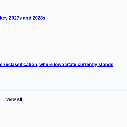
s, key 2027s and 2028s
 reclassification, where Iowa State currently stands
View All