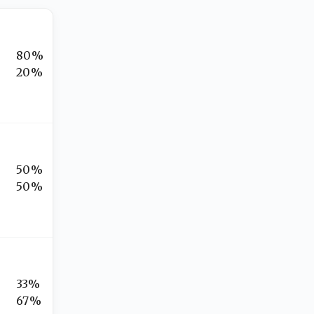
80%
20%
50%
50%
33%
67%