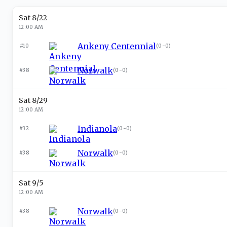
Sat 8/22
12:00 AM
Ankeny Centennial
#10
(
0-0
)
Norwalk
#38
(
0-0
)
Sat 8/29
12:00 AM
Indianola
#32
(
0-0
)
Norwalk
#38
(
0-0
)
Sat 9/5
12:00 AM
Norwalk
#38
(
0-0
)