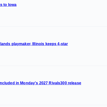
s to Iowa
 lands playmaker, Illinois keeps 4-star
s included in Monday's 2027 Rivals300 release