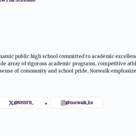
dynamic public high school committed to academic excelle
ide array of rigorous academic programs, competitive athl
ng sense of community and school pride, Norwalk emphasiz
ng, preparing students to thrive in college and beyond.
@NHSFB_
@norwalk_hs