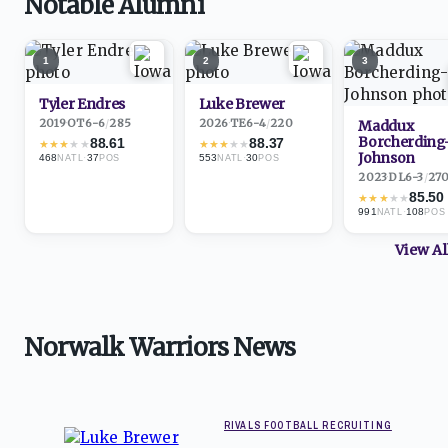
Notable Alumni
1
2
3
Tyler Endres
Luke Brewer
2019
·
OT
6-6
/
285
2026
·
TE
6-4
/
220
Maddux
Borcherding
88.61
88.37
★
★
★
★
★
★
★
★
★
★
Johnson
468
·
37
553
·
30
NATL
POS
NATL
POS
2023
·
DL
6-3
/
27
85.50
★
★
★
★
★
991
·
108
NATL
POS
View A
Norwalk Warriors News
RIVALS FOOTBALL RECRUITING