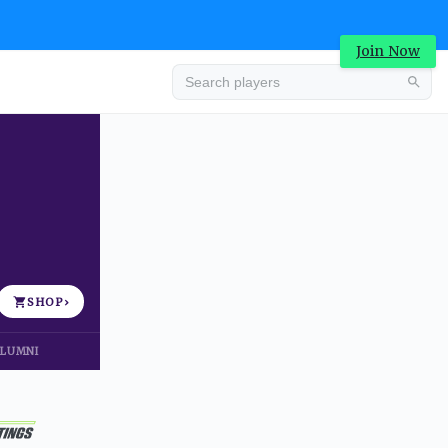
Join Now
Advertisement
SHOP
›
LUMNI
Advertisement