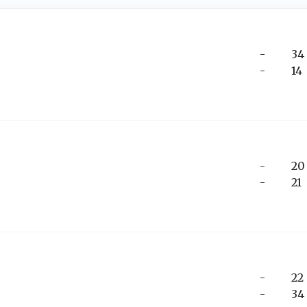
-
34
-
14
-
20
-
21
-
22
-
34