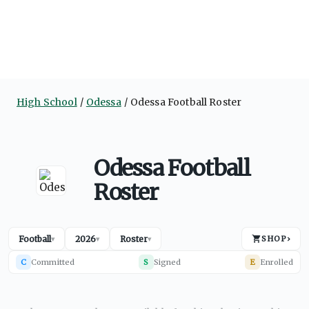
High School
Odessa
Odessa Football Roster
Odessa Football
Roster
Football
2026
Roster
SHOP
›
▾
▾
▾
C
Committed
S
Signed
E
Enrolled