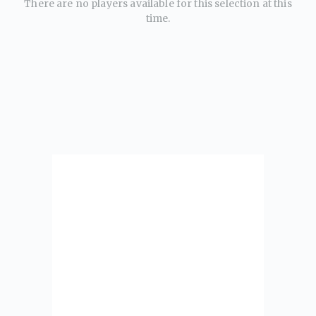
There are no players available for this selection at this
time.