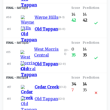
SAT 11/15
14
14
Wayne Hills
#50
(
8-3
)
42
42
Old Tappan
#15
(
11-0
)
SAT 11/22
West Morris
0
14
(
13-
#35
1
)
Central
35
35
Old Tappan
#15
(
12-0
)
FRI 11/28
34
14
Cedar Creek
#17
(
13-2
)
7
35
Old Tappan
#15
(
12-1
)