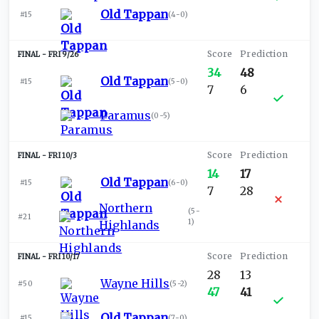
Old Tappan
#15
(
4-0
)
FRI 9/26
34
48
Old Tappan
#15
(
5-0
)
7
6
Paramus
(
0-5
)
FRI 10/3
14
17
Old Tappan
#15
(
6-0
)
7
28
Northern
(
5-
#21
1
)
Highlands
FRI 10/17
28
13
Wayne Hills
#50
(
5-2
)
47
41
Old Tappan
#15
(
7-0
)