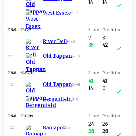
14
14
West Essex
(
0-1
)
FRI 9/5
7
8
River Dell
(
0-2
)
35
42
Old Tappan
#15
(
2-0
)
SAT 9/13
41
41
Old Tappan
#15
(
3-0
)
14
0
Bergenfield
(
1-2
)
FRI 9/19
24
26
Ramapo
#12
(
2-1
)
28
28