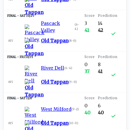
SAT 10/25
Pascack
3
14
(
4-
4
)
Valley
41
42
Old Tappan
#15
(
8-0
)
FRI 10/31
0
8
River Dell
(
6-4
)
37
41
Old Tappan
#15
(
9-0
)
SAT 11/8
0
6
West Milford
(
9-2
)
40
40
Old Tappan
#15
(
10-0
)