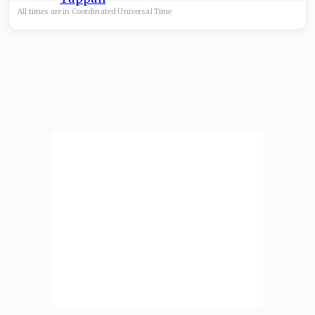
All times are in
Coordinated Universal
Time