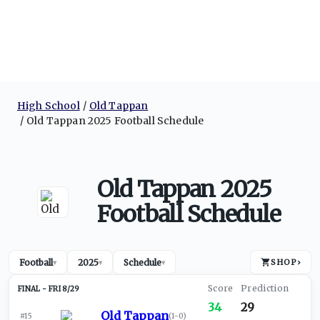
High School
Old Tappan
Old Tappan 2025 Football Schedule
Old Tappan 2025
Football Schedule
Football
2025
Schedule
SHOP
›
▾
▾
▾
FRI 8/29
34
29
Old Tappan
#15
(
1-0
)