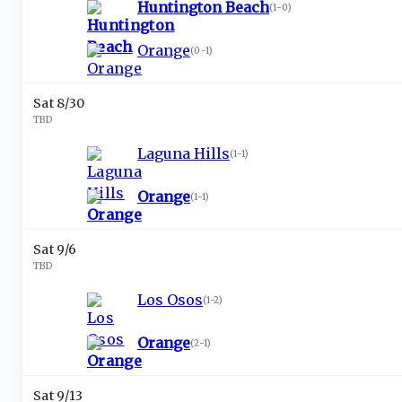
Huntington Beach
(
1-0
)
Orange
(
0-1
)
Sat 8/30
TBD
Laguna Hills
(
1-1
)
Orange
(
1-1
)
Sat 9/6
TBD
Los Osos
(
1-2
)
Orange
(
2-1
)
Sat 9/13