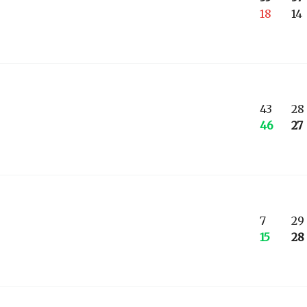
18
14
43
28
46
27
7
29
15
28