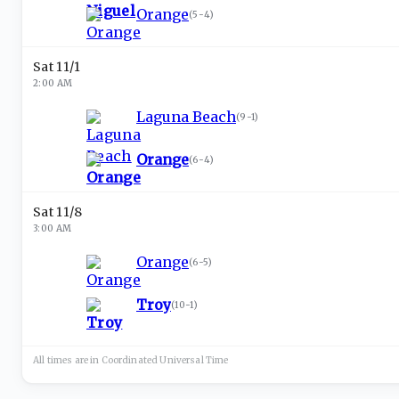
Orange
(
5-4
)
Sat 11/1
2:00 AM
Laguna Beach
(
9-1
)
Orange
(
6-4
)
Sat 11/8
3:00 AM
Orange
(
6-5
)
Troy
(
10-1
)
All times are in
Coordinated Universal
Time