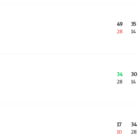
49
35
28
14
34
30
28
14
17
34
10
28