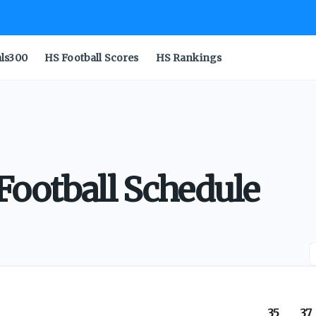
als300
HS Football Scores
HS Rankings
Football Schedule
35
37