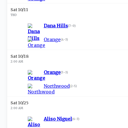
Sat 10/11
TBD
Dana Hills
(
7-0
)
Orange
(
4-3
)
Sat 10/18
2:00 AM
Orange
(
5-3
)
Northwood
(
2-5
)
Sat 10/25
2:00 AM
Aliso Niguel
(
6-3
)