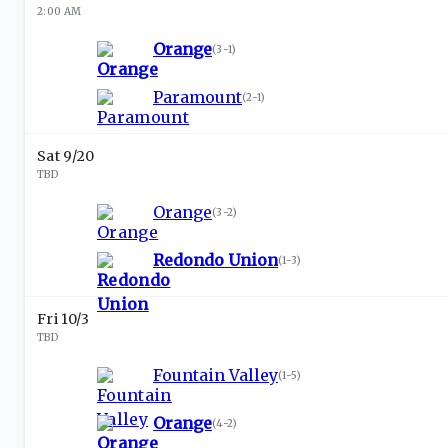
2:00 AM
Orange
(
3-1
)
Paramount
(
2-1
)
Sat 9/20
TBD
Orange
(
3-2
)
Redondo Union
(
1-3
)
Fri 10/3
TBD
Fountain Valley
(
1-5
)
Orange
(
4-2
)