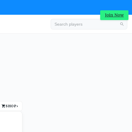
Join Now
Advertisement
SHOP
›
Advertisement