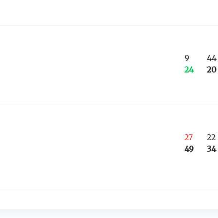
9
44
24
20
27
22
49
34