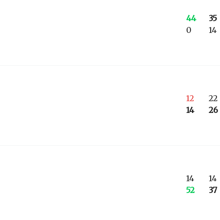
44
35
0
14
12
22
14
26
14
14
52
37