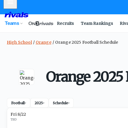
Mobile Menu
Teams
Recruits
Team Rankings
Riv
High School
Orange
Orange 2025 Football Schedule
Orange 2025 
Football
2025
Schedule
▾
▾
▾
Fri 8/22
TBD