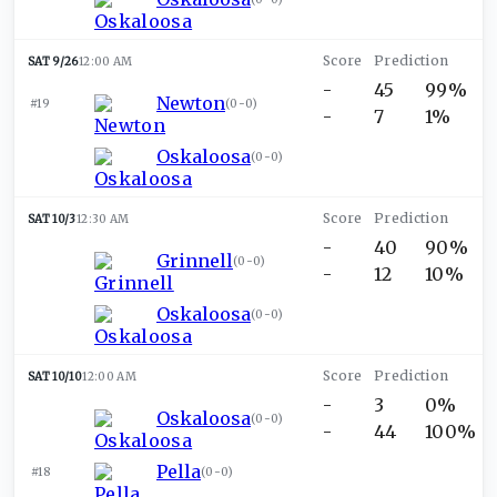
SAT 9/26
12:00 AM
-
45
99%
Newton
#19
(
0-0
)
-
7
1%
Oskaloosa
(
0-0
)
SAT 10/3
12:30 AM
-
40
90%
Grinnell
(
0-0
)
-
12
10%
Oskaloosa
(
0-0
)
SAT 10/10
12:00 AM
-
3
0%
Oskaloosa
(
0-0
)
-
44
100%
Pella
#18
(
0-0
)