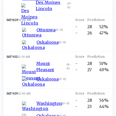
Des Moines
(
0-
0
)
Lincoln
SAT 8/29
12:00 AM
-
28
52%
Ottumwa
(
0-0
)
-
26
47%
Oskaloosa
(
0-0
)
SAT 9/12
12:30 AM
Mount
-
28
51%
(
0-
0
)
Pleasant
-
27
49%
Oskaloosa
(
0-0
)
SAT 9/19
12:00 AM
-
28
56%
Washington
(
0-0
)
-
23
44%
Oskaloosa
(
0-0
)