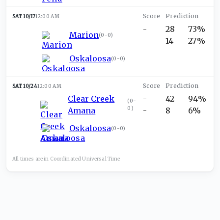
SAT 10/17
12:00 AM
-
28
73%
Marion
(
0-0
)
-
14
27%
Oskaloosa
(
0-0
)
SAT 10/24
12:00 AM
Clear Creek
-
42
94%
(
0-
0
)
Amana
-
8
6%
Oskaloosa
(
0-0
)
All times are in
Coordinated Universal
Time