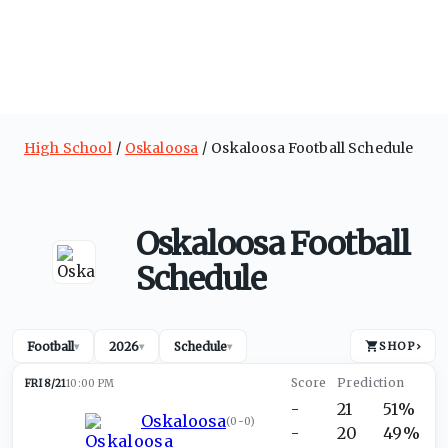
High School
Oskaloosa
Oskaloosa Football Schedule
Oskaloosa Football
Schedule
Football
2026
Schedule
SHOP
›
▾
▾
▾
FRI 8/21
10:00 PM
-
21
51%
Oskaloosa
(
0-0
)
-
20
49%