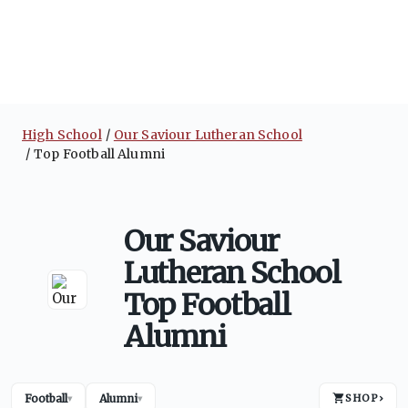
High School
Our Saviour Lutheran School
Top Football Alumni
Our Saviour
Lutheran School
Top Football
Alumni
Football
Alumni
SHOP
›
▾
▾