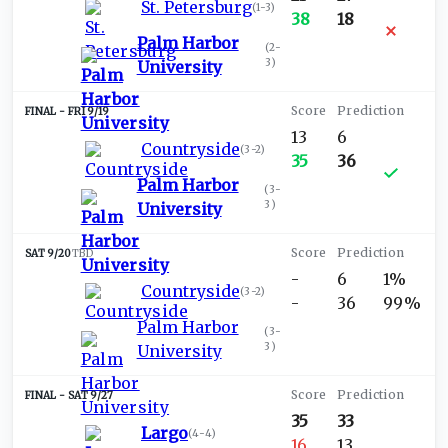
St. Petersburg
(
1-3
)
38
18
Palm Harbor
(
2-
3
)
University
FRI 9/19
13
6
Countryside
(
3-2
)
35
36
Palm Harbor
(
3-
3
)
University
SAT 9/20
TBD
-
6
1%
Countryside
(
3-2
)
-
36
99%
Palm Harbor
(
3-
3
)
University
SAT 9/27
35
33
Largo
(
4-4
)
16
13