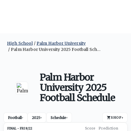
High School
Palm Harbor University
Palm Harbor University 2025 Football Schedule
Palm Harbor
University 2025
Football Schedule
Football
2025
Schedule
SHOP
›
▾
▾
▾
FRI 8/22