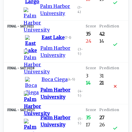
Palm Harbor
(
3-
4
)
University
SAT 10/11
35
42
East Lake
(
7-1
)
24
14
Palm Harbor
(
3-
5
)
University
SAT 10/18
3
31
Boca Ciega
(
4-5
)
14
21
Palm Harbor
(
4-
5
)
University
SAT 10/25
Palm Harbor
35
27
(
5-
5
)
University
17
26