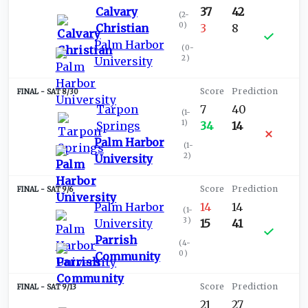
Calvary
37
42
(
2-
0
)
Christian
3
8
Palm Harbor
(
0-
2
)
University
SAT 8/30
Tarpon
7
40
(
1-
1
)
Springs
34
14
Palm Harbor
(
1-
2
)
University
SAT 9/6
Palm Harbor
14
14
(
1-
3
)
University
15
41
Parrish
(
4-
0
)
Community
SAT 9/13
21
27