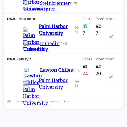
Steinbrenner
(
1-9
)
THU 10/30
Palm Harbor
35
40
(
6-
5
)
University
7
7
Dunedin
(
4-6
)
FRI 11/14
41
40
Lawton Chiles
(
7-4
)
24
20
Palm Harbor
(
6-
6
)
University
All times are in
Coordinated Universal
Time