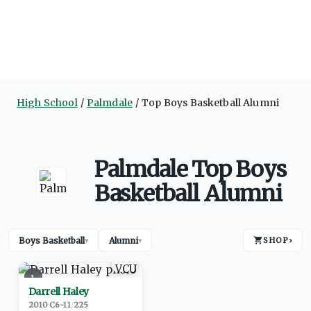
High School
Palmdale
Top Boys Basketball Alumni
Palmdale Top Boys
Basketball Alumni
Boys Basketball
Alumni
SHOP
›
▾
▾
1
Darrell Haley
2010
·
C
6-11
/
225