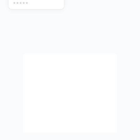
★
★
★
★
★