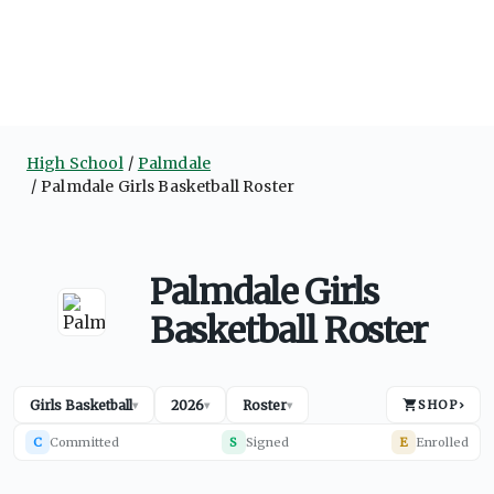
High School
Palmdale
Palmdale Girls Basketball Roster
Palmdale Girls
Basketball Roster
Girls Basketball
2026
Roster
SHOP
›
▾
▾
▾
C
Committed
S
Signed
E
Enrolled