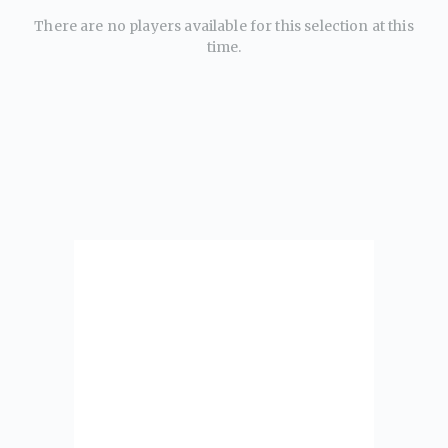
There are no players available for this selection at this
time.