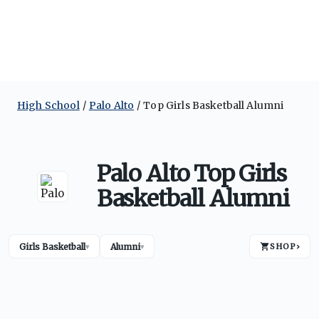
High School
Palo Alto
Top Girls Basketball Alumni
Palo Alto Top Girls
Basketball Alumni
Girls Basketball
Alumni
SHOP
›
▾
▾