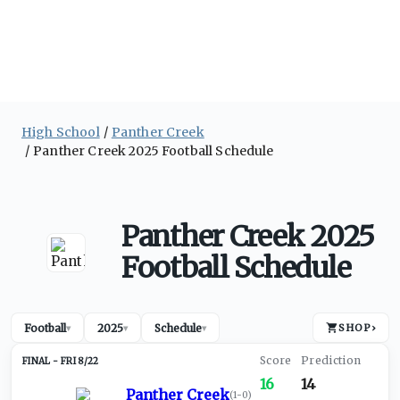
High School
Panther Creek
Panther Creek 2025 Football Schedule
Panther Creek 2025
Football Schedule
Football
2025
Schedule
SHOP
›
▾
▾
▾
FRI 8/22
16
14
Panther Creek
(
1-0
)