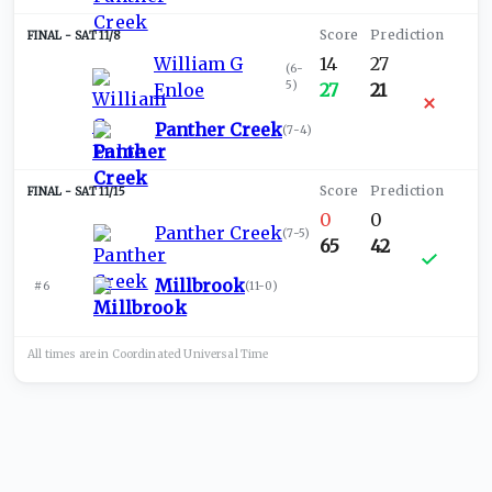
SAT 11/8
William G
14
27
(
6-
5
)
Enloe
27
21
Panther Creek
(
7-4
)
SAT 11/15
0
0
Panther Creek
(
7-5
)
65
42
Millbrook
#6
(
11-0
)
All times are in
Coordinated Universal
Time