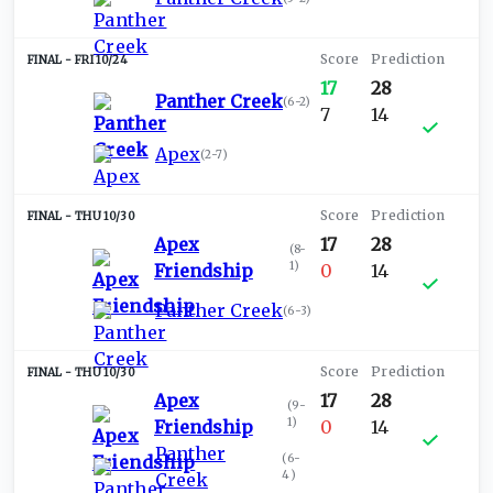
FRI 10/24
17
28
Panther Creek
(
6-2
)
7
14
Apex
(
2-7
)
THU 10/30
Apex
17
28
(
8-
1
)
Friendship
0
14
Panther Creek
(
6-3
)
THU 10/30
Apex
17
28
(
9-
1
)
Friendship
0
14
Panther
(
6-
4
)
Creek