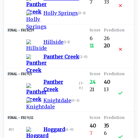
7
33
Holly Springs
(
0-1
)
FRI 8/29
6
26
Hillside
(
1-1
)
11
20
Panther Creek
(
2-0
)
FRI 9/5
Panther
24
40
(
3-
0
)
Creek
21
13
Knightdale
(
0-3
)
FRI 9/12
40
35
Hoggard
#13
(
4-0
)
7
6