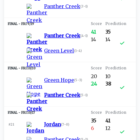
Panther Creek
(
3-1
)
FRI 9/19
41
35
Panther Creek
(
4-1
)
14
14
Green Level
(
1-4
)
FRI 10/10
20
10
Green Hope
(
5-3
)
24
38
Panther Creek
(
5-1
)
FRI 10/17
35
41
Jordan
#21
(
7-0
)
6
12
Panther Creek
(
5-2
)