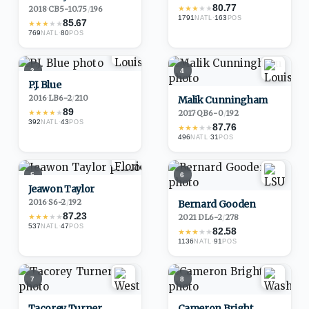
80.77
★
★
★
★
★
2018
·
CB
5-10.75
/
196
1791
·
163
NATL
POS
85.67
★
★
★
★
★
769
·
80
NATL
POS
3
4
P.J. Blue
2016
·
LB
6-2
/
210
Malik Cunningham
89
★
★
★
★
★
2017
·
QB
6-0
/
192
392
·
43
NATL
POS
87.76
★
★
★
★
★
496
·
31
NATL
POS
5
6
Jeawon Taylor
2016
·
S
6-2
/
192
Bernard Gooden
87.23
★
★
★
★
★
2021
·
DL
6-2
/
278
537
·
47
NATL
POS
82.58
★
★
★
★
★
1136
·
91
NATL
POS
7
8
Tacorey Turner
Cameron Bright