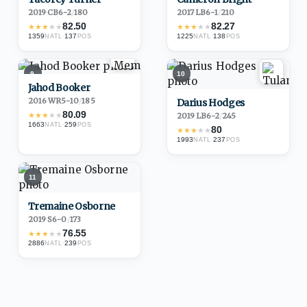
2019
·
CB
6-2
/
180
2017
·
LB
6-1
/
210
82.50
82.27
★
★
★
★
★
★
★
★
★
★
1359
·
137
1225
·
138
NATL
POS
NATL
POS
9
10
Jahod Booker
2016
·
WR
5-10
/
185
Darius Hodges
80.09
★
★
★
★
★
2019
·
LB
6-2
/
245
1663
·
259
NATL
POS
80
★
★
★
★
★
1993
·
237
NATL
POS
11
Tremaine Osborne
2019
·
S
6-0
/
173
76.55
★
★
★
★
★
2886
·
239
NATL
POS