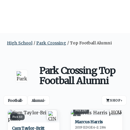
High School
Park Crossing
Top Football Alumni
Park Crossing Top
Football Alumni
Football
Alumni
SHOP
›
▾
▾
Pick
247
1
2
Pick
60
Marcus Harris
2019
·
EDGE
6-2
/
286
Cam Taylor-Britt