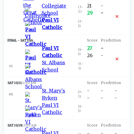
Collegiate
21
-
(
3-
2
)
School
29
-
Paul VI
(
3-
1
)
Catholic
SAT 10/4
Paul VI
27
-
(
4-
1
)
Catholic
26
-
St. Albans
(
5-
#5
1
)
School
SAT 10/11
12:00 AM
St. Mary's
-
-
-
(
3-
#11
3
)
Ryken
-
-
-
Paul VI
(
4-
1
)
Catholic
SAT 10/18
12:00 AM
Paul VI
-
-
-