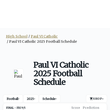
High School
Paul VI Catholic
Paul VI Catholic 2025 Football Schedule
Paul VI Catholic
2025 Football
Schedule
Football
2025
Schedule
SHOP
›
▾
▾
▾
FRI 9/5