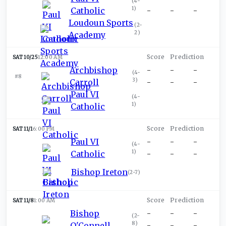
(
4-
1
)
Catholic
-
-
-
Loudoun Sports
(
2-
2
)
Academy
SAT 10/25
12:00 AM
Archbishop
-
-
-
(
4-
#8
3
)
Carroll
-
-
-
Paul VI
(
4-
1
)
Catholic
SAT 11/1
6:00 PM
Paul VI
-
-
-
(
4-
1
)
Catholic
-
-
-
Bishop Ireton
(
2-7
)
SAT 11/8
1:00 AM
Bishop
-
-
-
(
2-
8
)
O'Connell
-
-
-