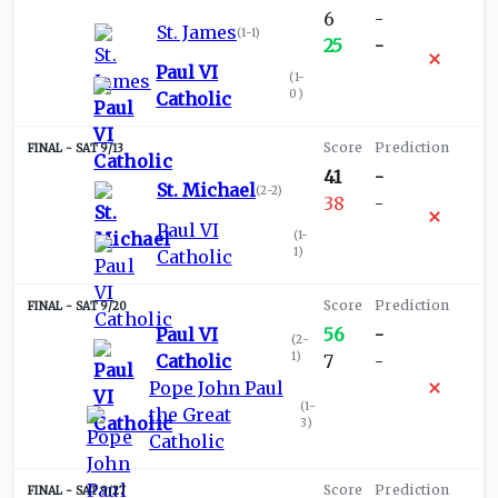
6
-
St. James
(
1-1
)
25
-
Paul VI
(
1-
0
)
Catholic
SAT 9/13
41
-
St. Michael
(
2-2
)
38
-
Paul VI
(
1-
1
)
Catholic
SAT 9/20
Paul VI
56
-
(
2-
1
)
Catholic
7
-
Pope John Paul
(
1-
the Great
3
)
Catholic
SAT 9/27