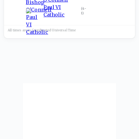
Paul VI
(
4-
1
)
Catholic
All times are in
Coordinated Universal
Time