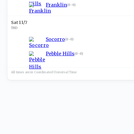
Franklin
(
0-0
)
Sat 11/7
TBD
Socorro
(
0-0
)
Pebble Hills
(
0-0
)
All times are in
Coordinated Universal
Time