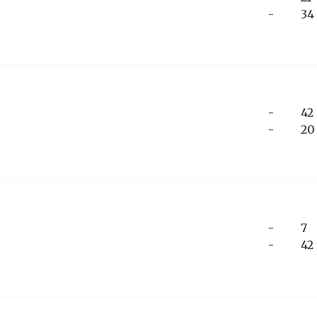
-
34
-
42
-
20
-
7
-
42