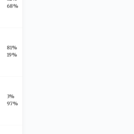
68%
81%
19%
3%
97%