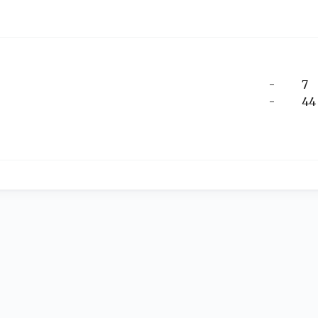
-
7
-
44