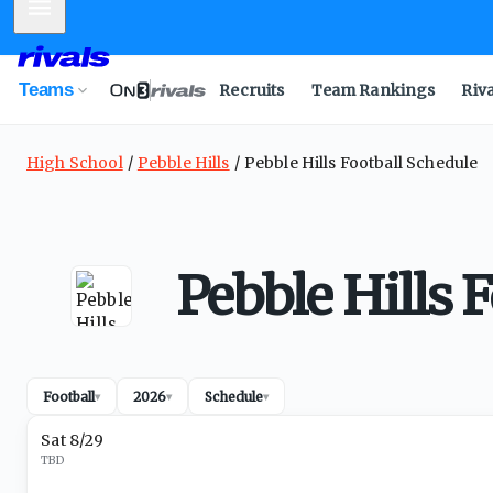
Mobile Menu
Teams
Recruits
Team Rankings
Riv
High School
Pebble Hills
Pebble Hills Football Schedule
Pebble Hills 
Football
2026
Schedule
▾
▾
▾
Sat 8/29
TBD