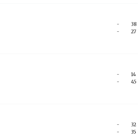
-
38
-
27
-
14
-
45
-
32
-
35