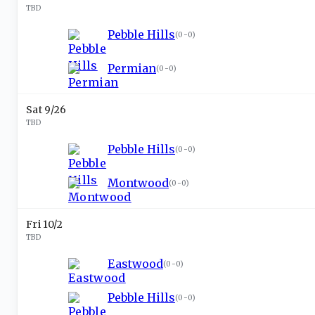
TBD
Pebble Hills
(
0-0
)
Permian
(
0-0
)
Sat 9/26
TBD
Pebble Hills
(
0-0
)
Montwood
(
0-0
)
Fri 10/2
TBD
Eastwood
(
0-0
)
Pebble Hills
(
0-0
)