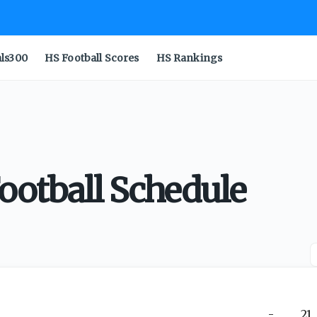
als300
HS Football Scores
HS Rankings
Football Schedule
-
21