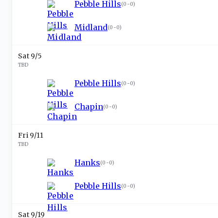
Pebble Hills
(
0-0
)
Midland
(
0-0
)
Sat 9/5
TBD
Pebble Hills
(
0-0
)
Chapin
(
0-0
)
Fri 9/11
TBD
Hanks
(
0-0
)
Pebble Hills
(
0-0
)
Sat 9/19