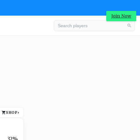
Join Now
Advertisement
SHOP
›
Advertisement
32%