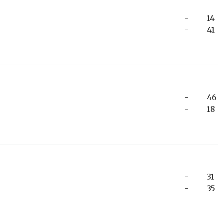
-
14
-
41
-
46
-
18
-
31
-
35