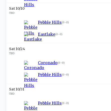
Sat 10/10
TBD
Pebble Hills
(
0-0
)
Eastlake
(
0-0
)
Sat 10/24
TBD
Coronado
(
0-0
)
Pebble Hills
(
0-0
)
Sat 10/31
TBD
Pebble Hills
(
0-0
)