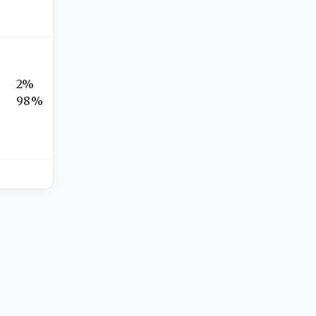
2%
98%