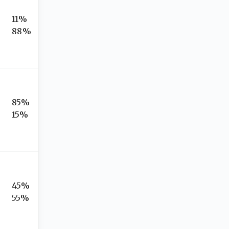
11%
88%
85%
15%
45%
55%