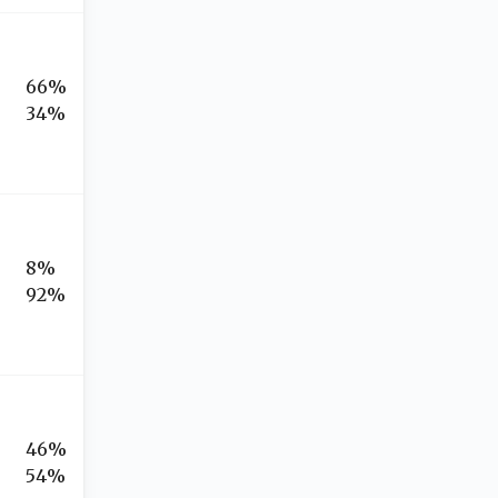
66%
34%
8%
92%
46%
54%