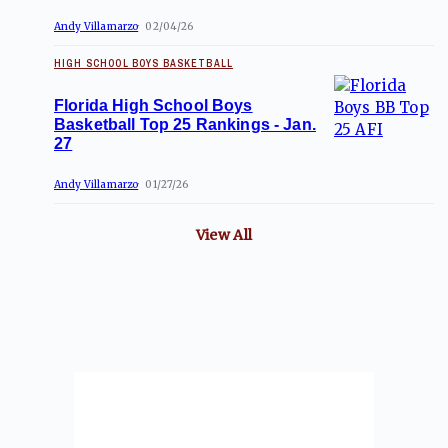
Andy Villamarzo
02/04/26
HIGH SCHOOL BOYS BASKETBALL
Florida High School Boys
Basketball Top 25 Rankings - Jan.
27
Andy Villamarzo
01/27/26
View All