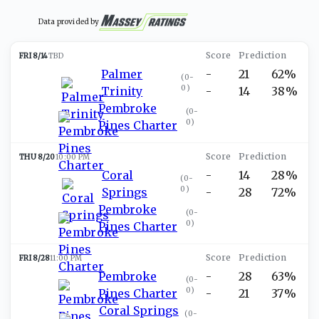
Data provided by
FRI 8/14
TBD
Palmer
-
21
62%
(
0-
0
)
Trinity
-
14
38%
Pembroke
(
0-
0
)
Pines Charter
THU 8/20
10:00 PM
Coral
-
14
28%
(
0-
0
)
Springs
-
28
72%
Pembroke
(
0-
0
)
Pines Charter
FRI 8/28
11:00 PM
Pembroke
-
28
63%
(
0-
0
)
Pines Charter
-
21
37%
Coral Springs
(
0-