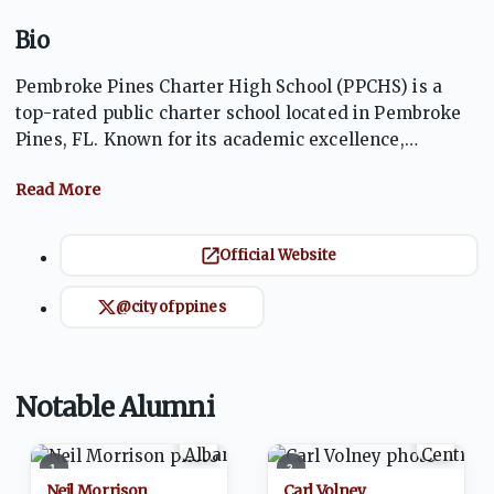
Bio
Pembroke Pines Charter High School (PPCHS) is a
top-rated public charter school located in Pembroke
Pines, FL. Known for its academic excellence,
competitive athletics, and vibrant extracurricular
offerings, PPCHS fosters a strong community of
students and educators. The Jaguars compete at a
high level in multiple sports and consistently prepare
Official Website
students for success in college and beyond,
emphasizing leadership, character, and academic
@cityofppines
achievement.
Notable Alumni
1
2
Neil Morrison
Carl Volney