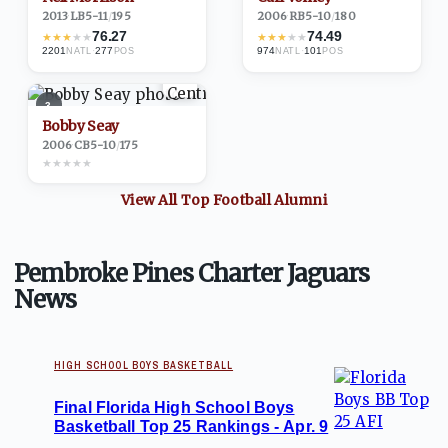
2013
·
LB
5-11
/
195
2006
·
RB
5-10
/
180
76.27
74.49
★
★
★
★
★
★
★
★
★
★
2201
·
277
974
·
101
NATL
POS
NATL
POS
3
Bobby Seay
2006
·
CB
5-10
/
175
★
★
★
★
★
View All Top
Football
Alumni
Pembroke Pines Charter Jaguars
News
HIGH SCHOOL BOYS BASKETBALL
Final Florida High School Boys
Basketball Top 25 Rankings - Apr. 9