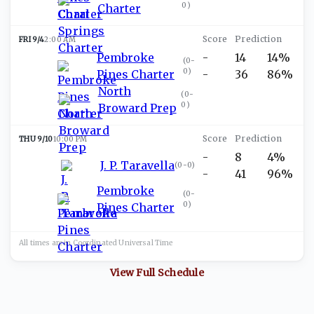
0
)
Charter
FRI 9/4
2:00 AM
Pembroke
-
14
14%
(
0-
0
)
Pines Charter
-
36
86%
North
(
0-
0
)
Broward Prep
THU 9/10
10:00 PM
-
8
4%
J. P. Taravella
(
0-0
)
-
41
96%
Pembroke
(
0-
0
)
Pines Charter
All times are in
Coordinated Universal
Time
View Full Schedule