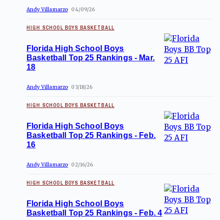
Andy Villamarzo
04/09/26
HIGH SCHOOL BOYS BASKETBALL
Florida High School Boys
Basketball Top 25 Rankings - Mar.
18
Andy Villamarzo
03/18/26
HIGH SCHOOL BOYS BASKETBALL
Florida High School Boys
Basketball Top 25 Rankings - Feb.
16
Andy Villamarzo
02/16/26
HIGH SCHOOL BOYS BASKETBALL
Florida High School Boys
Basketball Top 25 Rankings - Feb. 4