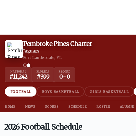
Pembroke Pines Charter
Jaguars
Fort Lauderdale, FL
NATIONAL
FLORIDA
RECORD
#
11,242
#
399
0
–
0
FOOTBALL
BOYS BASKETBALL
GIRLS BASKETBALL
HOME
NEWS
SCORES
SCHEDULE
ROSTER
ALUMNI
2026 Football Schedule