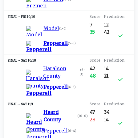
FRI 10/10
7
12
Model
(
1-6
)
35
42
Pepperell
(
5-3
)
SAT 10/18
Haralson
42
14
(
6-
3
)
County
48
21
Pepperell
(
6-3
)
SAT 11/1
Heard
47
34
(
10-0
)
County
28
14
Pepperell
(
6-4
)