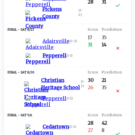
28
31
Pickens
(
1-
0
)
County
SAT 8/23
17
35
Adairsville
(
0-2
)
31
14
Pepperell
(
1-1
)
SAT 8/30
Christian
30
21
(
1-
2
)
Heritage School
26
35
Pepperell
(
1-2
)
SAT 9/6
28
42
Cedartown
(
2-2
)
27
8