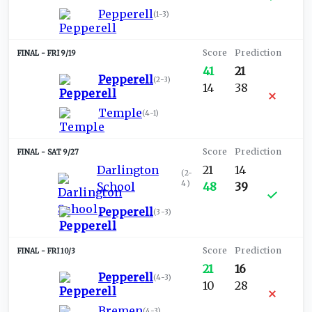
Pepperell
(
1-3
)
FRI 9/19
41
21
Pepperell
(
2-3
)
14
38
Temple
(
4-1
)
SAT 9/27
Darlington
21
14
(
2-
4
)
School
48
39
Pepperell
(
3-3
)
FRI 10/3
21
16
Pepperell
(
4-3
)
10
28
Bremen
(
4-3
)