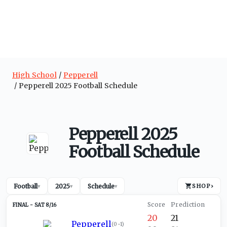
High School
Pepperell
Pepperell 2025 Football Schedule
Pepperell 2025
Football Schedule
Football
2025
Schedule
SHOP
›
▾
▾
▾
SAT 8/16
20
21
Pepperell
(
0-1
)