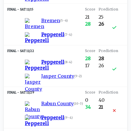
SAT 11/15
21
25
Bremen
(
5-6
)
28
26
Pepperell
(
7-4
)
SAT 11/22
28
28
Pepperell
(
8-4
)
17
26
Jasper County
(
9-2
)
SAT 11/29
0
40
Rabun County
(
10-3
)
34
21
Pepperell
(
9-4
)