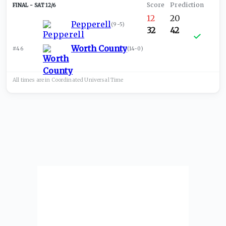
SAT 12/6
12
20
Pepperell
(
9-5
)
32
42
Worth County
#46
(
14-0
)
All times are in
Coordinated Universal
Time