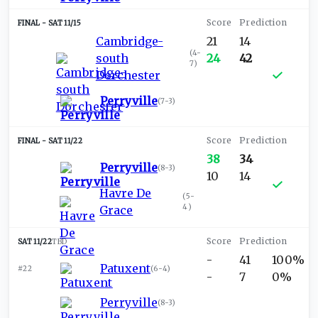
SAT 11/15
Cambridge-
21
14
(
4-
south
24
42
7
)
Dorchester
Perryville
(
7-3
)
SAT 11/22
38
34
Perryville
(
8-3
)
10
14
Havre De
(
5-
4
)
Grace
SAT 11/22
TBD
-
41
100%
Patuxent
#22
(
6-4
)
-
7
0%
Perryville
(
8-3
)