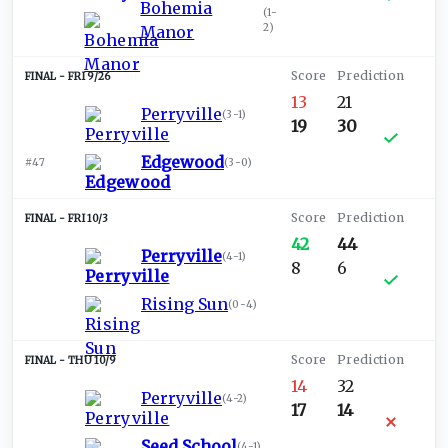
Bohemia
(
1-
2
)
Manor
FRI 9/26
13
21
Perryville
(
3-1
)
19
30
Edgewood
#47
(
3-0
)
FRI 10/3
42
44
Perryville
(
4-1
)
8
6
Rising Sun
(
0-4
)
THU 10/9
14
32
Perryville
(
4-2
)
17
14
Seed School
(
4-1
)