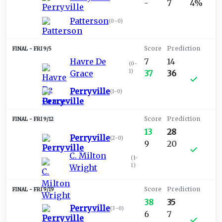
-
7
4%
Patterson
(
0-0
)
FRI 9/5
Havre De
7
14
(
0-
1
)
Grace
37
36
Perryville
(
1-0
)
FRI 9/12
13
28
Perryville
(
2-0
)
9
20
C. Milton
(
1-
1
)
Wright
FRI 9/19
38
35
Perryville
(
3-0
)
6
7