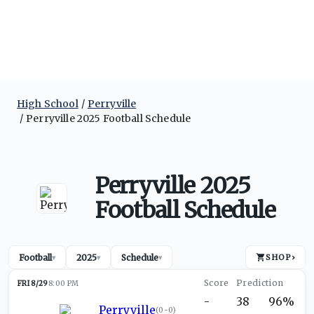
High School
Perryville
Perryville 2025 Football Schedule
Perryville 2025
Football Schedule
Football
2025
Schedule
SHOP
›
▾
▾
▾
FRI 8/29
8:00 PM
-
38
96%
Perryville
(
0-0
)