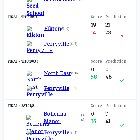
THU 10/16
19
21
Elkton
(
5-0
)
14
28
Perryville
(
4-3
)
THU 10/30
0
0
North East
(
1-8
)
58
46
Perryville
(
5-3
)
SAT 11/8
Bohemia
0
7
(
3-
6
)
Manor
35
41
Perryville
(
6-3
)