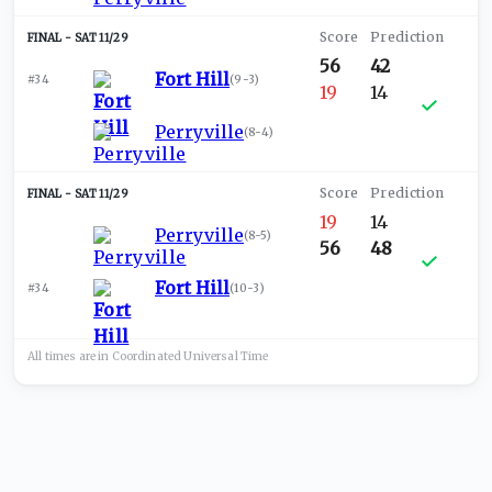
SAT 11/29
56
42
Fort Hill
#34
(
9-3
)
19
14
Perryville
(
8-4
)
SAT 11/29
19
14
Perryville
(
8-5
)
56
48
Fort Hill
#34
(
10-3
)
All times are in
Coordinated Universal
Time