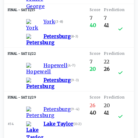
SAT 11/15
7
7
York
(
3-8
)
40
41
Petersburg
(
8-3
)
SAT 11/22
7
22
Hopewell
(
4-7
)
20
26
Petersburg
(
9-3
)
SAT 11/29
26
20
Petersburg
(
9-4
)
40
41
Lake Taylor
#34
(
11-2
)