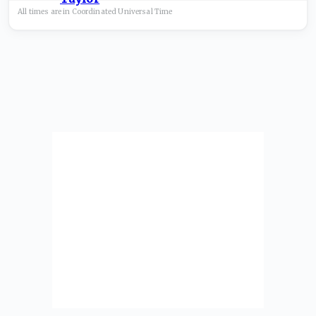
All times are in
Coordinated Universal
Time