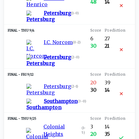
48
14
Petersburg
(
1-0
)
THU 9/4
6
27
I.C. Norcom
(
0-2
)
30
21
Petersburg
(
2-0
)
FRI 9/12
20
39
Petersburg
(
2-1
)
30
14
Southampton
(
3-0
)
THU 9/25
Colonial
3
14
(
1-
5
)
Heights
20
35