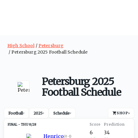
High School
Petersburg
Petersburg 2025 Football Schedule
Petersburg 2025
Football Schedule
Football
2025
Schedule
SHOP
›
▾
▾
▾
THU 8/28
6
34
Henrico
(
0-1
)