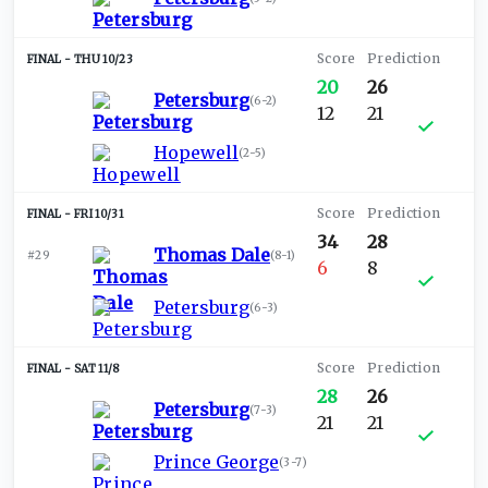
THU 10/23
20
26
Petersburg
(
6-2
)
12
21
Hopewell
(
2-5
)
FRI 10/31
34
28
Thomas Dale
#29
(
8-1
)
6
8
Petersburg
(
6-3
)
SAT 11/8
28
26
Petersburg
(
7-3
)
21
21
Prince George
(
3-7
)