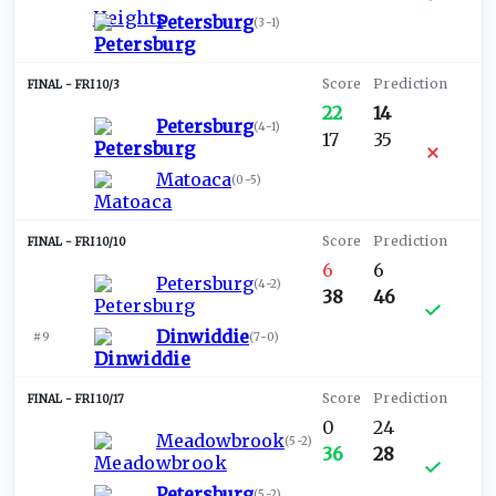
Petersburg
(
3-1
)
FRI 10/3
22
14
Petersburg
(
4-1
)
17
35
Matoaca
(
0-5
)
FRI 10/10
6
6
Petersburg
(
4-2
)
38
46
Dinwiddie
#9
(
7-0
)
FRI 10/17
0
24
Meadowbrook
(
5-2
)
36
28
Petersburg
(
5-2
)