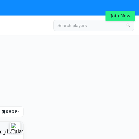
Join Now
Advertisement
SHOP
›
Advertisement