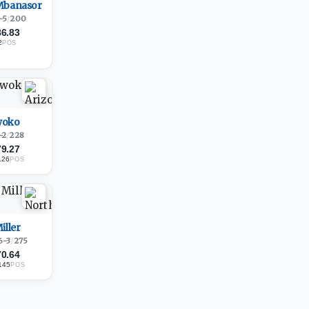
Mbanasor
-5
/
200
86.83
2
POS
woko
-2
/
228
79.27
126
POS
iller
6-3
/
275
70.64
145
POS