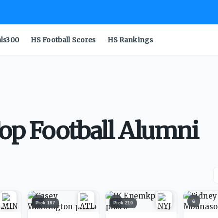
als300
HS Football Scores
HS Rankings
Top Football Alumni
4
5
6
Pick
187
Pick
210