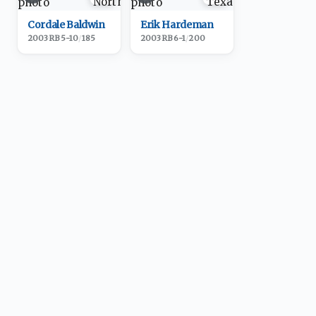
Cordale Baldwin
Erik Hardeman
2003
·
RB
5-10
/
185
2003
·
RB
6-1
/
200