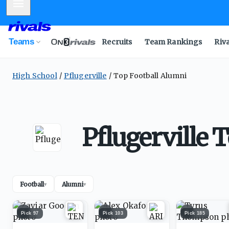
Mobile Menu
Teams
Recruits
Team Rankings
Riv
High School
Pflugerville
Top Football Alumni
Pflugerville 
Football
Alumni
▾
▾
1
2
3
Pick
97
Pick
103
Pick
185