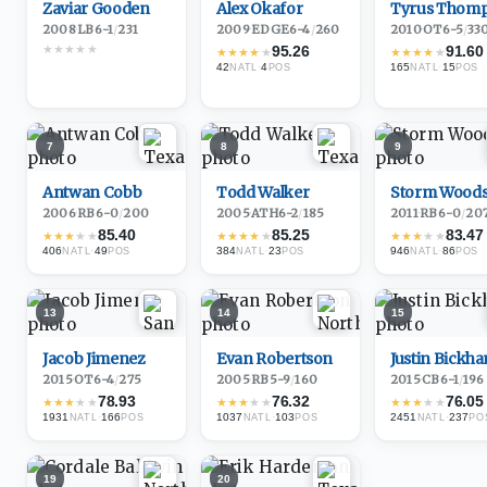
Zaviar Gooden
Alex Okafor
Tyrus Thom
2008
·
LB
6-1
/
231
2009
·
EDGE
6-4
/
260
2010
·
OT
6-5
/
33
★
★
★
★
★
95.26
91.60
★
★
★
★
★
★
★
★
★
★
42
·
4
165
·
15
NATL
POS
NATL
POS
7
8
9
Antwan Cobb
Todd Walker
Storm Wood
2006
·
RB
6-0
/
200
2005
·
ATH
6-2
/
185
2011
·
RB
6-0
/
20
85.40
85.25
83.47
★
★
★
★
★
★
★
★
★
★
★
★
★
★
★
406
·
49
384
·
23
946
·
86
NATL
POS
NATL
POS
NATL
POS
13
14
15
Jacob Jimenez
Evan Robertson
Justin Bickh
2015
·
OT
6-4
/
275
2005
·
RB
5-9
/
160
2015
·
CB
6-1
/
196
78.93
76.32
76.05
★
★
★
★
★
★
★
★
★
★
★
★
★
★
★
1931
·
166
1037
·
103
2451
·
237
NATL
POS
NATL
POS
NATL
PO
19
20