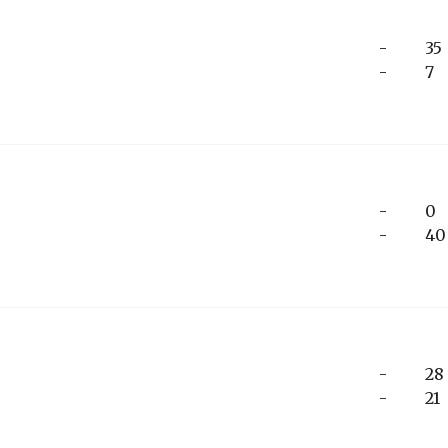
-
35
-
7
-
0
-
40
-
28
-
21