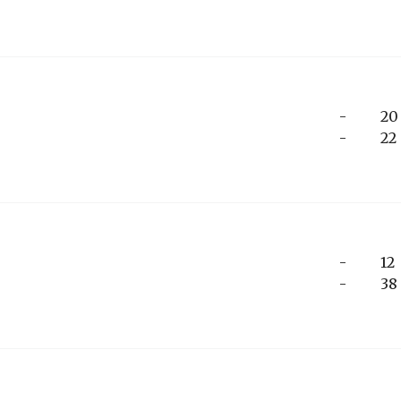
-
20
-
22
-
12
-
38