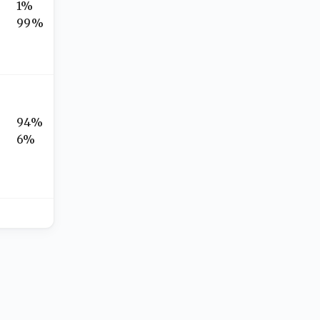
1%
99%
94%
6%