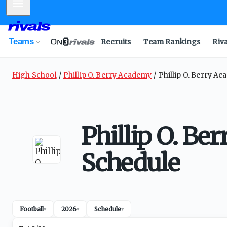
Mobile Menu
Teams
Recruits
Team Rankings
Riv
High School
Phillip O. Berry Academy
Phillip O. Berry A
Phillip O. Be
Schedule
Football
2026
Schedule
▾
▾
▾