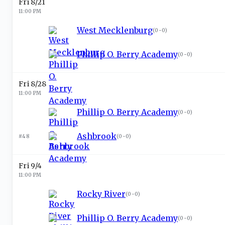
Fri 8/21
11:00 PM
West Mecklenburg
(
0-0
)
Phillip O. Berry Academy
(
0-0
)
Fri 8/28
11:00 PM
Phillip O. Berry Academy
(
0-0
)
Ashbrook
#48
(
0-0
)
Fri 9/4
11:00 PM
Rocky River
(
0-0
)
Phillip O. Berry Academy
(
0-0
)