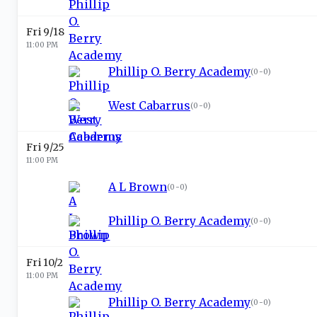
Fri 9/18
11:00 PM
Phillip O. Berry Academy
(
0-0
)
West Cabarrus
(
0-0
)
Fri 9/25
11:00 PM
A L Brown
(
0-0
)
Phillip O. Berry Academy
(
0-0
)
Fri 10/2
11:00 PM
Phillip O. Berry Academy
(
0-0
)