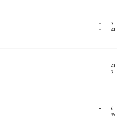
-
7
-
41
-
41
-
7
-
6
-
35