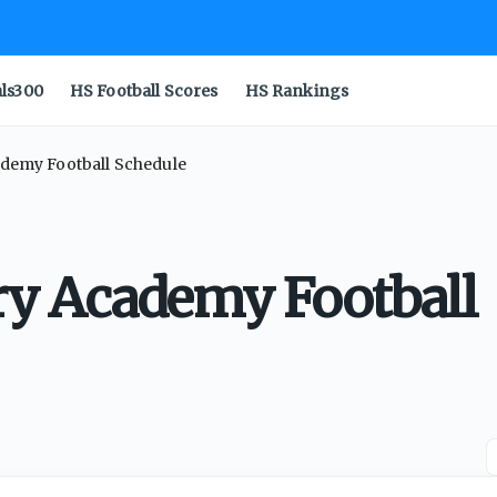
als300
HS Football Scores
HS Rankings
cademy Football Schedule
rry Academy Football