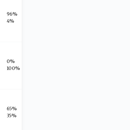
96%
4%
0%
100%
65%
35%