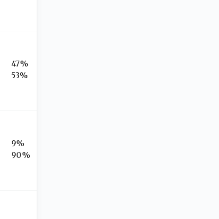
47%
53%
9%
90%