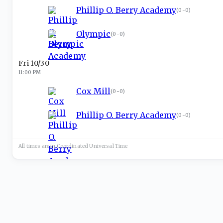
Phillip O. Berry Academy
(
0-0
)
Olympic
(
0-0
)
Fri 10/30
11:00 PM
Cox Mill
(
0-0
)
Phillip O. Berry Academy
(
0-0
)
All times are in
Coordinated Universal
Time