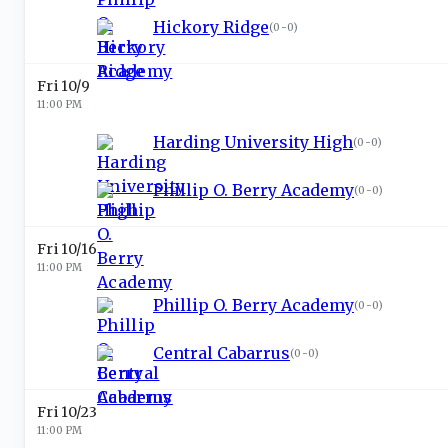
Hickory Ridge
(
0-0
)
Fri 10/9
11:00 PM
Harding University High
(
0-0
)
Phillip O. Berry Academy
(
0-0
)
Fri 10/16
11:00 PM
Phillip O. Berry Academy
(
0-0
)
Central Cabarrus
(
0-0
)
Fri 10/23
11:00 PM