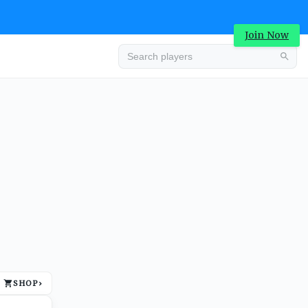
Join Now
Advertisement
SHOP
›
Advertisement