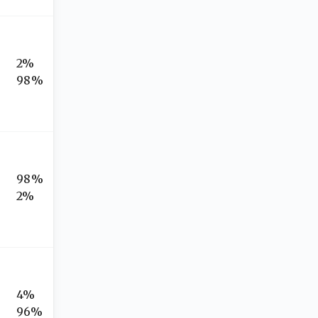
2%
98%
98%
2%
4%
96%