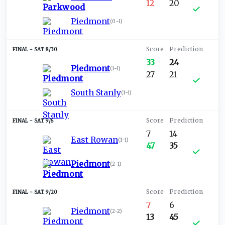
12
20
Piedmont
(
0-1
)
SAT 8/30
33
24
Piedmont
(
1-1
)
27
21
South Stanly
(
1-1
)
SAT 9/6
7
14
East Rowan
(
1-1
)
47
35
Piedmont
(
2-1
)
SAT 9/20
7
6
Piedmont
(
2-2
)
13
45