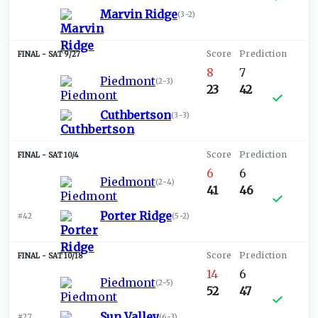
Marvin Ridge
(
3-2
)
SAT 9/27
8
7
Piedmont
(
2-3
)
23
42
Cuthbertson
(
3-3
)
SAT 10/4
6
6
Piedmont
(
2-4
)
41
46
Porter Ridge
#42
(
5-2
)
SAT 10/18
14
6
Piedmont
(
2-5
)
52
47
Sun Valley
#27
(
6-3
)