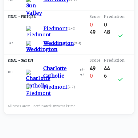
FRI 10/24
0
0
Piedmont
(
2-6
)
49
48
Weddington
#4
(
9-1
)
SAT 11/1
Charlotte
49
44
(
6-
#33
4
)
Catholic
0
6
Piedmont
(
2-7
)
All times are in
Coordinated Universal
Time