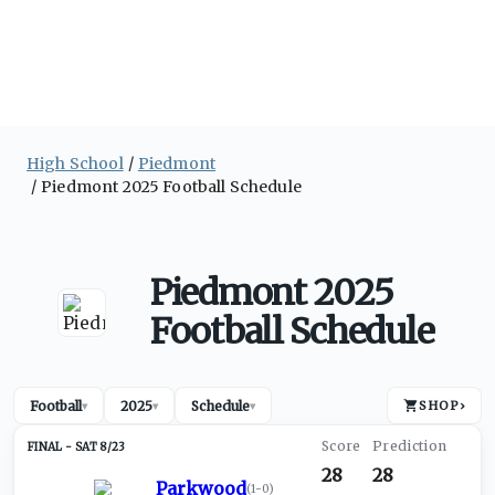
High School
Piedmont
Piedmont 2025 Football Schedule
Piedmont 2025
Football Schedule
Football
2025
Schedule
SHOP
›
▾
▾
▾
SAT 8/23
28
28
Parkwood
(
1-0
)