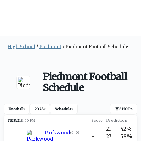
High School
Piedmont
Piedmont Football Schedule
Piedmont Football
Schedule
Football
2026
Schedule
SHOP
›
▾
▾
▾
FRI 8/21
11:00 PM
-
21
42%
Parkwood
(
0-0
)
-
27
58%