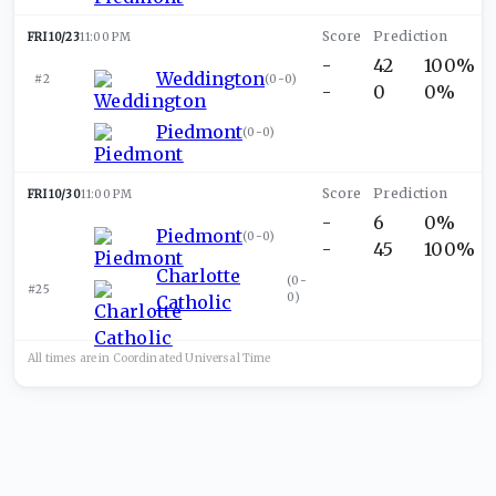
FRI 10/23
11:00 PM
-
42
100%
Weddington
#2
(
0-0
)
-
0
0%
Piedmont
(
0-0
)
FRI 10/30
11:00 PM
-
6
0%
Piedmont
(
0-0
)
-
45
100%
Charlotte
(
0-
#25
0
)
Catholic
All times are in
Coordinated Universal
Time