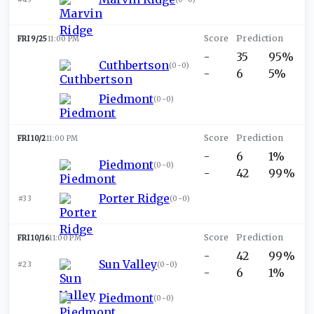
FRI 9/25
11:00 PM
-
35
95%
Cuthbertson
(
0-0
)
-
6
5%
Piedmont
(
0-0
)
FRI 10/2
11:00 PM
-
6
1%
Piedmont
(
0-0
)
-
42
99%
Porter Ridge
#33
(
0-0
)
FRI 10/16
11:00 PM
-
42
99%
Sun Valley
#23
(
0-0
)
-
6
1%
Piedmont
(
0-0
)