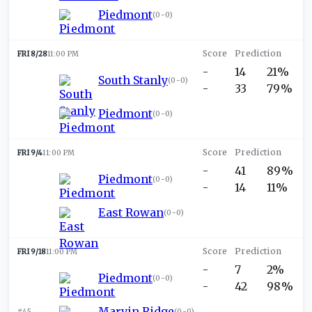
Piedmont
(
0-0
)
FRI 8/28
11:00 PM
-
14
21%
South Stanly
(
0-0
)
-
33
79%
Piedmont
(
0-0
)
FRI 9/4
11:00 PM
-
41
89%
Piedmont
(
0-0
)
-
14
11%
East Rowan
(
0-0
)
FRI 9/18
11:00 PM
-
7
2%
Piedmont
(
0-0
)
-
42
98%
Marvin Ridge
#45
(
0-0
)