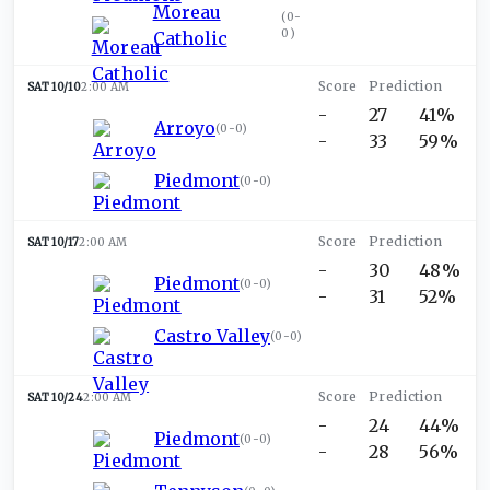
Moreau
(
0-
0
)
Catholic
SAT 10/10
2:00 AM
-
27
41%
Arroyo
(
0-0
)
-
33
59%
Piedmont
(
0-0
)
SAT 10/17
2:00 AM
-
30
48%
Piedmont
(
0-0
)
-
31
52%
Castro Valley
(
0-0
)
SAT 10/24
2:00 AM
-
24
44%
Piedmont
(
0-0
)
-
28
56%