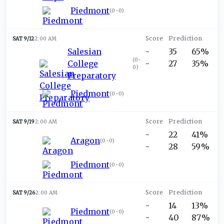
Piedmont
(
0-0
)
SAT 9/12
2:00 AM
Salesian
-
35
65%
(
0-
College
-
27
35%
0
)
Preparatory
Piedmont
(
0-0
)
SAT 9/19
2:00 AM
-
22
41%
Aragon
(
0-0
)
-
28
59%
Piedmont
(
0-0
)
SAT 9/26
2:00 AM
-
14
13%
Piedmont
(
0-0
)
-
40
87%