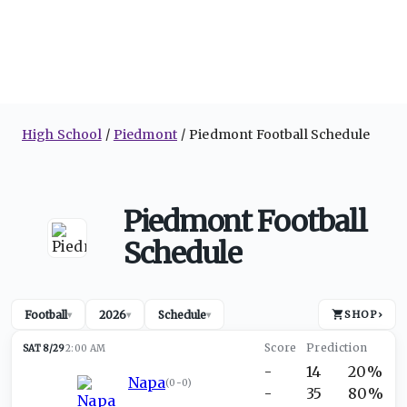
High School
Piedmont
Piedmont Football Schedule
Piedmont Football
Schedule
Football
2026
Schedule
SHOP
›
▾
▾
▾
SAT 8/29
2:00 AM
-
14
20%
Napa
(
0-0
)
-
35
80%