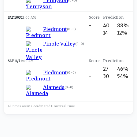
Tennyson
(
0-0
)
SAT 10/31
2:00 AM
-
40
88%
Piedmont
(
0-0
)
-
14
12%
Pinole Valley
(
0-0
)
SAT 11/7
3:00 AM
-
27
46%
Piedmont
(
0-0
)
-
30
54%
Alameda
(
0-0
)
All times are in
Coordinated Universal
Time