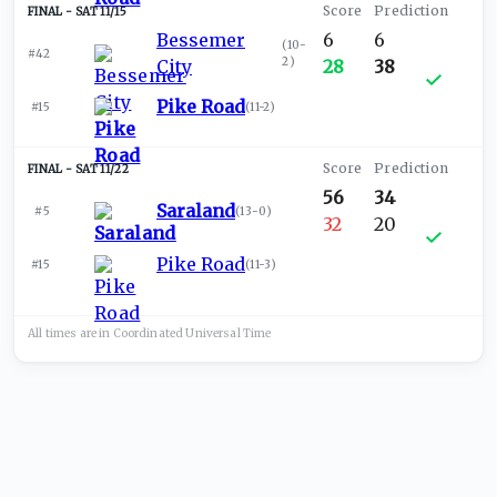
SAT 11/15
Bessemer
6
6
(
10-
#42
2
)
City
28
38
Pike Road
#15
(
11-2
)
SAT 11/22
56
34
Saraland
#5
(
13-0
)
32
20
Pike Road
#15
(
11-3
)
All times are in
Coordinated Universal
Time