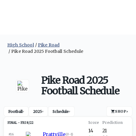
High School
Pike Road
Pike Road 2025 Football Schedule
Pike Road 2025
Football Schedule
Football
2025
Schedule
SHOP
›
▾
▾
▾
FRI 8/22
14
21
Prattville
#16
(
0-1
)