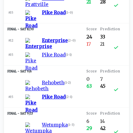
21
28
Pike Road
#15
(
1-0
)
SAT 8/30
24
33
Enterprise
#12
(
2-0
)
17
21
Pike Road
#15
(
1-1
)
SAT 9/6
0
7
Rehobeth
(
1-2
)
63
45
Pike Road
#15
(
2-1
)
SAT 9/13
6
14
Wetumpka
(
1-3
)
29
42