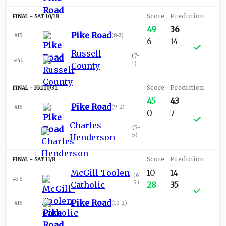
SAT 10/18
49
36
Pike Road
#15
(
8-2
)
6
14
Russell
(
7-
#41
1
)
County
FRI 10/31
45
43
Pike Road
#15
(
9-2
)
0
7
Charles
(
5-
5
)
Henderson
SAT 11/8
McGill-Toolen
10
14
(
6-
#36
5
)
Catholic
28
35
Pike Road
#15
(
10-2
)