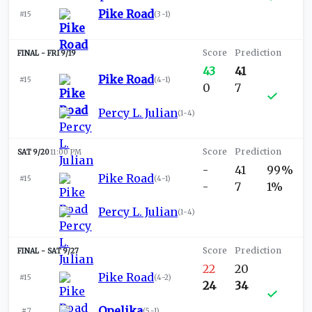
Pike Road
#15
(
3-1
)
FRI 9/19
43
41
Pike Road
#15
(
4-1
)
0
7
Percy L. Julian
(
1-4
)
SAT 9/20
11:00 PM
-
41
99%
Pike Road
#15
(
4-1
)
-
7
1%
Percy L. Julian
(
1-4
)
SAT 9/27
22
20
Pike Road
#15
(
4-2
)
24
34
Opelika
#7
(
5-1
)