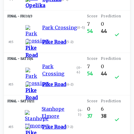
FRI 10/3
7
0
Park Crossing
(
0-5
)
54
44
Pike Road
#15
(
5-2
)
SAT 10/4
Park
7
0
(
0-
6
)
Crossing
54
44
Pike Road
#15
(
6-2
)
SAT 10/11
Stanhope
0
6
(
4-
3
)
Elmore
37
38
Pike Road
#15
(
7-2
)