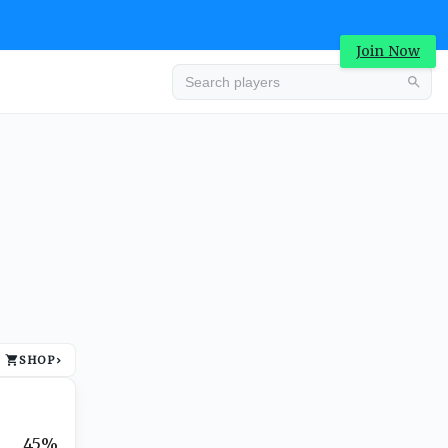
Join Now
Advertisement
SHOP
›
Advertisement
45%