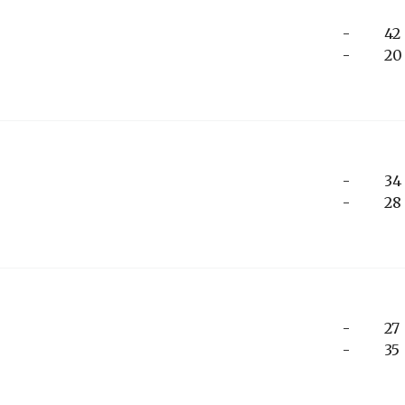
-
42
-
20
-
34
-
28
-
27
-
35