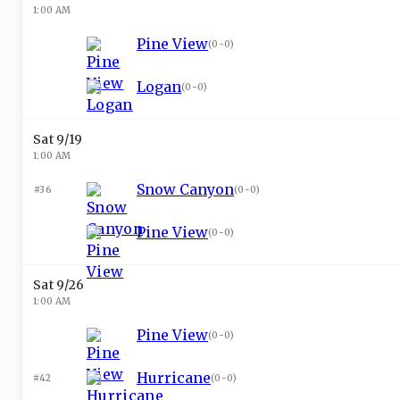
1:00 AM
Pine View
(
0-0
)
Logan
(
0-0
)
Sat 9/19
1:00 AM
Snow Canyon
#36
(
0-0
)
Pine View
(
0-0
)
Sat 9/26
1:00 AM
Pine View
(
0-0
)
Hurricane
#42
(
0-0
)