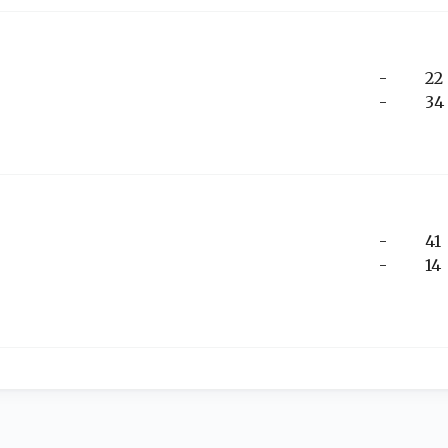
-
22
-
34
-
41
-
14