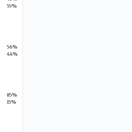
55%
56%
44%
85%
15%