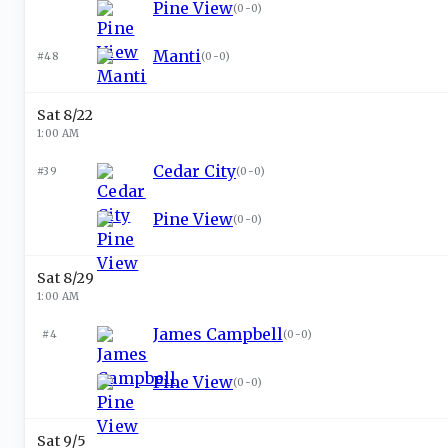
Pine View
(
0-0
)
Manti
#48
(
0-0
)
Sat 8/22
1:00 AM
Cedar City
#39
(
0-0
)
Pine View
(
0-0
)
Sat 8/29
1:00 AM
James Campbell
#4
(
0-0
)
Pine View
(
0-0
)
Sat 9/5