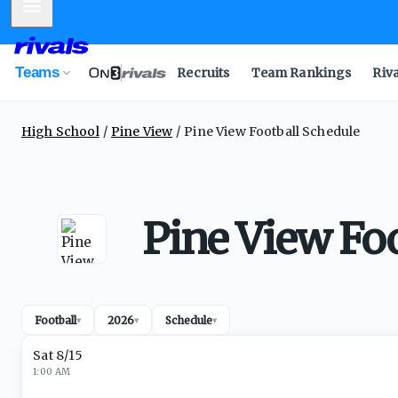
Mobile Menu
Teams
Recruits
Team Rankings
Riv
High School
Pine View
Pine View Football Schedule
Pine View Foo
Football
2026
Schedule
▾
▾
▾
Sat 8/15
1:00 AM