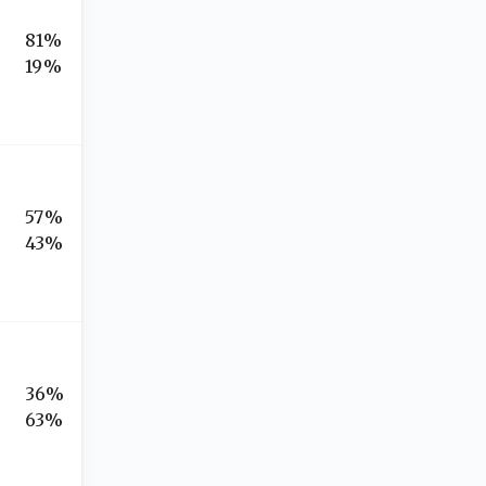
81%
19%
57%
43%
36%
63%