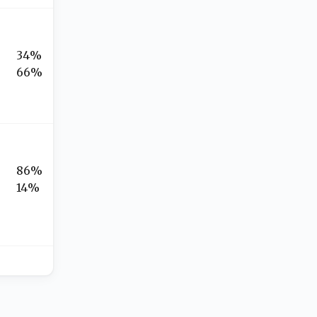
34%
66%
86%
14%