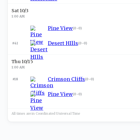
Sat 10/3
1:00 AM
Pine View
(
0-0
)
Desert HIlls
#41
(
0-0
)
Thu 10/15
1:00 AM
Crimson Cliffs
#18
(
0-0
)
Pine View
(
0-0
)
All times are in
Coordinated Universal
Time