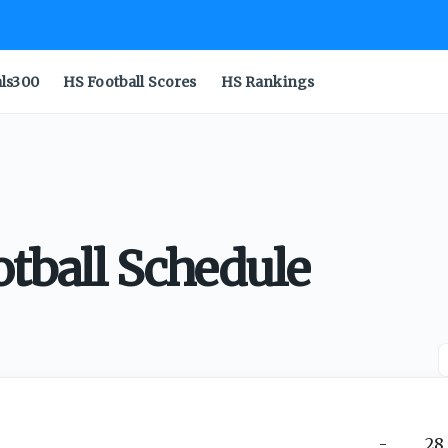
als300
HS Football Scores
HS Rankings
tball Schedule
-
28