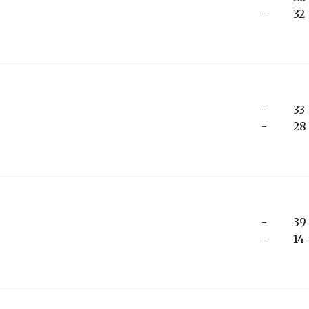
-
32
-
33
-
28
-
39
-
14