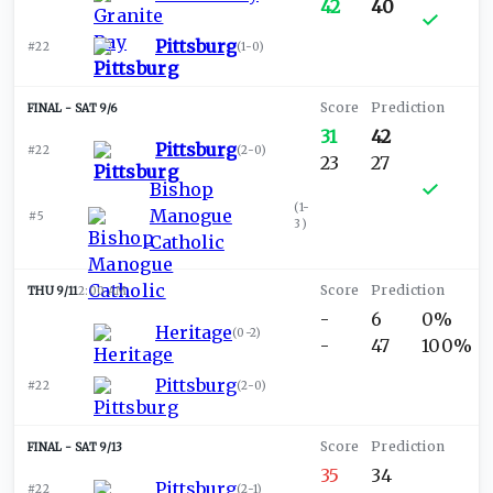
42
40
Pittsburg
#22
(
1-0
)
SAT 9/6
31
42
Pittsburg
#22
(
2-0
)
23
27
Bishop
(
1-
Manogue
#5
3
)
Catholic
THU 9/11
2:00 AM
-
6
0%
Heritage
(
0-2
)
-
47
100%
Pittsburg
#22
(
2-0
)
SAT 9/13
35
34
Pittsburg
#22
(
2-1
)