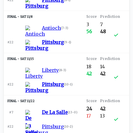
Pittsburg
#22
(
8-1
)
SAT 11/8
3
7
Antioch
(
7-3
)
56
48
Pittsburg
#22
(
9-1
)
SAT 11/15
18
14
Liberty
(
8-3
)
42
42
Pittsburg
#22
(
10-1
)
SAT 11/22
24
42
De La Salle
#7
(
13-0
)
17
13
Pittsburg
#22
(
10-2
)