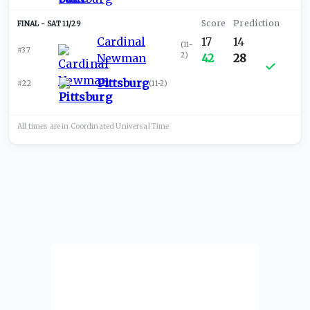
SAT 11/29
Cardinal
17
14
(
11-
#37
2
)
Newman
42
28
Pittsburg
#22
(
11-2
)
All times are in
Coordinated Universal
Time