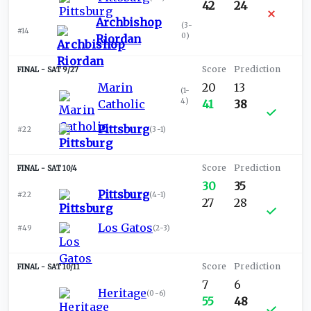
42
24
Archbishop
(
3-
#14
0
)
Riordan
SAT 9/27
Marin
20
13
(
1-
4
)
Catholic
41
38
Pittsburg
#22
(
3-1
)
SAT 10/4
30
35
Pittsburg
#22
(
4-1
)
27
28
Los Gatos
#49
(
2-3
)
SAT 10/11
7
6
Heritage
(
0-6
)
55
48