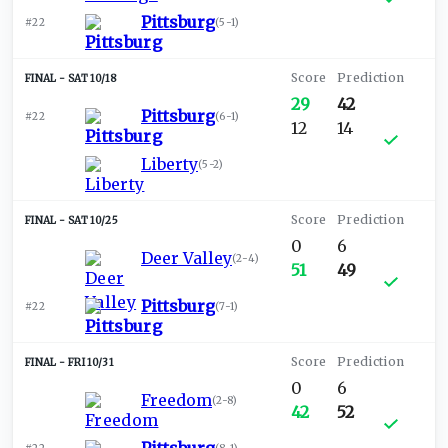
Pittsburg
#22
(
5-1
)
SAT 10/18
29
42
Pittsburg
#22
(
6-1
)
12
14
Liberty
(
5-2
)
SAT 10/25
0
6
Deer Valley
(
2-4
)
51
49
Pittsburg
#22
(
7-1
)
FRI 10/31
0
6
Freedom
(
2-8
)
42
52