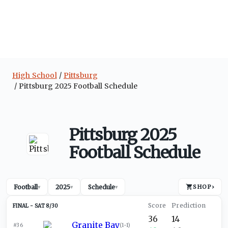
High School
Pittsburg
Pittsburg 2025 Football Schedule
Pittsburg 2025
Football Schedule
Football
2025
Schedule
SHOP
›
▾
▾
▾
SAT 8/30
36
14
Granite Bay
#36
(
1-1
)