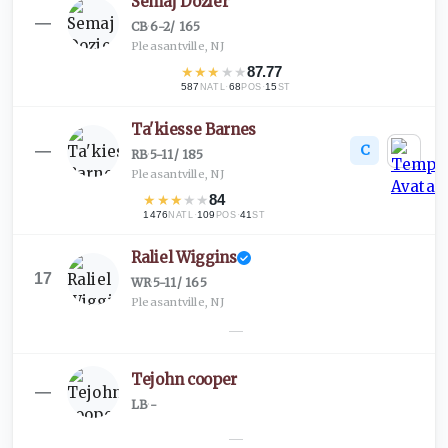
Semaj Dozier
—
CB
·
6-2
/
165
Pleasantville, NJ
★
★
★
★
★
87.77
587
·
68
·
15
NATL
POS
ST
Ta'kiesse Barnes
C
—
RB
·
5-11
/
185
Pleasantville, NJ
★
★
★
★
★
84
1476
·
109
·
41
NATL
POS
ST
Raliel Wiggins
17
WR
·
5-11
/
165
Pleasantville, NJ
—
Tejohn cooper
—
LB
·
-
—