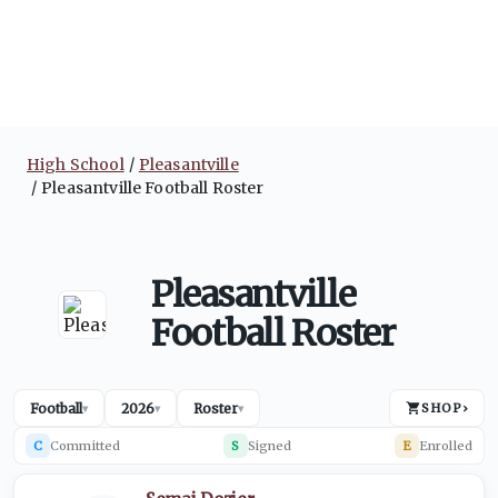
High School
Pleasantville
Pleasantville Football Roster
Pleasantville
Football Roster
Football
2026
Roster
SHOP
›
▾
▾
▾
C
Committed
S
Signed
E
Enrolled