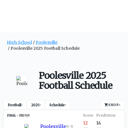
High School
Poolesville
Poolesville 2025 Football Schedule
Poolesville 2025
Football Schedule
Football
2025
Schedule
SHOP
›
▾
▾
▾
FRI 9/5
12
14
Poolesville
(
0-1
)