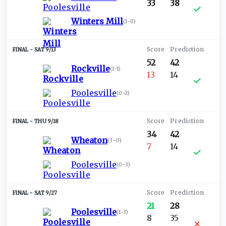
33
38
Winters Mill
(
1-0
)
SAT 9/13
52
42
Rockville
(
1-1
)
13
14
Poolesville
(
0-2
)
THU 9/18
34
42
Wheaton
(
3-0
)
7
14
Poolesville
(
0-3
)
SAT 9/27
21
28
Poolesville
(
1-3
)
8
35