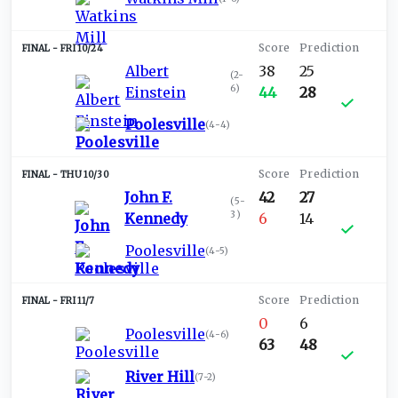
FRI 10/24
Albert
38
25
(
2-
6
)
Einstein
44
28
Poolesville
(
4-4
)
THU 10/30
John F.
42
27
(
5-
3
)
Kennedy
6
14
Poolesville
(
4-5
)
FRI 11/7
0
6
Poolesville
(
4-6
)
63
48
River Hill
(
7-2
)