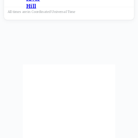
All times are in
Coordinated Universal
Time