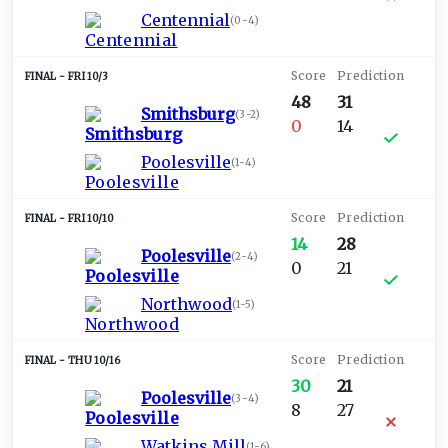
Centennial
(
0-4
)
FRI 10/3
48
31
Smithsburg
(
3-2
)
0
14
Poolesville
(
1-4
)
FRI 10/10
14
28
Poolesville
(
2-4
)
0
21
Northwood
(
1-5
)
THU 10/16
30
21
Poolesville
(
3-4
)
8
27
Watkins Mill
(
1-6
)